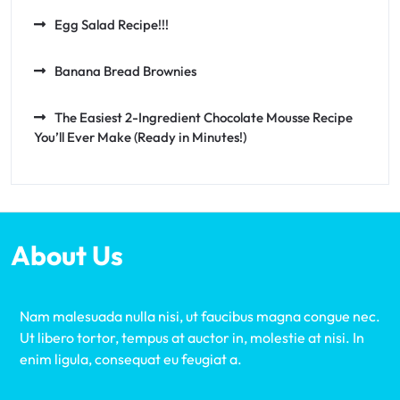
Egg Salad Recipe!!!
Banana Bread Brownies
The Easiest 2-Ingredient Chocolate Mousse Recipe
You’ll Ever Make (Ready in Minutes!)
About Us
Nam malesuada nulla nisi, ut faucibus magna congue nec.
Ut libero tortor, tempus at auctor in, molestie at nisi. In
enim ligula, consequat eu feugiat a.