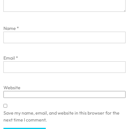
Name
*
Email
*
Website
Save my name, email, and website in this browser for the
next time I comment.