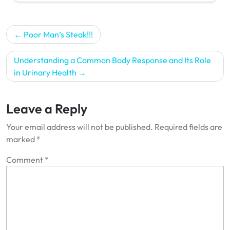
Post
Poor Man’s Steak!!!
navigation
Understanding a Common Body Response and Its Role
in Urinary Health
Leave a Reply
Your email address will not be published.
Required fields are
marked
*
Comment
*