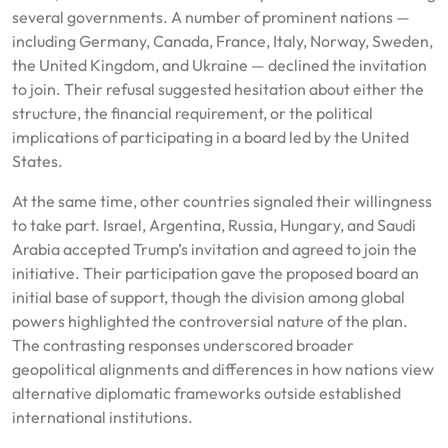
several governments. A number of prominent nations —
including Germany, Canada, France, Italy, Norway, Sweden,
the United Kingdom, and Ukraine — declined the invitation
to join. Their refusal suggested hesitation about either the
structure, the financial requirement, or the political
implications of participating in a board led by the United
States.
At the same time, other countries signaled their willingness
to take part. Israel, Argentina, Russia, Hungary, and Saudi
Arabia accepted Trump’s invitation and agreed to join the
initiative. Their participation gave the proposed board an
initial base of support, though the division among global
powers highlighted the controversial nature of the plan.
The contrasting responses underscored broader
geopolitical alignments and differences in how nations view
alternative diplomatic frameworks outside established
international institutions.