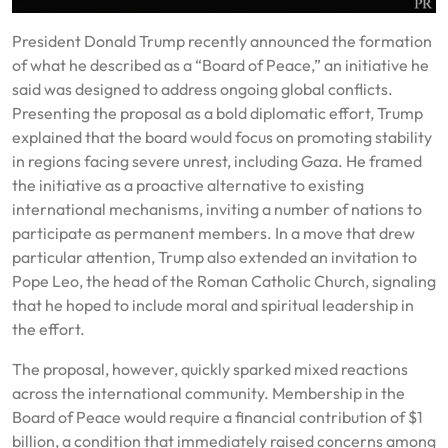
President Donald Trump recently announced the formation
of what he described as a “Board of Peace,” an initiative he
said was designed to address ongoing global conflicts.
Presenting the proposal as a bold diplomatic effort, Trump
explained that the board would focus on promoting stability
in regions facing severe unrest, including Gaza. He framed
the initiative as a proactive alternative to existing
international mechanisms, inviting a number of nations to
participate as permanent members. In a move that drew
particular attention, Trump also extended an invitation to
Pope Leo, the head of the Roman Catholic Church, signaling
that he hoped to include moral and spiritual leadership in
the effort.
The proposal, however, quickly sparked mixed reactions
across the international community. Membership in the
Board of Peace would require a financial contribution of $1
billion, a condition that immediately raised concerns among