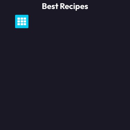
Skip
Best Recipes
to
content