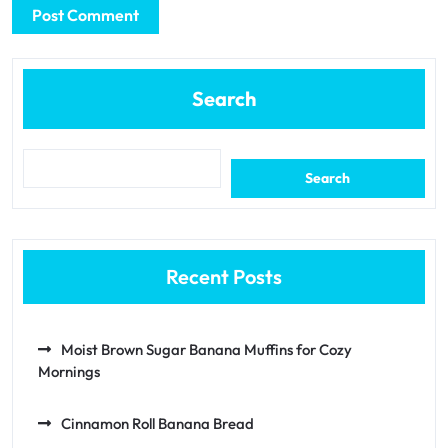
Search
Search
Recent Posts
Moist Brown Sugar Banana Muffins for Cozy
Mornings
Cinnamon Roll Banana Bread