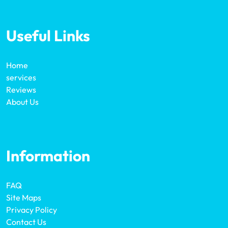
Useful Links
Home
services
Reviews
About Us
Information
FAQ
Site Maps
Privacy Policy
Contact Us