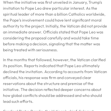
When the initiative was first unveiled in January, Trump’s
invitation to Pope Leo drew particular interest. As the
spiritual leader of more than a billion Catholics worldwide,
the Pope’s involvement could have lent significant moral
authority to the project. Initially, the Vatican did not provide
an immediate answer. Officials stated that Pope Leo was
considering the proposal carefully and would take time
before making a decision, signaling that the matter was
being treated with seriousness.
In the months that followed, however, the Vatican clarified
its position. Reports indicated that Pope Leo ultimately
declined the invitation. According to accounts from Vatican
officials, his response was firm and conveyed clear
reservations about the structure and premise of the
initiative. The decision reflected deeper concerns about
how global conflicts should be addressed and who should
lead such efforts.