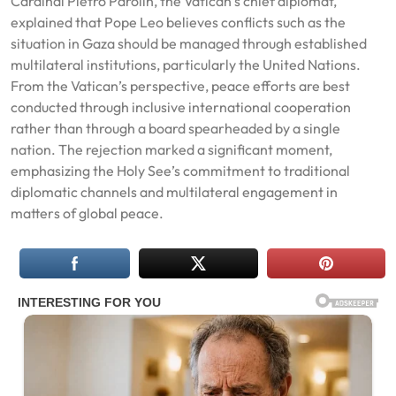
Cardinal Pietro Parolin, the Vatican’s chief diplomat,
explained that Pope Leo believes conflicts such as the
situation in Gaza should be managed through established
multilateral institutions, particularly the United Nations.
From the Vatican’s perspective, peace efforts are best
conducted through inclusive international cooperation
rather than through a board spearheaded by a single
nation. The rejection marked a significant moment,
emphasizing the Holy See’s commitment to traditional
diplomatic channels and multilateral engagement in
matters of global peace.