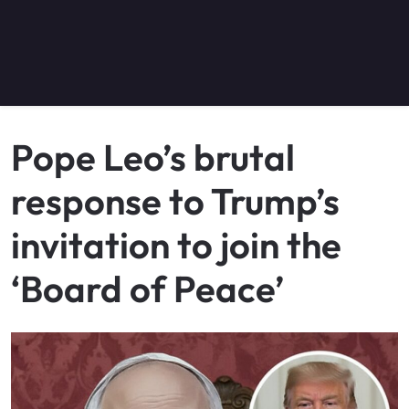
Pope Leo’s brutal
response to Trump’s
invitation to join the
‘Board of Peace’