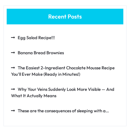
Recent Posts
Egg Salad Recipe!!!
Banana Bread Brownies
The Easiest 2-Ingredient Chocolate Mousse Recipe
You’ll Ever Make (Ready in Minutes!)
Why Your Veins Suddenly Look More Visible — And
What It Actually Means
These are the consequences of sleeping with a…