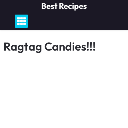
Skip
Best Recipes
to
content
Ragtag Candies!!!