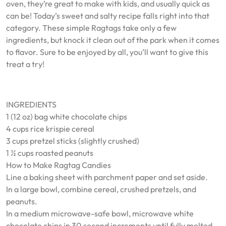
oven, they’re great to make with kids, and usually quick as
can be! Today’s sweet and salty recipe falls right into that
category. These simple Ragtags take only a few
ingredients, but knock it clean out of the park when it comes
to flavor. Sure to be enjoyed by all, you’ll want to give this
treat a try!
INGREDIENTS
1 (12 oz) bag white chocolate chips
4 cups rice krispie cereal
3 cups pretzel sticks (slightly crushed)
1 ½ cups roasted peanuts
How to Make Ragtag Candies
Line a baking sheet with parchment paper and set aside.
In a large bowl, combine cereal, crushed pretzels, and
peanuts.
In a medium microwave-safe bowl, microwave white
chocolate chips in 30 second increments until fully melted.