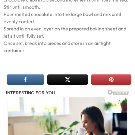
Stir until smooth.
Pour melted chocolate into the large bowl and mix until
evenly coated.
Spread in an even layer on the prepared baking sheet and
let sit until fully set.
Once set, break into pieces and store in an airtight
container.