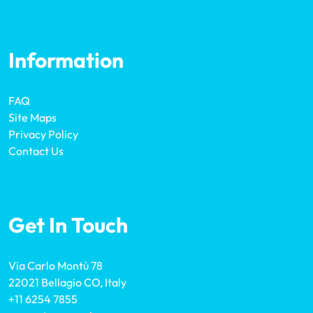
Information
FAQ
Site Maps
Privacy Policy
Contact Us
Get In Touch
Via Carlo Montù 78
22021 Bellagio CO, Italy
+11 6254 7855