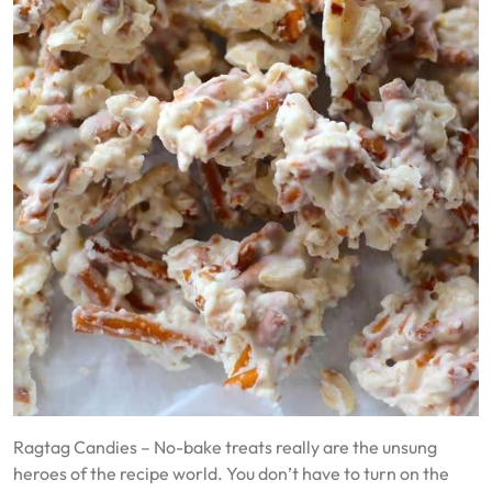
Ragtag Candies – No-bake treats really are the unsung
heroes of the recipe world. You don’t have to turn on the