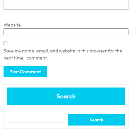
Website
Save my name, email, and website in this browser for the
next time I comment.
Search
Search