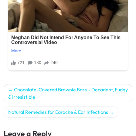
Post
Chocolate-Covered Brownie Bars – Decadent, Fudgy
navigation
& Irresistible
Natural Remedies for Earache & Ear Infections
Leave a Reply