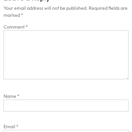
Your email address will not be published.
Required fields are
marked
*
Comment
*
Name
*
Email
*