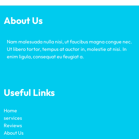
About Us
Nam malesuada nulla nisi, ut faucibus magna congue nec.
Ut libero tortor, tempus at auctor in, molestie at nisi. In
enim ligula, consequat eu feugiat a.
Useful Links
Home
services
Reviews
About Us