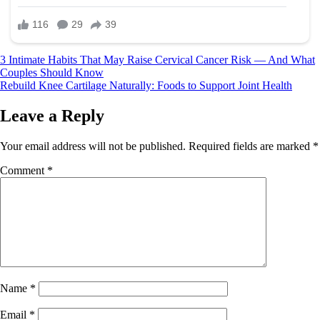
Post
3 Intimate Habits That May Raise Cervical Cancer Risk — And What
Couples Should Know
navigation
Rebuild Knee Cartilage Naturally: Foods to Support Joint Health
Leave a Reply
Your email address will not be published.
Required fields are marked
*
Comment
*
Name
*
Email
*