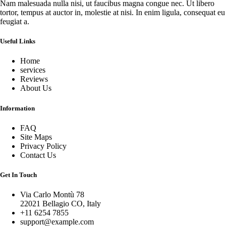
Nam malesuada nulla nisi, ut faucibus magna congue nec. Ut libero
tortor, tempus at auctor in, molestie at nisi. In enim ligula, consequat eu
feugiat a.
Useful Links
Home
services
Reviews
About Us
Information
FAQ
Site Maps
Privacy Policy
Contact Us
Get In Touch
Via Carlo Montù 78
22021 Bellagio CO, Italy
+11 6254 7855
support@example.com