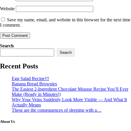
Website
Save my name, email, and website in this browser for the next time
I comment.
Search
Search
Recent Posts
Egg Salad Recipe!!!
Banana Bread Brownies
The Easiest 2-Ingredient Chocolate Mousse Recipe You’ll Ever
Make (Ready in Minutes!)
Why Your Veins Suddenly Look More Visible — And What It
Actually Means
These are the consequences of sleeping with a…
About Us