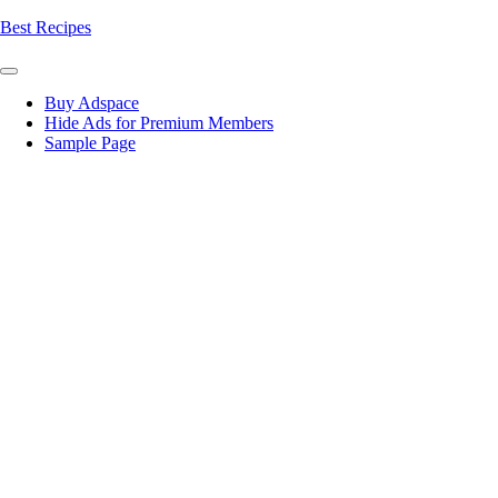
Skip
Best Recipes
to
content
Buy Adspace
Hide Ads for Premium Members
Sample Page