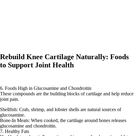
Rebuild Knee Cartilage Naturally: Foods
to Support Joint Health
6. Foods High in Glucosamine and Chondroitin
These compounds are the building blocks of cartilage and help reduce
joint pain.
Shellfish: Crab, shrimp, and lobster shells are natural sources of
glucosamine.
Bone-In Meats: When cooked, the cartilage around bones releases
glucosamine and chondroitin.
7. Healthy Fats