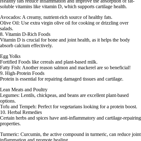
Healthy fats reduce inflammation and improve the absorption of fat-
soluble vitamins like vitamin D, which supports cartilage health.
Avocados: A creamy, nutrient-rich source of healthy fats.
Olive Oil: Use extra virgin olive oil for cooking or drizzling over
salads.
8. Vitamin D-Rich Foods
Vitamin D is crucial for bone and joint health, as it helps the body
absorb calcium effectively.
Egg Yolks
Fortified Foods like cereals and plant-based milk.
Fatty Fish: Another reason salmon and mackerel are so beneficial!
9. High-Protein Foods
Protein is essential for repairing damaged tissues and cartilage.
Lean Meats and Poultry
Legumes: Lentils, chickpeas, and beans are excellent plant-based
options.
Tofu and Tempeh: Perfect for vegetarians looking for a protein boost.
10. Herbal Remedies
Certain herbs and spices have anti-inflammatory and cartilage-repairing
properties.
Turmeric: Curcumin, the active compound in turmeric, can reduce joint
inflammation and promote healing.