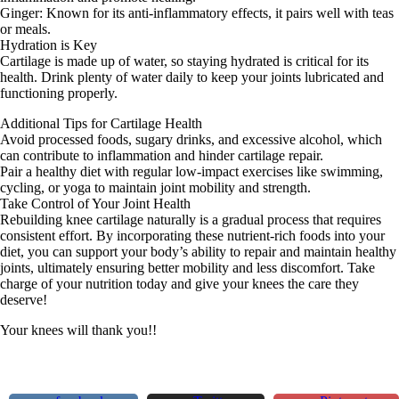
Ginger: Known for its anti-inflammatory effects, it pairs well with teas
or meals.
Hydration is Key
Cartilage is made up of water, so staying hydrated is critical for its
health. Drink plenty of water daily to keep your joints lubricated and
functioning properly.
Additional Tips for Cartilage Health
Avoid processed foods, sugary drinks, and excessive alcohol, which
can contribute to inflammation and hinder cartilage repair.
Pair a healthy diet with regular low-impact exercises like swimming,
cycling, or yoga to maintain joint mobility and strength.
Take Control of Your Joint Health
Rebuilding knee cartilage naturally is a gradual process that requires
consistent effort. By incorporating these nutrient-rich foods into your
diet, you can support your body’s ability to repair and maintain healthy
joints, ultimately ensuring better mobility and less discomfort. Take
charge of your nutrition today and give your knees the care they
deserve!
Your knees will thank you!!