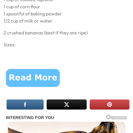
1 cup of corn flour
1 spoonful of baking powder
1/2 cup of milk or water
2 crushed bananas (best if they are ripe)
Sizes: