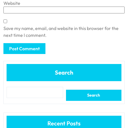
Website
Save my name, email, and website in this browser for the
next time I comment.
Search
Search
Recent Posts