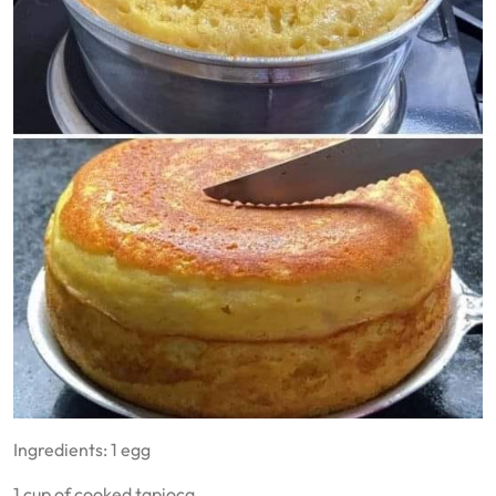
Ingredients: 1 egg
1 cup of cooked tapioca.