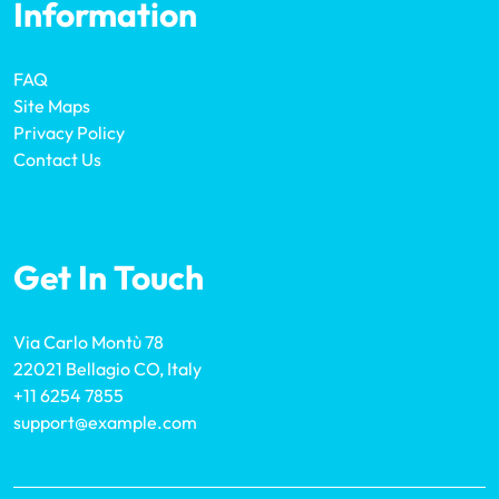
Information
FAQ
Site Maps
Privacy Policy
Contact Us
Get In Touch
Via Carlo Montù 78
22021 Bellagio CO, Italy
+11 6254 7855
support@example.com