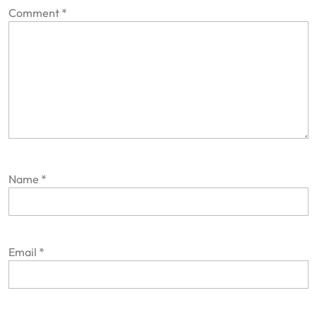
Comment
*
Name
*
Email
*