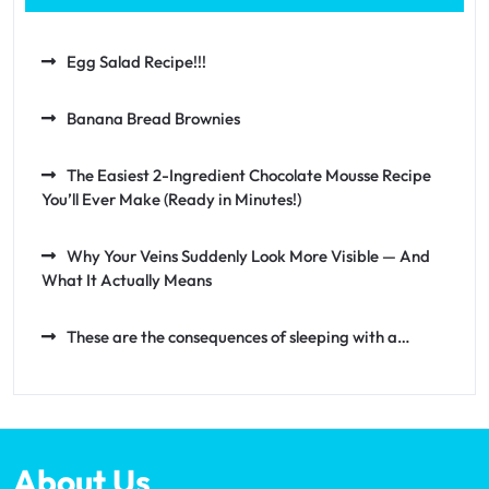
Egg Salad Recipe!!!
Banana Bread Brownies
The Easiest 2-Ingredient Chocolate Mousse Recipe
You’ll Ever Make (Ready in Minutes!)
Why Your Veins Suddenly Look More Visible — And
What It Actually Means
These are the consequences of sleeping with a…
About Us