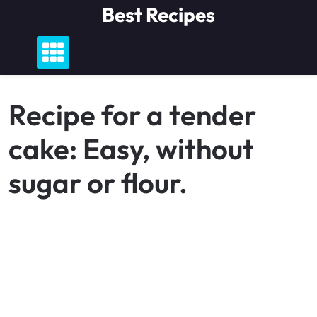
Skip
Best Recipes
to
content
Recipe for a tender
cake: Easy, without
sugar or flour.