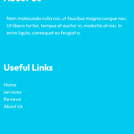
Nam malesuada nulla nisi, ut faucibus magna congue nec.
Ut libero tortor, tempus at auctor in, molestie at nisi. In
enim ligula, consequat eu feugiat a.
Useful Links
Home
services
Reviews
About Us