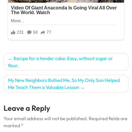
Post
Recipe for a tender cake: Easy, without sugar or
navigation
flour.
My New Neighbors Bullied Me, So My Only Son Helped
Me Teach Them a Valuable Lesson
Leave a Reply
Your email address will not be published.
Required fields are
marked
*