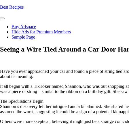
Skip
Best Recipes
to
content
Buy Adspace
Hide Ads for Premium Members
Sample Page
Seeing a Wire Tied Around a Car Door Ha
Have you ever approached your car and found a piece of string tied aro
about its meaning.
It all began with a TikToker named Shannon, who was out shopping at a l
was a piece of string—similar to the ribbon on a birthday gift. She saw i
The Speculations Begin
Shannon’s discovery left her intrigued and a bit alarmed. She shared h
assumed the worst, suggesting it could be a sign of a potential kidnapp
Others were more skeptical, believing it might just be a strange coincid