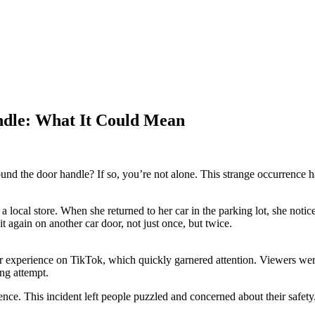
ndle: What It Could Mean
und the door handle? If so, you’re not alone. This strange occurrence h
ocal store. When she returned to her car in the parking lot, she notice
t again on another car door, not just once, but twice.
er experience on TikTok, which quickly garnered attention. Viewers wer
ing attempt.
ence. This incident left people puzzled and concerned about their safety