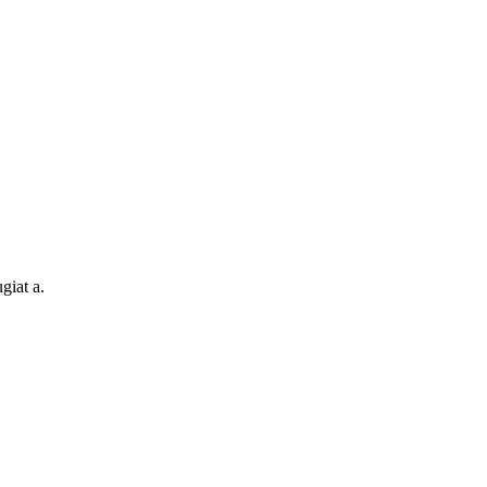
giat a.