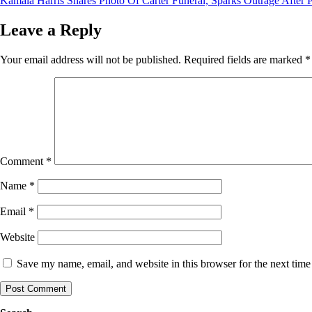
Kamala Harris Shares Photo Of Carter Funeral, Sparks Outrage After P
navigation
Leave a Reply
Your email address will not be published.
Required fields are marked
*
Comment
*
Name
*
Email
*
Website
Save my name, email, and website in this browser for the next tim