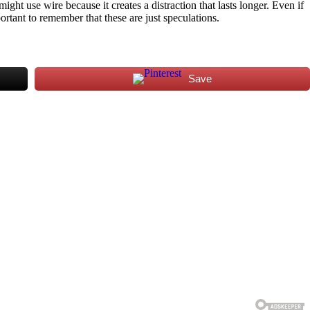
ght use wire because it creates a distraction that lasts longer. Even if
portant to remember that these are just speculations.
Save