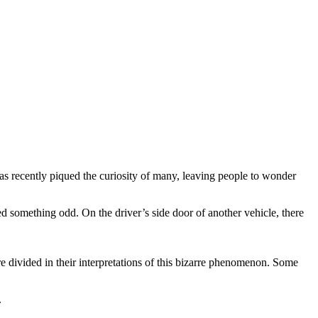
as recently piqued the curiosity of many, leaving people to wonder
d something odd. On the driver’s side door of another vehicle, there
e divided in their interpretations of this bizarre phenomenon. Some
.