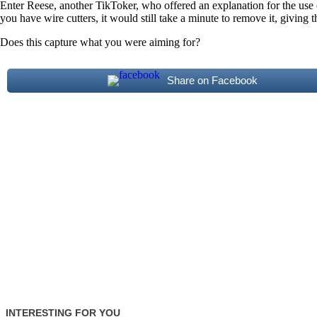
Enter Reese, another TikToker, who offered an explanation for the use of
you have wire cutters, it would still take a minute to remove it, giving 
Does this capture what you were aiming for?
Share on Facebook