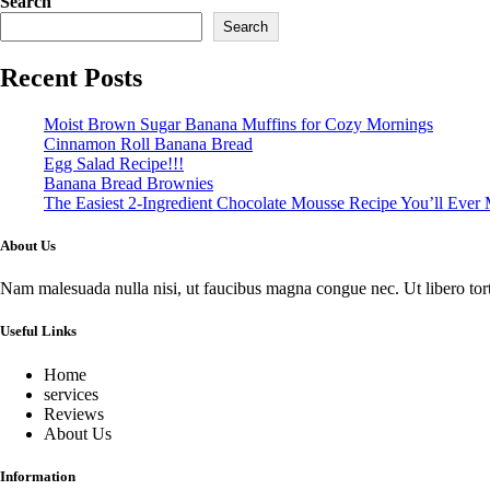
Search
Search
Recent Posts
Moist Brown Sugar Banana Muffins for Cozy Mornings
Cinnamon Roll Banana Bread
Egg Salad Recipe!!!
Banana Bread Brownies
The Easiest 2-Ingredient Chocolate Mousse Recipe You’ll Ever
About Us
Nam malesuada nulla nisi, ut faucibus magna congue nec. Ut libero tortor
Useful Links
Home
services
Reviews
About Us
Information