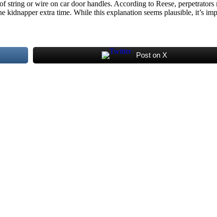
 string or wire on car door handles. According to Reese, perpetrators mi
the kidnapper extra time. While this explanation seems plausible, it’s im
Post on X