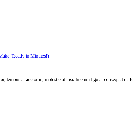
 Make (Ready in Minutes!)
, tempus at auctor in, molestie at nisi. In enim ligula, consequat eu feu