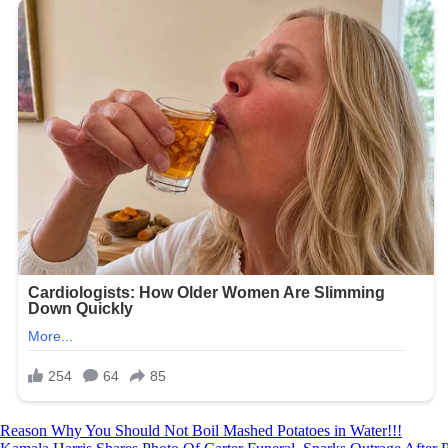
Post
Reason Why You Should Not Boil Mashed Potatoes in Water!!!