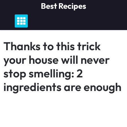
Skip
Best Recipes
to
content
Thanks to this trick
your house will never
stop smelling: 2
ingredients are enough