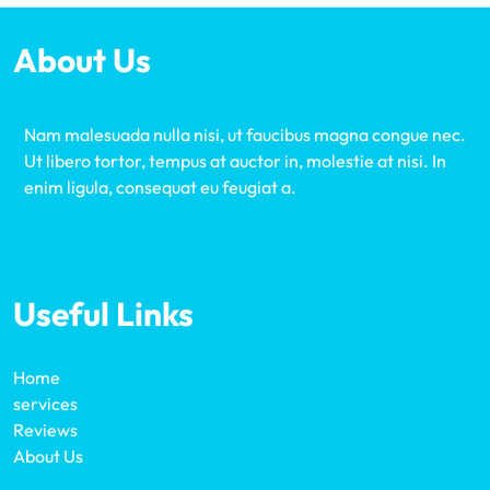
About Us
Nam malesuada nulla nisi, ut faucibus magna congue nec.
Ut libero tortor, tempus at auctor in, molestie at nisi. In
enim ligula, consequat eu feugiat a.
Useful Links
Home
services
Reviews
About Us