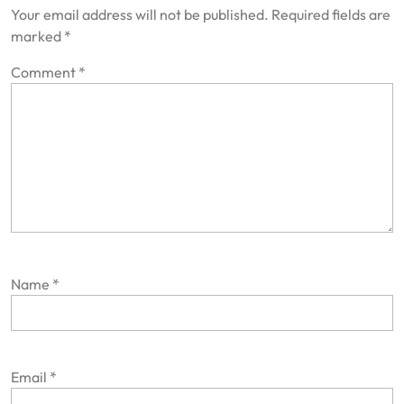
Your email address will not be published.
Required fields are
marked
*
Comment
*
Name
*
Email
*