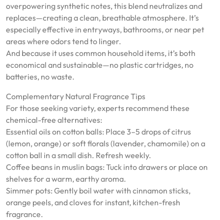
overpowering synthetic notes, this blend neutralizes and
replaces—creating a clean, breathable atmosphere. It’s
especially effective in entryways, bathrooms, or near pet
areas where odors tend to linger.
And because it uses common household items, it’s both
economical and sustainable—no plastic cartridges, no
batteries, no waste.
Complementary Natural Fragrance Tips
For those seeking variety, experts recommend these
chemical-free alternatives:
Essential oils on cotton balls: Place 3–5 drops of citrus
(lemon, orange) or soft florals (lavender, chamomile) on a
cotton ball in a small dish. Refresh weekly.
Coffee beans in muslin bags: Tuck into drawers or place on
shelves for a warm, earthy aroma.
Simmer pots: Gently boil water with cinnamon sticks,
orange peels, and cloves for instant, kitchen-fresh
fragrance.