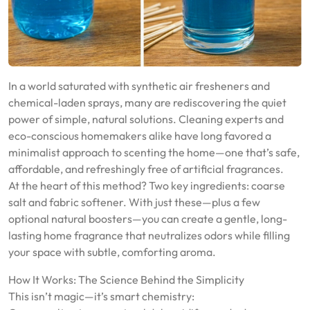
In a world saturated with synthetic air fresheners and
chemical-laden sprays, many are rediscovering the quiet
power of simple, natural solutions. Cleaning experts and
eco-conscious homemakers alike have long favored a
minimalist approach to scenting the home—one that’s safe,
affordable, and refreshingly free of artificial fragrances.
At the heart of this method? Two key ingredients: coarse
salt and fabric softener. With just these—plus a few
optional natural boosters—you can create a gentle, long-
lasting home fragrance that neutralizes odors while filling
your space with subtle, comforting aroma.
How It Works: The Science Behind the Simplicity
This isn’t magic—it’s smart chemistry: