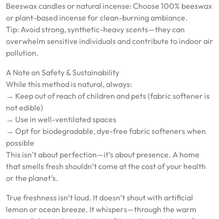
Beeswax candles or natural incense: Choose 100% beeswax
or plant-based incense for clean-burning ambiance.
Tip: Avoid strong, synthetic-heavy scents—they can
overwhelm sensitive individuals and contribute to indoor air
pollution.
A Note on Safety & Sustainability
While this method is natural, always:
→ Keep out of reach of children and pets (fabric softener is
not edible)
→ Use in well-ventilated spaces
→ Opt for biodegradable, dye-free fabric softeners when
possible
This isn’t about perfection—it’s about presence. A home
that smells fresh shouldn’t come at the cost of your health
or the planet’s.
True freshness isn’t loud. It doesn’t shout with artificial
lemon or ocean breeze. It whispers—through the warm