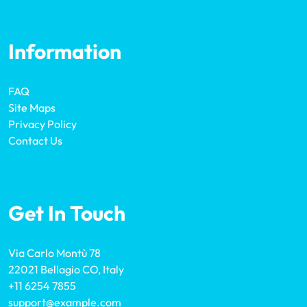
Information
FAQ
Site Maps
Privacy Policy
Contact Us
Get In Touch
Via Carlo Montù 78
22021 Bellagio CO, Italy
+11 6254 7855
support@example.com