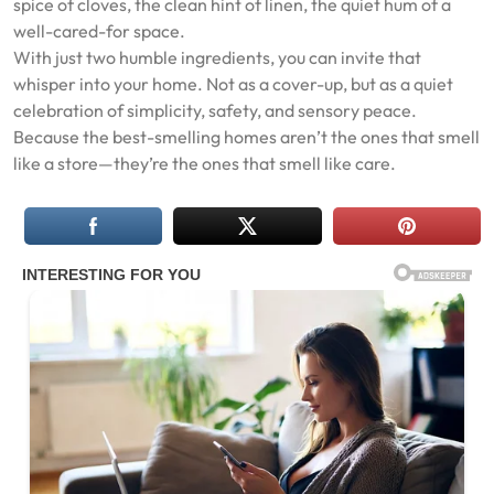
spice of cloves, the clean hint of linen, the quiet hum of a
well-cared-for space.
With just two humble ingredients, you can invite that
whisper into your home. Not as a cover-up, but as a quiet
celebration of simplicity, safety, and sensory peace.
Because the best-smelling homes aren’t the ones that smell
like a store—they’re the ones that smell like care.