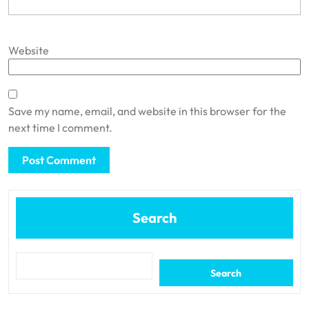
Website
Save my name, email, and website in this browser for the
next time I comment.
Search
Search