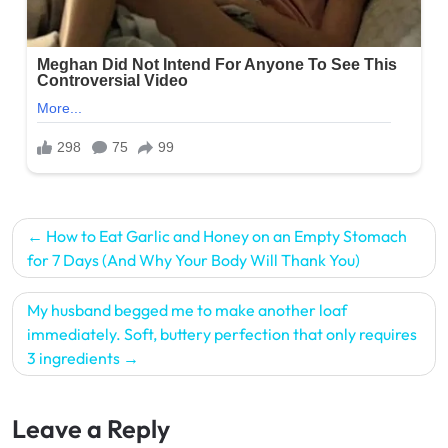
Post
How to Eat Garlic and Honey on an Empty Stomach
navigation
for 7 Days (And Why Your Body Will Thank You)
My husband begged me to make another loaf
immediately. Soft, buttery perfection that only requires
3 ingredients
Leave a Reply