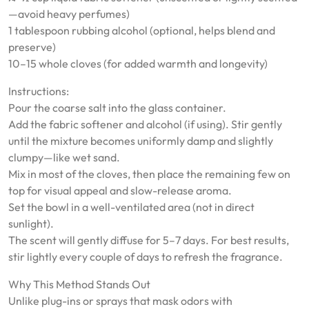
—avoid heavy perfumes)
1 tablespoon rubbing alcohol (optional, helps blend and
preserve)
10–15 whole cloves (for added warmth and longevity)
Instructions:
Pour the coarse salt into the glass container.
Add the fabric softener and alcohol (if using). Stir gently
until the mixture becomes uniformly damp and slightly
clumpy—like wet sand.
Mix in most of the cloves, then place the remaining few on
top for visual appeal and slow-release aroma.
Set the bowl in a well-ventilated area (not in direct
sunlight).
The scent will gently diffuse for 5–7 days. For best results,
stir lightly every couple of days to refresh the fragrance.
Why This Method Stands Out
Unlike plug-ins or sprays that mask odors with