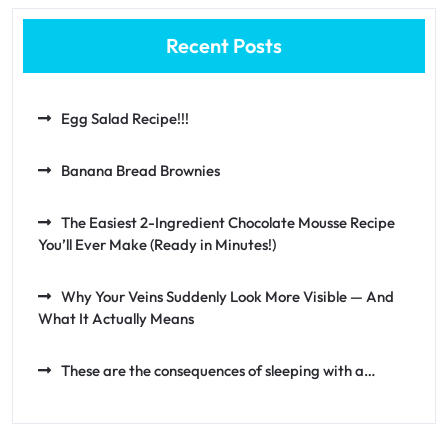
Recent Posts
Egg Salad Recipe!!!
Banana Bread Brownies
The Easiest 2-Ingredient Chocolate Mousse Recipe
You’ll Ever Make (Ready in Minutes!)
Why Your Veins Suddenly Look More Visible — And
What It Actually Means
These are the consequences of sleeping with a…