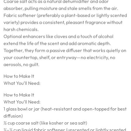
Coarse salt acts as a natural dehumidifier and odor
absorber, pulling moisture and stale smells from the air.
Fabric softener (preferably a plant-based or lightly scented
variety) provides a consistent, pleasant fragrance without
harsh chemicals.
Optional enhancers like cloves and a touch of alcohol
extend the life of the scent and add aromatic depth.
Together, they form a passive diffuser that works quietly on
your countertop, shelf, or entryway—no electricity, no
aerosols, no guilt.
How to Make It
What You’ll Need:
How to Make It
What You’ll Need:
1 glass bowl or jar (heat-resistant and open-topped for best
diffusion)
½ cup coarse salt (like kosher or sea salt)
¼–½ cup liquid fabric softener (unscented or lightly scented