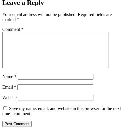
Leave a Reply
Your email address will not be published.
Required fields are
marked
*
Comment
*
Name
*
Email
*
Website
Save my name, email, and website in this browser for the next
time I comment.