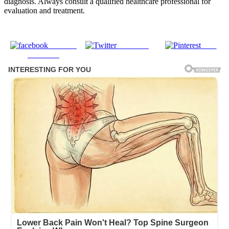
diagnosis. Always consult a qualified healthcare professional for
evaluation and treatment.
Share on
Post on X
Save
Facebook