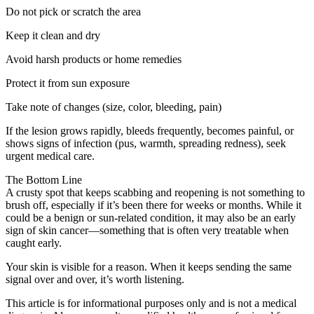
Do not pick or scratch the area
Keep it clean and dry
Avoid harsh products or home remedies
Protect it from sun exposure
Take note of changes (size, color, bleeding, pain)
If the lesion grows rapidly, bleeds frequently, becomes painful, or
shows signs of infection (pus, warmth, spreading redness), seek
urgent medical care.
The Bottom Line
A crusty spot that keeps scabbing and reopening is not something to
brush off, especially if it’s been there for weeks or months. While it
could be a benign or sun-related condition, it may also be an early
sign of skin cancer—something that is often very treatable when
caught early.
Your skin is visible for a reason. When it keeps sending the same
signal over and over, it’s worth listening.
This article is for informational purposes only and is not a medical