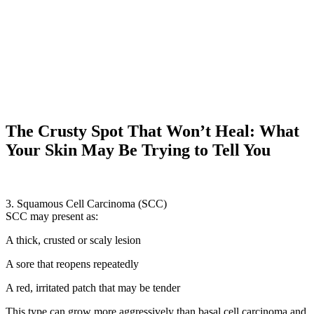
The Crusty Spot That Won’t Heal: What
Your Skin May Be Trying to Tell You
3. Squamous Cell Carcinoma (SCC)
SCC may present as:
A thick, crusted or scaly lesion
A sore that reopens repeatedly
A red, irritated patch that may be tender
This type can grow more aggressively than basal cell carcinoma and