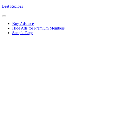
Skip
Best Recipes
to
content
Buy Adspace
Hide Ads for Premium Members
Sample Page