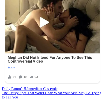
Post
Dolly Parton’s 5-Ingredient Casserole
The Crusty Spot That Won’t Heal: What Your Skin May Be Trying
navigation
to Tell You