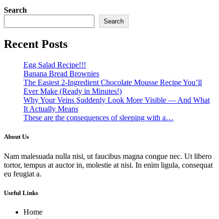
Search
Search
Recent Posts
Egg Salad Recipe!!!
Banana Bread Brownies
The Easiest 2-Ingredient Chocolate Mousse Recipe You’ll
Ever Make (Ready in Minutes!)
Why Your Veins Suddenly Look More Visible — And What
It Actually Means
These are the consequences of sleeping with a…
About Us
Nam malesuada nulla nisi, ut faucibus magna congue nec. Ut libero
tortor, tempus at auctor in, molestie at nisi. In enim ligula, consequat
eu feugiat a.
Useful Links
Home