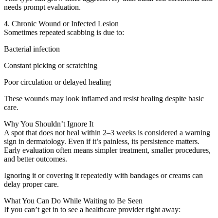
needs prompt evaluation.
4. Chronic Wound or Infected Lesion
Sometimes repeated scabbing is due to:
Bacterial infection
Constant picking or scratching
Poor circulation or delayed healing
These wounds may look inflamed and resist healing despite basic
care.
Why You Shouldn’t Ignore It
A spot that does not heal within 2–3 weeks is considered a warning
sign in dermatology. Even if it’s painless, its persistence matters.
Early evaluation often means simpler treatment, smaller procedures,
and better outcomes.
Ignoring it or covering it repeatedly with bandages or creams can
delay proper care.
What You Can Do While Waiting to Be Seen
If you can’t get in to see a healthcare provider right away: