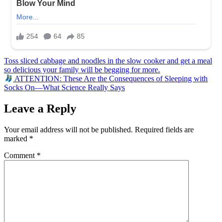
Post
Toss sliced cabbage and noodles in the slow cooker and get a meal
so delicious your family will be begging for more.
navigation
ATTENTION: These Are the Consequences of Sleeping with
Socks On—What Science Really Says
Leave a Reply
Your email address will not be published.
Required fields are
marked
*
Comment
*