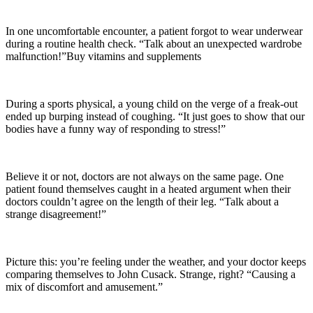
In one uncomfortable encounter, a patient forgot to wear underwear
during a routine health check. “Talk about an unexpected wardrobe
malfunction!”Buy vitamins and supplements
During a sports physical, a young child on the verge of a freak-out
ended up burping instead of coughing. “It just goes to show that our
bodies have a funny way of responding to stress!”
Believe it or not, doctors are not always on the same page. One
patient found themselves caught in a heated argument when their
doctors couldn’t agree on the length of their leg. “Talk about a
strange disagreement!”
Picture this: you’re feeling under the weather, and your doctor keeps
comparing themselves to John Cusack. Strange, right? “Causing a
mix of discomfort and amusement.”