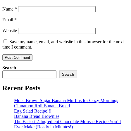
Name
*
Email
*
Website
Save my name, email, and website in this browser for the next
time I comment.
Search
Search
Recent Posts
Moist Brown Sugar Banana Muffins for Cozy Mornings
Cinnamon Roll Banana Bread
Egg Salad Recipe!!!
Banana Bread Brownies
The Easiest 2-Ingredient Chocolate Mousse Recipe You’ll
Ever Make (Ready in Minutes!)