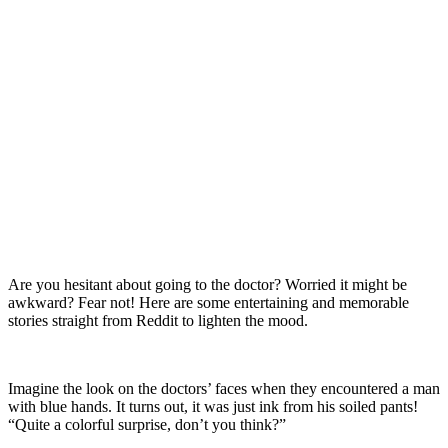
Are you hesitant about going to the doctor? Worried it might be
awkward? Fear not! Here are some entertaining and memorable
stories straight from Reddit to lighten the mood.
Imagine the look on the doctors’ faces when they encountered a man
with blue hands. It turns out, it was just ink from his soiled pants!
“Quite a colorful surprise, don’t you think?”