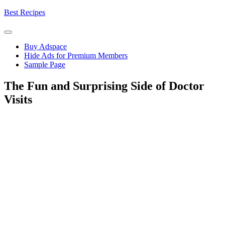
Skip
Best Recipes
to
content
Buy Adspace
Hide Ads for Premium Members
Sample Page
The Fun and Surprising Side of Doctor
Visits