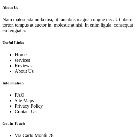
About Us
Nam malesuada nulla nisi, ut faucibus magna congue nec. Ut libero
tortor, tempus at auctor in, molestie at nisi. In enim ligula, consequat
eu feugiat a.
Useful Links
Home
services
Reviews
About Us
Information
FAQ
Site Maps
Privacy Policy
Contact Us
Get In Touch
Via Carlo Montù 78