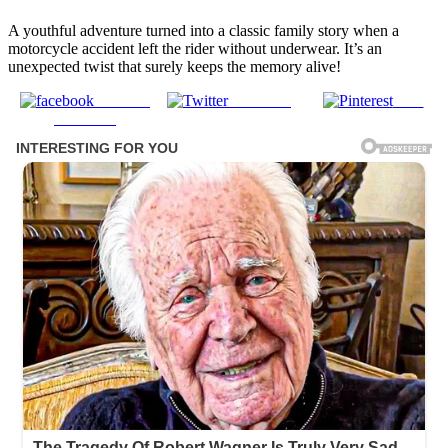
A youthful adventure turned into a classic family story when a
motorcycle accident left the rider without underwear. It’s an
unexpected twist that surely keeps the memory alive!
Share on
Post on X
Save
Facebook