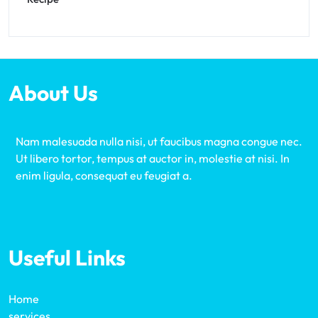
About Us
Nam malesuada nulla nisi, ut faucibus magna congue nec.
Ut libero tortor, tempus at auctor in, molestie at nisi. In
enim ligula, consequat eu feugiat a.
Useful Links
Home
services