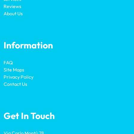
Reviews
About Us
Information
FAQ
Site Maps
Privacy Policy
Contact Us
Get In Touch
Via Carlo Montù 78