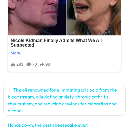
Post
The oil renowned for eliminating uric acid from the
navigation
bloodstream, alleviating anxiety, chronic arthritis,
rheumatism, and reducing cravings for cigarettes and
alcohol.
Hands down, the best cheesecake ever!