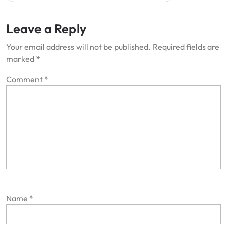
Leave a Reply
Your email address will not be published.
Required fields are
marked
*
Comment
*
Name
*