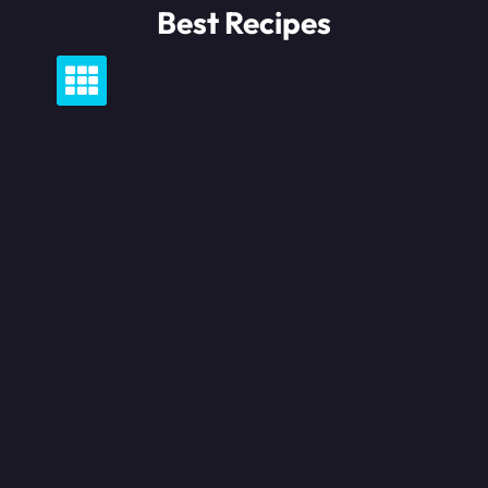
Skip
Best Recipes
to
content