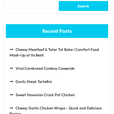
Search
Recent Posts
Cheesy Meatloaf & Tater Tot Bake | Comfort Food
Mash-Up at Its Best!
Viral Cornbread Cowboy Casserole
Garlic Steak Tortellini
Sweet Hawaiian Crock Pot Chicken
Cheesy Garlic Chicken Wraps – Quick and Delicious
Recipe