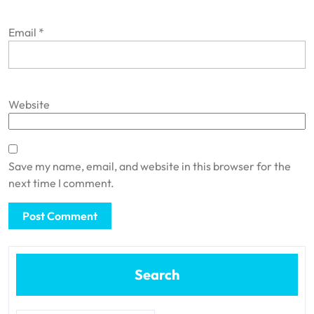
Email
*
Website
Save my name, email, and website in this browser for the
next time I comment.
Search