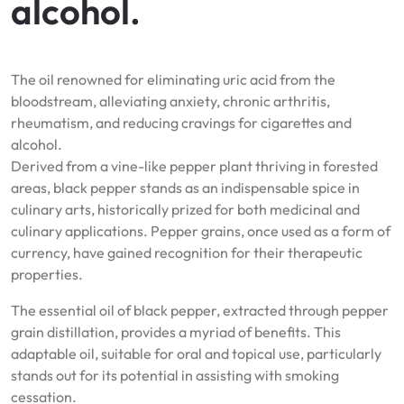
alcohol.
The oil renowned for eliminating uric acid from the
bloodstream, alleviating anxiety, chronic arthritis,
rheumatism, and reducing cravings for cigarettes and
alcohol.
Derived from a vine-like pepper plant thriving in forested
areas, black pepper stands as an indispensable spice in
culinary arts, historically prized for both medicinal and
culinary applications. Pepper grains, once used as a form of
currency, have gained recognition for their therapeutic
properties.
The essential oil of black pepper, extracted through pepper
grain distillation, provides a myriad of benefits. This
adaptable oil, suitable for oral and topical use, particularly
stands out for its potential in assisting with smoking
cessation.