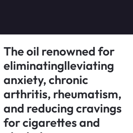
The oil renowned for
eliminatinglleviating
anxiety, chronic
arthritis, rheumatism,
and reducing cravings
for cigarettes and