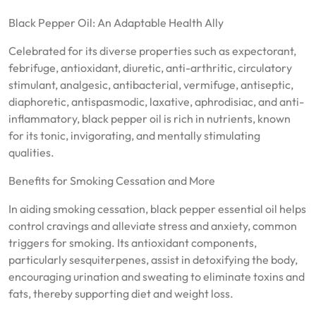
Black Pepper Oil: An Adaptable Health Ally
Celebrated for its diverse properties such as expectorant,
febrifuge, antioxidant, diuretic, anti-arthritic, circulatory
stimulant, analgesic, antibacterial, vermifuge, antiseptic,
diaphoretic, antispasmodic, laxative, aphrodisiac, and anti-
inflammatory, black pepper oil is rich in nutrients, known
for its tonic, invigorating, and mentally stimulating
qualities.
Benefits for Smoking Cessation and More
In aiding smoking cessation, black pepper essential oil helps
control cravings and alleviate stress and anxiety, common
triggers for smoking. Its antioxidant components,
particularly sesquiterpenes, assist in detoxifying the body,
encouraging urination and sweating to eliminate toxins and
fats, thereby supporting diet and weight loss.