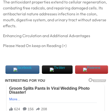
The antioxidant properties extend to cellular regeneration,
combating free radicals, and repairing damaged cells. Its
antibacterial nature addresses infections in the colon,
mouth, digestive system, and urinary tract without adverse
effects.
Enhancing Circulation and Additional Advantages
Please Head On keep on Reading (>)