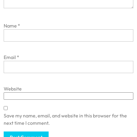
Name
*
Email
*
Website
Save my name, email, and website in this browser for the
next time I comment.