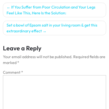
Post
If You Suffer from Poor Circulation and Your Legs
navigation
Feel Like This, Here Is the Solution:
Set a bowl of Epsom salt in your living room & get this
extraordinary effect
Leave a Reply
Your email address will not be published.
Required fields are
marked
*
Comment
*