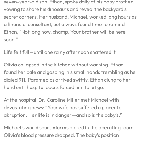
seven-year-old son, Ethan, spoke daily of his baby brother,
vowing to share his dinosaurs and reveal the backyard’s
secret corners. Her husband, Michael, worked long hours as
a financial consultant, but always found time to remind
Ethan, “Not long now, champ. Your brother will be here
soon.”
Life felt full—until one rainy afternoon shattered it.
Olivia collapsed in the kitchen without warning. Ethan
found her pale and gasping, his small hands trembling as he
dialed 911. Paramedics arrived swiftly. Ethan clung to her
hand until hospital doors forced him to let go.
At the hospital, Dr. Caroline Miller met Michael with
devastating news: “Your wife has suffered a placental
abruption. Her life is in danger—and so is the baby’s.”
Michael’s world spun. Alarms blared in the operating room.
Olivia’s blood pressure dropped. The baby’s position