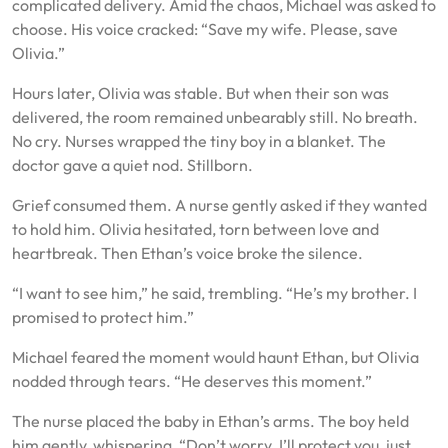
complicated delivery. Amid the chaos, Michael was asked to
choose. His voice cracked: “Save my wife. Please, save
Olivia.”
Hours later, Olivia was stable. But when their son was
delivered, the room remained unbearably still. No breath.
No cry. Nurses wrapped the tiny boy in a blanket. The
doctor gave a quiet nod. Stillborn.
Grief consumed them. A nurse gently asked if they wanted
to hold him. Olivia hesitated, torn between love and
heartbreak. Then Ethan’s voice broke the silence.
“I want to see him,” he said, trembling. “He’s my brother. I
promised to protect him.”
Michael feared the moment would haunt Ethan, but Olivia
nodded through tears. “He deserves this moment.”
The nurse placed the baby in Ethan’s arms. The boy held
him gently, whispering, “Don’t worry. I’ll protect you, just