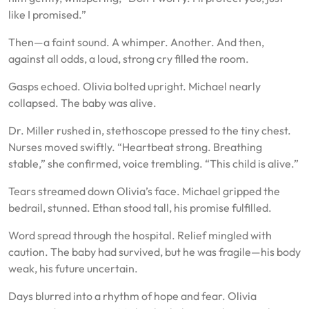
like I promised.”
Then—a faint sound. A whimper. Another. And then,
against all odds, a loud, strong cry filled the room.
Gasps echoed. Olivia bolted upright. Michael nearly
collapsed. The baby was alive.
Dr. Miller rushed in, stethoscope pressed to the tiny chest.
Nurses moved swiftly. “Heartbeat strong. Breathing
stable,” she confirmed, voice trembling. “This child is alive.”
Tears streamed down Olivia’s face. Michael gripped the
bedrail, stunned. Ethan stood tall, his promise fulfilled.
Word spread through the hospital. Relief mingled with
caution. The baby had survived, but he was fragile—his body
weak, his future uncertain.
Days blurred into a rhythm of hope and fear. Olivia