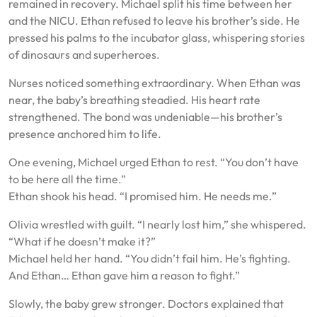
remained in recovery. Michael split his time between her
and the NICU. Ethan refused to leave his brother’s side. He
pressed his palms to the incubator glass, whispering stories
of dinosaurs and superheroes.
Nurses noticed something extraordinary. When Ethan was
near, the baby’s breathing steadied. His heart rate
strengthened. The bond was undeniable—his brother’s
presence anchored him to life.
One evening, Michael urged Ethan to rest. “You don’t have
to be here all the time.”
Ethan shook his head. “I promised him. He needs me.”
Olivia wrestled with guilt. “I nearly lost him,” she whispered.
“What if he doesn’t make it?”
Michael held her hand. “You didn’t fail him. He’s fighting.
And Ethan… Ethan gave him a reason to fight.”
Slowly, the baby grew stronger. Doctors explained that