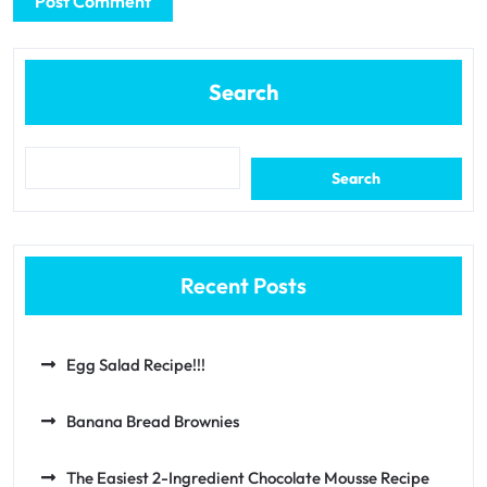
Search
Search
Recent Posts
Egg Salad Recipe!!!
Banana Bread Brownies
The Easiest 2-Ingredient Chocolate Mousse Recipe