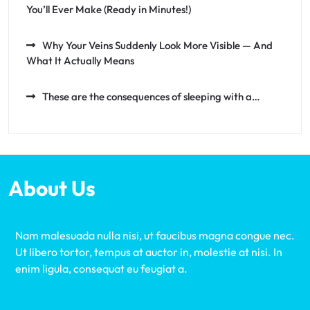
You’ll Ever Make (Ready in Minutes!)
Why Your Veins Suddenly Look More Visible — And
What It Actually Means
These are the consequences of sleeping with a…
About Us
Nam malesuada nulla nisi, ut faucibus magna congue nec.
Ut libero tortor, tempus at auctor in, molestie at nisi. In
enim ligula, consequat eu feugiat a.