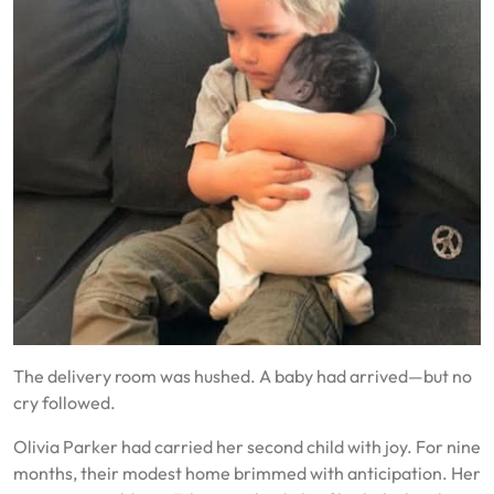
The delivery room was hushed. A baby had arrived—but no
cry followed.
Olivia Parker had carried her second child with joy. For nine
months, their modest home brimmed with anticipation. Her