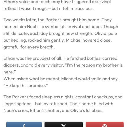
Ethan’s voice and touch may have triggered a survival
reflex. It wasn’t magic—but it felt miraculous.
Two weeks later, the Parkers brought him home. They
named him Noah—a symbol of survival and hope. Though
still delicate, each day brought new strength. Olivia, pale
but healing, rocked him gently. Michael hovered close,
grateful for every breath.
Ethan was the proudest of all. He fetched bottles, carried
diapers, and told every visitor, “I’m the reason my brother is
here.”
When asked what he meant, Michael would smile and say,
“He kept his promise.”
The Parkers faced sleepless nights, constant checkups, and
lingering fear—but joy returned. Their home filled with
Noah’s cries, Ethan’s chatter, and Olivia’s lullabies.