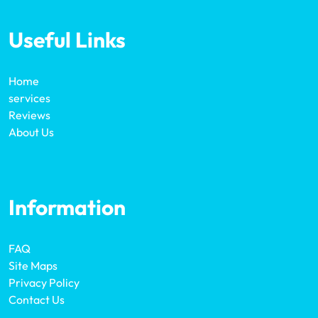
Useful Links
Home
services
Reviews
About Us
Information
FAQ
Site Maps
Privacy Policy
Contact Us