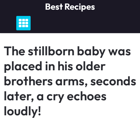
Skip
Best Recipes
to
content
The stillborn baby was
placed in his older
brothers arms, seconds
later, a cry echoes
loudly!