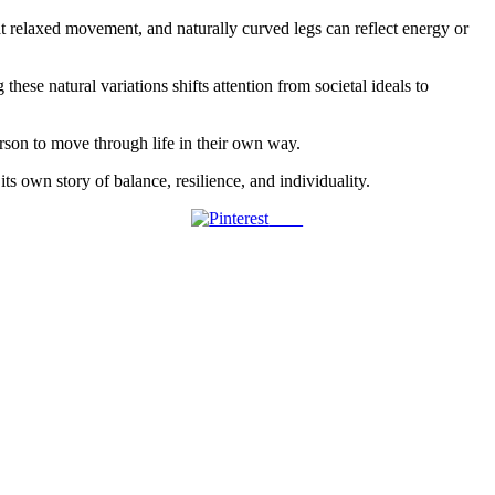
 at relaxed movement, and naturally curved legs can reflect energy or
ese natural variations shifts attention from societal ideals to
erson to move through life in their own way.
ts own story of balance, resilience, and individuality.
Save