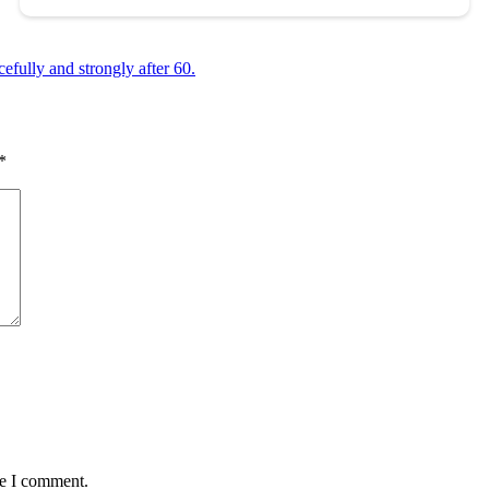
efully and strongly after 60.
*
me I comment.