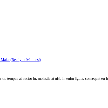
r Make (Ready in Minutes!)
r, tempus at auctor in, molestie at nisi. In enim ligula, consequat eu fe