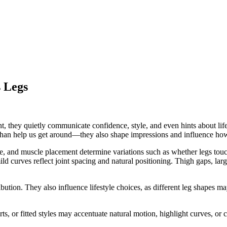
 Legs
, they quietly communicate confidence, style, and even hints about lif
e than help us get around—they also shape impressions and influence how
, and muscle placement determine variations such as whether legs touch a
d curves reflect joint spacing and natural positioning. Thigh gaps, larg
ribution. They also influence lifestyle choices, as different leg shapes m
rts, or fitted styles may accentuate natural motion, highlight curves, o