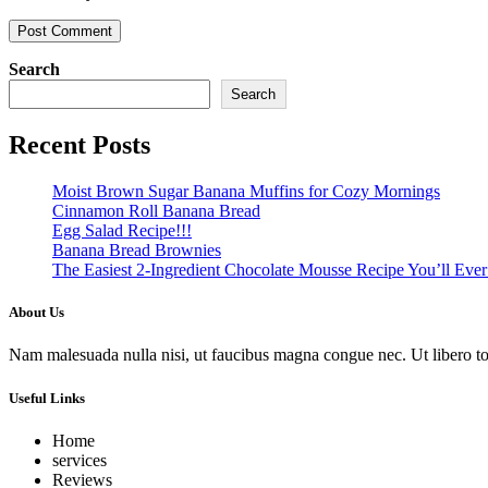
Search
Search
Recent Posts
Moist Brown Sugar Banana Muffins for Cozy Mornings
Cinnamon Roll Banana Bread
Egg Salad Recipe!!!
Banana Bread Brownies
The Easiest 2-Ingredient Chocolate Mousse Recipe You’ll Eve
About Us
Nam malesuada nulla nisi, ut faucibus magna congue nec. Ut libero torto
Useful Links
Home
services
Reviews