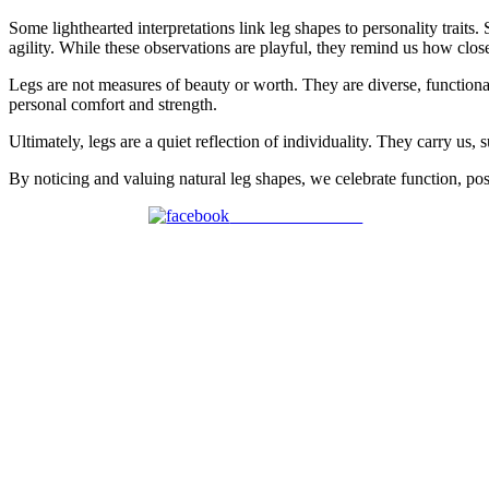
Some lighthearted interpretations link leg shapes to personality traits
agility. While these observations are playful, they remind us how clo
Legs are not measures of beauty or worth. They are diverse, functional
personal comfort and strength.
Ultimately, legs are a quiet reflection of individuality. They carry u
By noticing and valuing natural leg shapes, we celebrate function, post
Share on Facebook