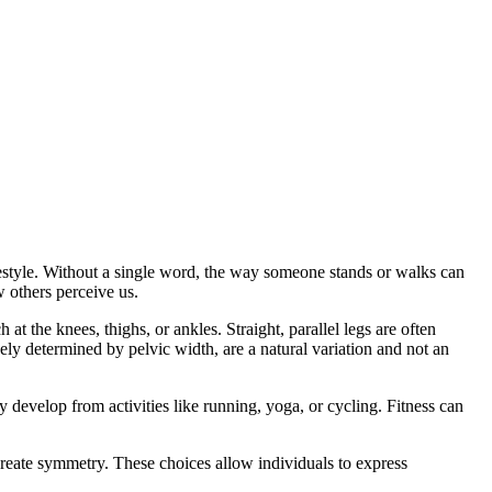
estyle. Without a single word, the way someone stands or walks can
 others perceive us.
t the knees, thighs, or ankles. Straight, parallel legs are often
ely determined by pelvic width, are a natural variation and not an
ay develop from activities like running, yoga, or cycling. Fitness can
r create symmetry. These choices allow individuals to express