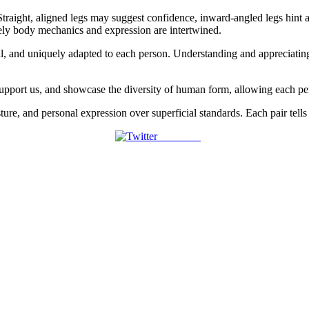
. Straight, aligned legs may suggest confidence, inward-angled legs hint
sely body mechanics and expression are intertwined.
, and uniquely adapted to each person. Understanding and appreciating th
s, support us, and showcase the diversity of human form, allowing each p
ure, and personal expression over superficial standards. Each pair tells i
Post on X