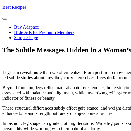
Skip
Best Recipes
to
content
Buy Adspace
Hide Ads for Premium Members
Sample Page
The Subtle Messages Hidden in a Woman’s
Legs can reveal more than we often realize. From posture to movement
tell subtle stories about how they carry themselves. Legs do far mor
Beyond function, legs reflect natural anatomy. Genetics, bone structure
associated with balance and alignment, while inward-angled legs or mil
indicator of fitness or beauty.
These structural differences subtly affect gait, stance, and weight dist
enhance tone and strength but rarely changes bone structure.
In fashion, leg shape can guide clothing decisions. Wide-leg pants, ski
personality while working with their natural anatomy.