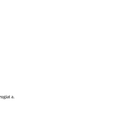
ugiat a.