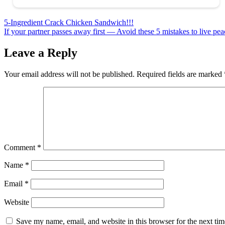
Post
5-Ingredient Crack Chicken Sandwich!!!
If your partner passes away first — Avoid these 5 mistakes to live peac
navigation
Leave a Reply
Your email address will not be published.
Required fields are marked
Comment
*
Name
*
Email
*
Website
Save my name, email, and website in this browser for the next ti