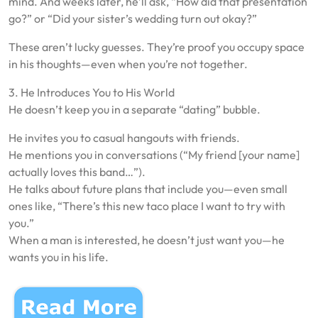
mind. And weeks later, he’ll ask, “How did that presentation
go?” or “Did your sister’s wedding turn out okay?”
These aren’t lucky guesses. They’re proof you occupy space
in his thoughts—even when you’re not together.
3. He Introduces You to His World
He doesn’t keep you in a separate “dating” bubble.
He invites you to casual hangouts with friends.
He mentions you in conversations (“My friend [your name]
actually loves this band…”).
He talks about future plans that include you—even small
ones like, “There’s this new taco place I want to try with
you.”
When a man is interested, he doesn’t just want you—he
wants you in his life.