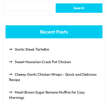
Search
Recent Posts
Garlic Steak Tortellini
Sweet Hawaiian Crock Pot Chicken
Cheesy Garlic Chicken Wraps – Quick and Delicious
Recipe
Moist Brown Sugar Banana Muffins for Cozy
Mornings