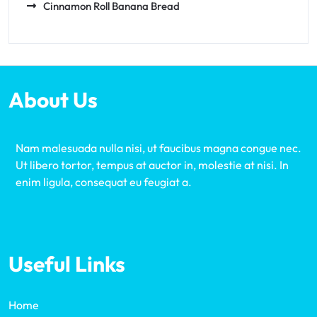
Cinnamon Roll Banana Bread
About Us
Nam malesuada nulla nisi, ut faucibus magna congue nec.
Ut libero tortor, tempus at auctor in, molestie at nisi. In
enim ligula, consequat eu feugiat a.
Useful Links
Home