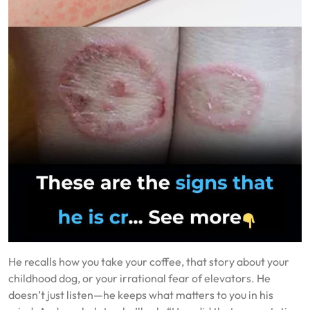
He recalls how you take your coffee, that story about your
childhood dog, or your irrational fear of elevators. He
doesn’t just listen—he keeps what matters to you in his