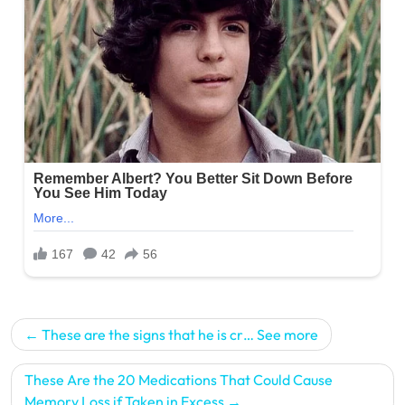
Post
These are the signs that he is cr… See more
navigation
These Are the 20 Medications That Could Cause
Memory Loss if Taken in Excess