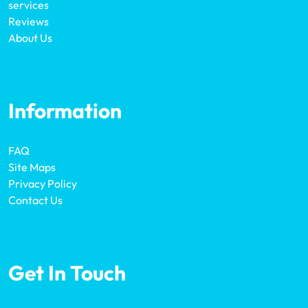
services
Reviews
About Us
Information
FAQ
Site Maps
Privacy Policy
Contact Us
Get In Touch