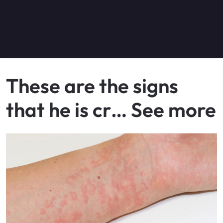
These are the signs
that he is cr… See more