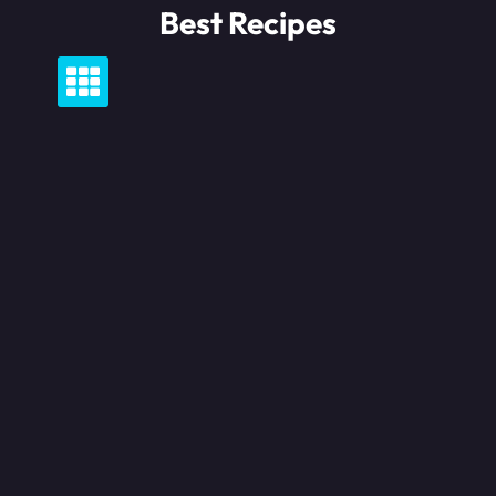
Skip
Best Recipes
to
content