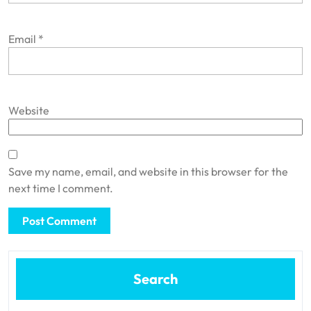
Email
*
Website
Save my name, email, and website in this browser for the
next time I comment.
Search