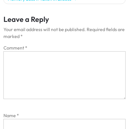
Leave a Reply
Your email address will not be published.
Required fields are
marked
*
Comment
*
Name
*