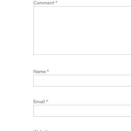
Comment
*
Name
*
Email
*