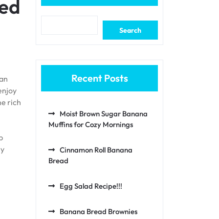
ted
Search
Recent Posts
ian
enjoy
he rich
Moist Brown Sugar Banana
Muffins for Cozy Mornings
p
ry
Cinnamon Roll Banana
Bread
Egg Salad Recipe!!!
Banana Bread Brownies