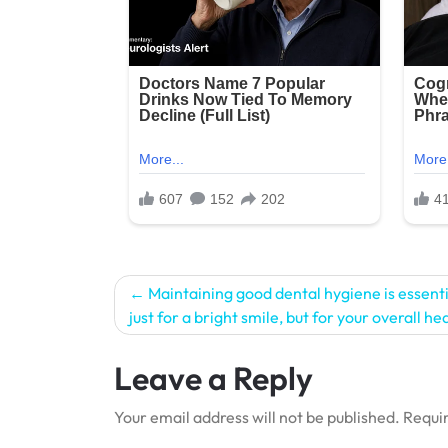
Post
Maintaining good dental hygiene is essenti
just for a bright smile, but for your overall he
navigation
Leave a Reply
Your email address will not be published.
Requir