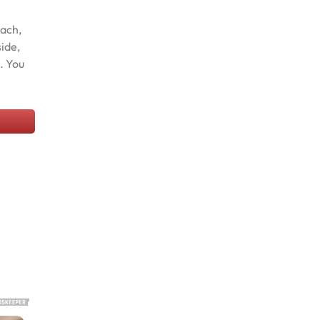
nach,
side,
. You