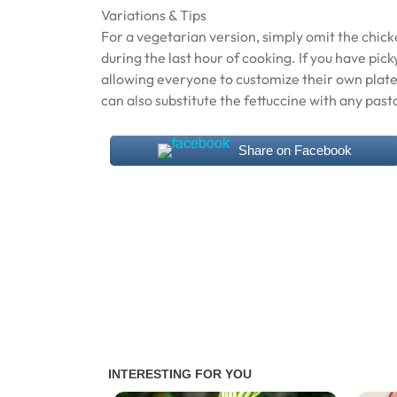
Variations & Tips
For a vegetarian version, simply omit the chic
during the last hour of cooking. If you have pick
allowing everyone to customize their own plate. 
can also substitute the fettuccine with any past
Share on Facebook