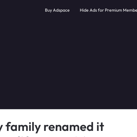
Buy Adspace
Hide Ads for Premium Membe
y family renamed it