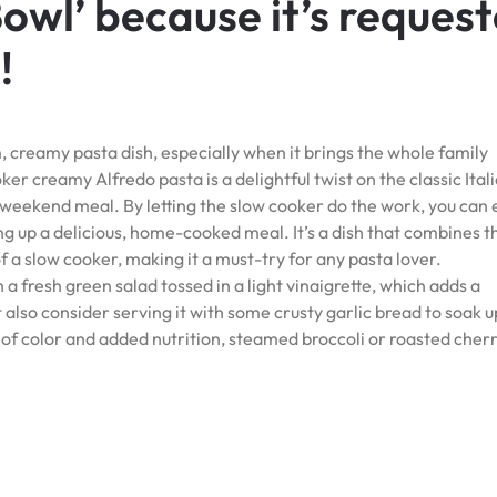
Bowl’ because it’s reques
!
creamy pasta dish, especially when it brings the whole family
er creamy Alfredo pasta is a delightful twist on the classic Ital
 weekend meal. By letting the slow cooker do the work, you can 
ng up a delicious, home-cooked meal. It’s a dish that combines t
f a slow cooker, making it a must-try for any pasta lover.
 a fresh green salad tossed in a light vinaigrette, which adds a
 also consider serving it with some crusty garlic bread to soak u
t of color and added nutrition, steamed broccoli or roasted cher