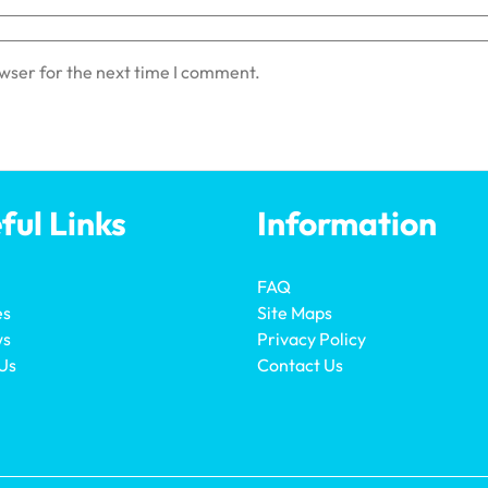
owser for the next time I comment.
ful Links
Information
FAQ
es
Site Maps
ws
Privacy Policy
Us
Contact Us