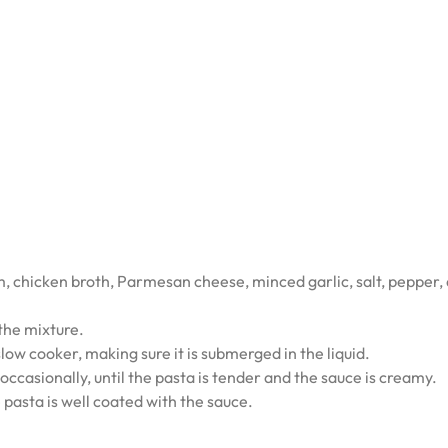
m, chicken broth, Parmesan cheese, minced garlic, salt, pepper,
 the mixture.
 slow cooker, making sure it is submerged in the liquid.
 occasionally, until the pasta is tender and the sauce is creamy.
e pasta is well coated with the sauce.