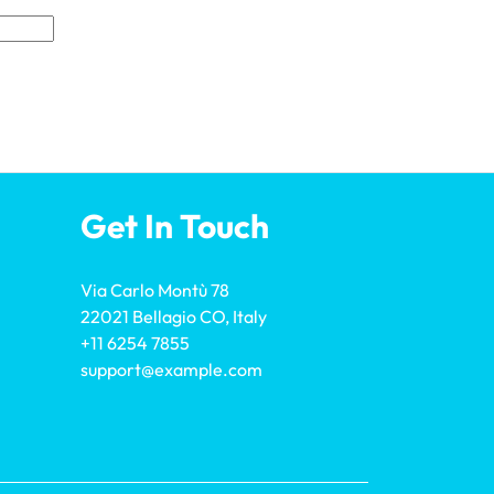
Get In Touch
Via Carlo Montù 78
22021 Bellagio CO, Italy
+11 6254 7855
support@example.com