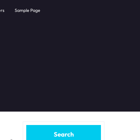
rs
Sample Page
Search