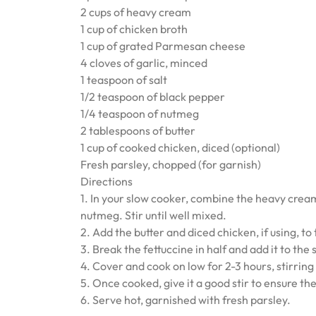
2 cups of heavy cream
1 cup of chicken broth
1 cup of grated Parmesan cheese
4 cloves of garlic, minced
1 teaspoon of salt
1/2 teaspoon of black pepper
1/4 teaspoon of nutmeg
2 tablespoons of butter
1 cup of cooked chicken, diced (optional)
Fresh parsley, chopped (for garnish)
Directions
1. In your slow cooker, combine the heavy crea
nutmeg. Stir until well mixed.
2. Add the butter and diced chicken, if using, to
3. Break the fettuccine in half and add it to the
4. Cover and cook on low for 2-3 hours, stirring
5. Once cooked, give it a good stir to ensure th
6. Serve hot, garnished with fresh parsley.