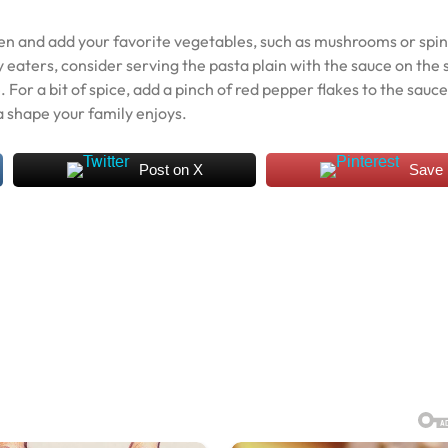
ken and add your favorite vegetables, such as mushrooms or spi
y eaters, consider serving the pasta plain with the sauce on the 
For a bit of spice, add a pinch of red pepper flakes to the sauce
a shape your family enjoys.
Post on X
Save