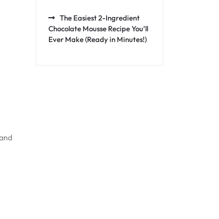
The Easiest 2-Ingredient
Chocolate Mousse Recipe You’ll
Ever Make (Ready in Minutes!)
 and