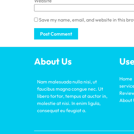
Website
Save my name, email, and website in this br
About Us
Use
Home
Nam malesuada nulla nisi, ut
servic
faucibus magna congue nec. Ut
Revie
libero tortor, tempus at auctor in,
About 
molestie at nisi. In enim ligula,
consequat eu feugiat a.