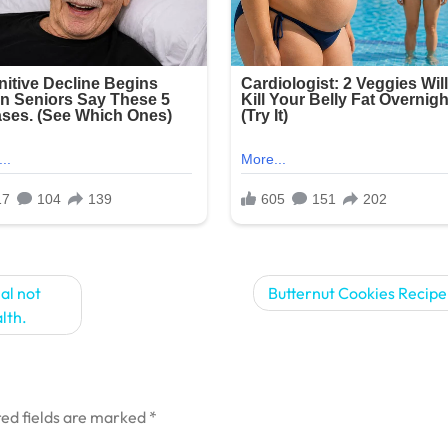
al not
Butternut Cookies Recipe!
alth.
ed fields are marked
*