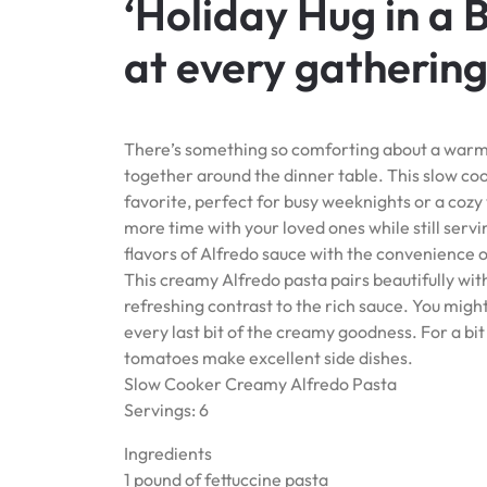
‘Holiday Hug in a 
at every gathering
There’s something so comforting about a warm, 
together around the dinner table. This slow cook
favorite, perfect for busy weeknights or a cozy
more time with your loved ones while still servi
flavors of Alfredo sauce with the convenience o
This creamy Alfredo pasta pairs beautifully with
refreshing contrast to the rich sauce. You might
every last bit of the creamy goodness. For a bi
tomatoes make excellent side dishes.
Slow Cooker Creamy Alfredo Pasta
Servings: 6
Ingredients
1 pound of fettuccine pasta