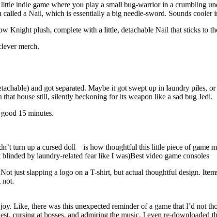
 little indie game where you play a small bug-warrior in a crumbling 
alled a Nail, which is essentially a big needle-sword. Sounds cooler 
Knight plush, complete with a little, detachable Nail that sticks to t
clever merch.
detachable) and got separated. Maybe it got swept up in laundry piles, 
hat house still, silently beckoning for its weapon like a sad bug Jedi.
a good 15 minutes.
didn’t turn up a cursed doll—is how thoughtful this little piece of gam
blinded by laundry-related fear like I was)Best video game consoles
ust slapping a logo on a T-shirt, but actual thoughtful design. Items li
 not.
joy. Like, there was this unexpected reminder of a game that I’d not thou
est, cursing at bosses, and admiring the music. I even re-downloaded th