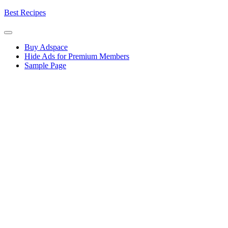
Skip
Best Recipes
to
content
Buy Adspace
Hide Ads for Premium Members
Sample Page