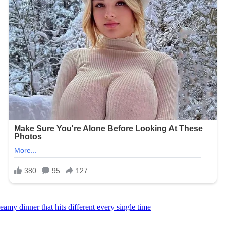
amy dinner that hits different every single time