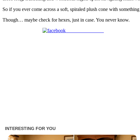
So if you ever come across a soft, spiraled plush cone with something 
Though… maybe check for hexes, just in case. You never know.
Share on Facebook