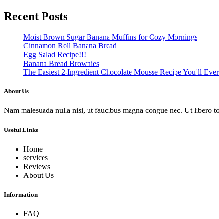
Recent Posts
Moist Brown Sugar Banana Muffins for Cozy Mornings
Cinnamon Roll Banana Bread
Egg Salad Recipe!!!
Banana Bread Brownies
The Easiest 2-Ingredient Chocolate Mousse Recipe You’ll Eve
About Us
Nam malesuada nulla nisi, ut faucibus magna congue nec. Ut libero torto
Useful Links
Home
services
Reviews
About Us
Information
FAQ