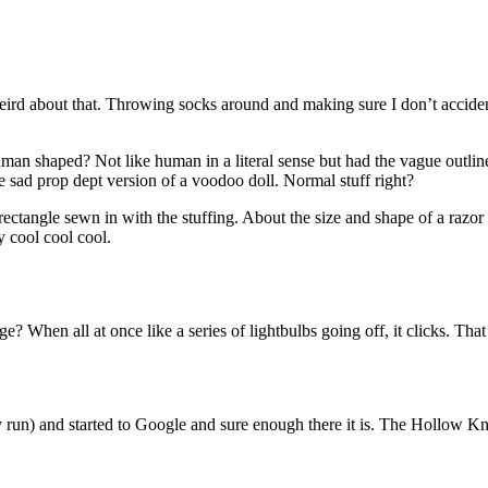
weird about that. Throwing socks around and making sure I don’t accide
human shaped? Not like human in a literal sense but had the vague outl
 sad prop dept version of a voodoo doll. Normal stuff right?
ard rectangle sewn in with the stuffing. About the size and shape of a razo
 cool cool cool.
? When all at once like a series of lightbulbs going off, it clicks. That
 run) and started to Google and sure enough there it is. The Hollow Kni