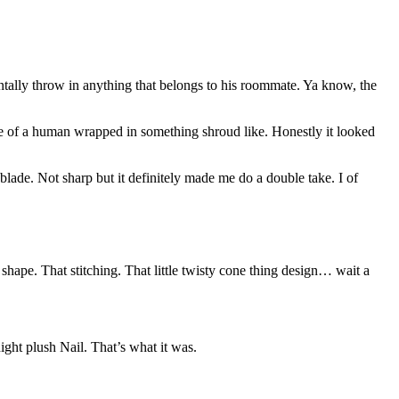
ntally throw in anything that belongs to his roommate. Ya know, the
ine of a human wrapped in something shroud like. Honestly it looked
r blade. Not sharp but it definitely made me do a double take. I of
 shape. That stitching. That little twisty cone thing design… wait a
ght plush Nail. That’s what it was.