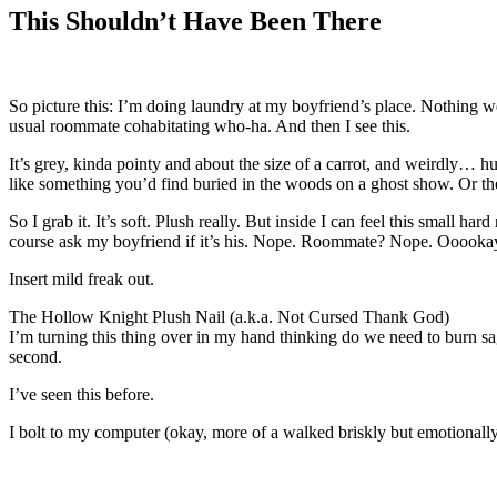
This Shouldn’t Have Been There
So picture this: I’m doing laundry at my boyfriend’s place. Nothing 
usual roommate cohabitating who-ha. And then I see this.
It’s grey, kinda pointy and about the size of a carrot, and weirdly… 
like something you’d find buried in the woods on a ghost show. Or the
So I grab it. It’s soft. Plush really. But inside I can feel this small h
course ask my boyfriend if it’s his. Nope. Roommate? Nope. Ooookay
Insert mild freak out.
The Hollow Knight Plush Nail (a.k.a. Not Cursed Thank God)
I’m turning this thing over in my hand thinking do we need to burn sage
second.
I’ve seen this before.
I bolt to my computer (okay, more of a walked briskly but emotionally