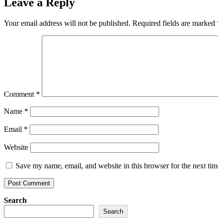
Leave a Reply
Your email address will not be published.
Required fields are marked
Comment
*
Name
*
Email
*
Website
Save my name, email, and website in this browser for the next ti
Search
Search