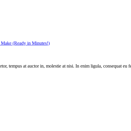
r Make (Ready in Minutes!)
r, tempus at auctor in, molestie at nisi. In enim ligula, consequat eu fe