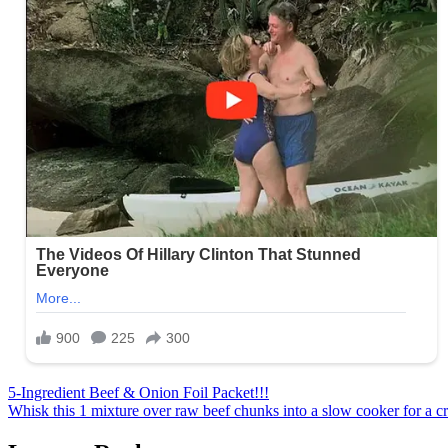
Post
5-Ingredient Beef & Onion Foil Packet!!!
Whisk this 1 mixture over raw beef chunks into a slow cooker for a cre
navigation