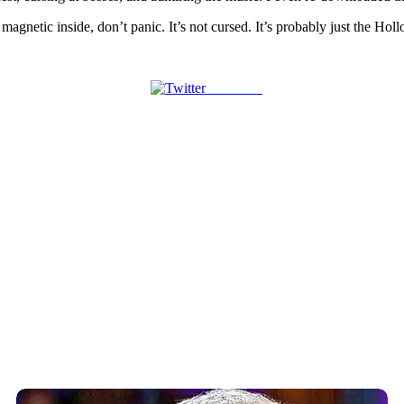
magnetic inside, don’t panic. It’s not cursed. It’s probably just the Hol
Post on X