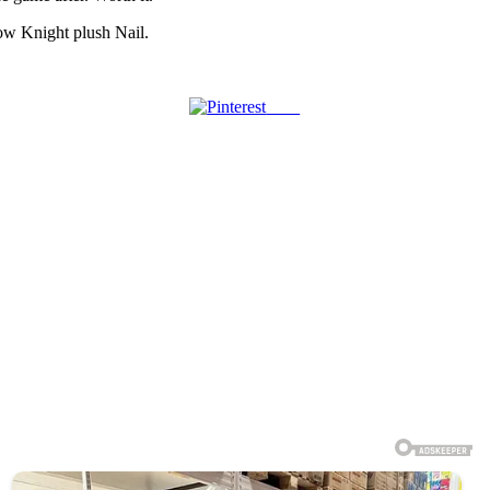
low Knight plush Nail.
Save