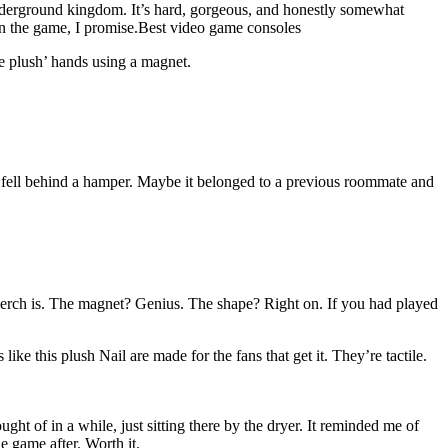
underground kingdom. It’s hard, gorgeous, and honestly somewhat
in the game, I promise.Best video game consoles
he plush’ hands using a magnet.
or fell behind a hamper. Maybe it belonged to a previous roommate and
e merch is. The magnet? Genius. The shape? Right on. If you had played
ke this plush Nail are made for the fans that get it. They’re tactile.
ght of in a while, just sitting there by the dryer. It reminded me of
e game after. Worth it.