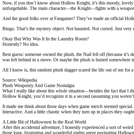
Now, if you don’t know about Hollow Knight, it’s this moody, lovely
unforgettable. The main character—the Knight—fights with a weapon c
And the good folks over at Fangamer? They’ve made an official Hollow 
Bingo. That’s the mystery object. Not haunted. Not cursed. Just very 
Okay But Why Was It In the Laundry Room?
Honestly? No idea.
Best guess: someone owned the plush, the Nail fell off (because it’s 
was left behind in a move. Or maybe the plush is buried somewhere in t
All I know is, this random plush dagger scared the life out of me for 
Source: Wikipedia
Plush Weaponry And Game Nostalgia
What I really like about this whole situation—besides the fact that I 
Hollow Knight, you’d recognize it in a second (assuming you weren’t 
It made me think about those days when game merch seemed special. Not j
Interactive. And a little chaotic when they turn up in places they ought
A Little Bit of Hallownest In the Real World
After this accidental adventure, I honestly experienced a sort of weird 
those long, frustrating and wonderful nights spent navigating Hallown