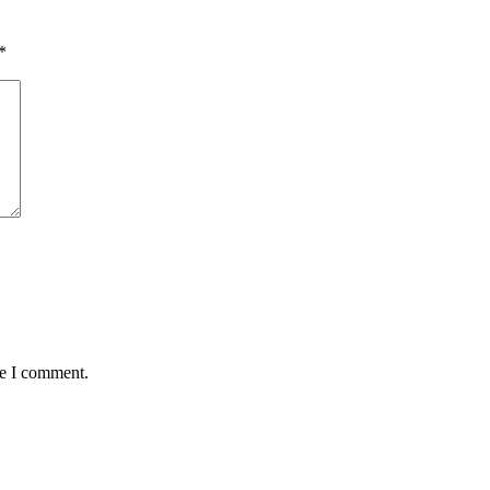
*
me I comment.