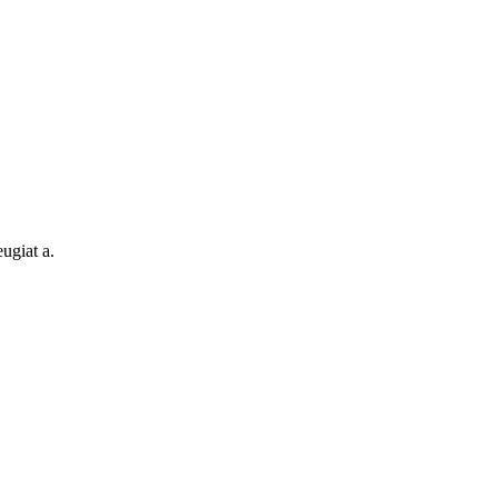
ugiat a.