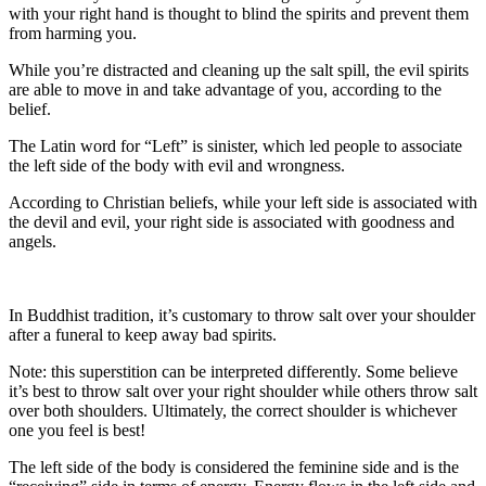
with your right hand is thought to blind the spirits and prevent them
from harming you.
While you’re distracted and cleaning up the salt spill, the evil spirits
are able to move in and take advantage of you, according to the
belief.
The Latin word for “Left” is sinister, which led people to associate
the left side of the body with evil and wrongness.
According to Christian beliefs, while your left side is associated with
the devil and evil, your right side is associated with goodness and
angels.
In Buddhist tradition, it’s customary to throw salt over your shoulder
after a funeral to keep away bad spirits.
Note: this superstition can be interpreted differently. Some believe
it’s best to throw salt over your right shoulder while others throw salt
over both shoulders. Ultimately, the correct shoulder is whichever
one you feel is best!
The left side of the body is considered the feminine side and is the