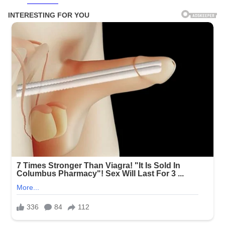
Facebook