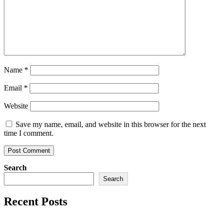
Name
*
Email
*
Website
Save my name, email, and website in this browser for the next
time I comment.
Search
Search
Recent Posts