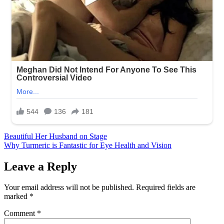
Post
Beautiful Her Husband on Stage
Why Turmeric is Fantastic for Eye Health and Vision
navigation
Leave a Reply
Your email address will not be published.
Required fields are
marked
*
Comment
*