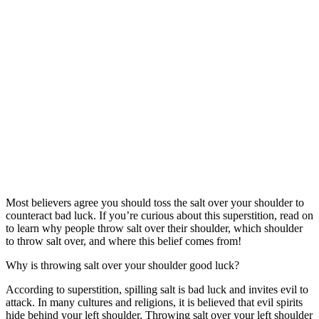
Most believers agree you should toss the salt over your shoulder to
counteract bad luck. If you’re curious about this superstition, read on
to learn why people throw salt over their shoulder, which shoulder
to throw salt over, and where this belief comes from!
Why is throwing salt over your shoulder good luck?
According to superstition, spilling salt is bad luck and invites evil to
attack. In many cultures and religions, it is believed that evil spirits
hide behind your left shoulder. Throwing salt over your left shoulder