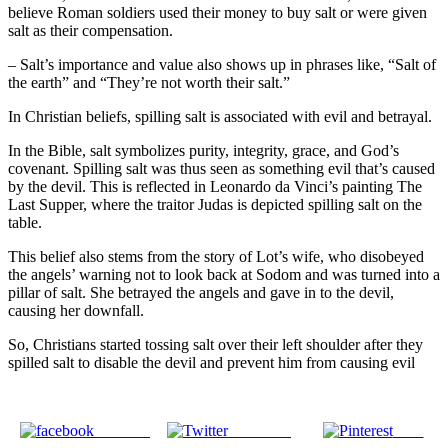
believe Roman soldiers used their money to buy salt or were given
salt as their compensation.
– Salt’s importance and value also shows up in phrases like, “Salt of
the earth” and “They’re not worth their salt.”
In Christian beliefs, spilling salt is associated with evil and betrayal.
In the Bible, salt symbolizes purity, integrity, grace, and God’s
covenant. Spilling salt was thus seen as something evil that’s caused
by the devil. This is reflected in Leonardo da Vinci’s painting The
Last Supper, where the traitor Judas is depicted spilling salt on the
table.
This belief also stems from the story of Lot’s wife, who disobeyed
the angels’ warning not to look back at Sodom and was turned into a
pillar of salt. She betrayed the angels and gave in to the devil,
causing her downfall.
So, Christians started tossing salt over their left shoulder after they
spilled salt to disable the devil and prevent him from causing evil
Share on
Post on X
Save