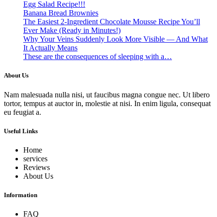
Egg Salad Recipe!!!
Banana Bread Brownies
The Easiest 2-Ingredient Chocolate Mousse Recipe You’ll
Ever Make (Ready in Minutes!)
Why Your Veins Suddenly Look More Visible — And What
It Actually Means
These are the consequences of sleeping with a…
About Us
Nam malesuada nulla nisi, ut faucibus magna congue nec. Ut libero
tortor, tempus at auctor in, molestie at nisi. In enim ligula, consequat
eu feugiat a.
Useful Links
Home
services
Reviews
About Us
Information
FAQ