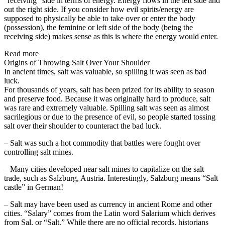
“receiving” side in terms of energy. Energy flows in the left side and
out the right side. If you consider how evil spirits/energy are
supposed to physically be able to take over or enter the body
(possession), the feminine or left side of the body (being the
receiving side) makes sense as this is where the energy would enter.
Read more
Origins of Throwing Salt Over Your Shoulder
In ancient times, salt was valuable, so spilling it was seen as bad
luck.
For thousands of years, salt has been prized for its ability to season
and preserve food. Because it was originally hard to produce, salt
was rare and extremely valuable. Spilling salt was seen as almost
sacrilegious or due to the presence of evil, so people started tossing
salt over their shoulder to counteract the bad luck.
– Salt was such a hot commodity that battles were fought over
controlling salt mines.
– Many cities developed near salt mines to capitalize on the salt
trade, such as Salzburg, Austria. Interestingly, Salzburg means “Salt
castle” in German!
– Salt may have been used as currency in ancient Rome and other
cities. “Salary” comes from the Latin word Salarium which derives
from Sal, or “Salt.” While there are no official records, historians