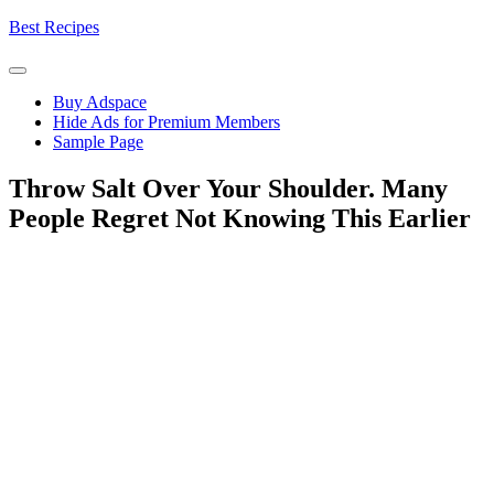
Skip
Best Recipes
to
content
Buy Adspace
Hide Ads for Premium Members
Sample Page
Throw Salt Over Your Shoulder. Many
People Regret Not Knowing This Earlier