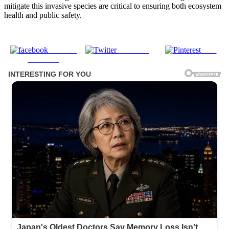
mitigate this invasive species are critical to ensuring both ecosystem
health and public safety.
Share on
Post on X
Save
Facebook