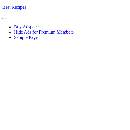
Skip
Best Recipes
to
content
Buy Adspace
Hide Ads for Premium Members
Sample Page