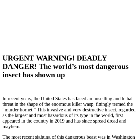
URGENT WARNING! DEADLY
DANGER! The world’s most dangerous
insect has shown up
In recent years, the United States has faced an unsettling and lethal
threat in the shape of the enormous killer wasp, fittingly termed the
“murder hornet.” This invasive and very destructive insect, regarded
as the largest and most hazardous of its type in the world, first
appeared in the country in 2019 and has since spread dread and
mayhem.
The most recent sighting of this dangerous beast was in Washington