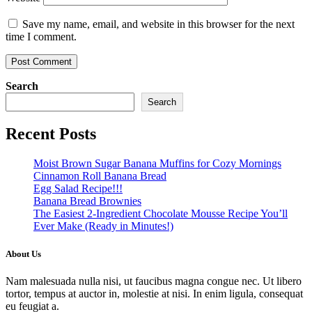
Save my name, email, and website in this browser for the next
time I comment.
Search
Search
Recent Posts
Moist Brown Sugar Banana Muffins for Cozy Mornings
Cinnamon Roll Banana Bread
Egg Salad Recipe!!!
Banana Bread Brownies
The Easiest 2-Ingredient Chocolate Mousse Recipe You’ll
Ever Make (Ready in Minutes!)
About Us
Nam malesuada nulla nisi, ut faucibus magna congue nec. Ut libero
tortor, tempus at auctor in, molestie at nisi. In enim ligula, consequat
eu feugiat a.