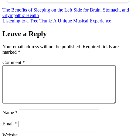
Post
The Benefits of Sleeping on the Left Side for Brain, Stomach, and
Glympathic Health
navigation
Listening to a Tree Trunk: A Unique Musical Experience
Leave a Reply
Your email address will not be published.
Required fields are
marked
*
Comment
*
Name
*
Email
*
Website