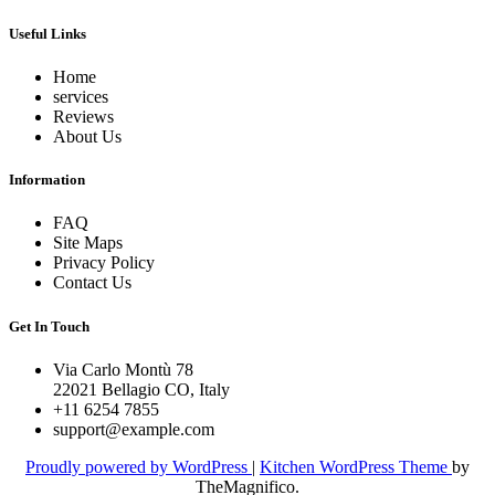
Useful Links
Home
services
Reviews
About Us
Information
FAQ
Site Maps
Privacy Policy
Contact Us
Get In Touch
Via Carlo Montù 78
22021 Bellagio CO, Italy
+11 6254 7855
support@example.com
Proudly powered by WordPress
|
Kitchen WordPress Theme
by
TheMagnifico.