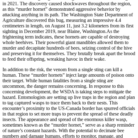
in 2021. The discovery caused shockwaves throughout the region,
as this “murder hornet” demonstrated aggressive behavior by
attacking anything in its path. The Washington State Department of
Agriculture discovered this bug, measuring an impressive 4.4
centimeters in length, on August 11, just 3.2 kilometers from its first
sighting in December 2019, near Blaine, Washington.As the
frightening term indicates, these hornets are capable of destroying
whole beehives. Their powerful giant mandibles allowed them to
murder and decapitate hundreds of bees, seizing control of the hive
and preserving it for themselves. They brutally break apart the brood
to feed their offspring, wreaking havoc in their wake.
In addition to the risk, the venom from a single sting can kill a
human. These “murder hornets” inject large amounts of poison onto
their target. While human fatalities from a single sting are
uncommon, the danger remains concerning. In response to this
concerning development, the WSDA is taking steps to mitigate the
hazard. Entomologists are setting up live traps in the region and plan
to tag captured wasps to trace them back to their nests. This
encounter’s proximity to the US-Canada border has spurred officials
in that region to set more traps to prevent the spread of these deadly
insects. The appearance and spread of the enormous killer wasp,
sometimes known as the “murder hornet,” serve as a sharp reminder
of nature’s constant hazards. With the potential to decimate bee
numbers and damage humans, efforts to monitor, manage, and