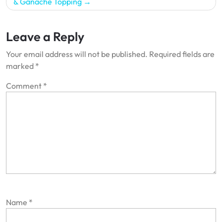
& Ganache Topping
Leave a Reply
Your email address will not be published.
Required fields are
marked
*
Comment
*
Name
*