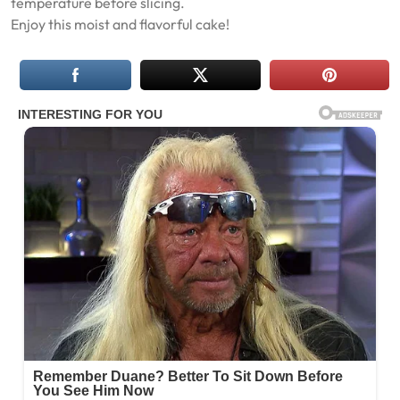
temperature before slicing.
Enjoy this moist and flavorful cake!