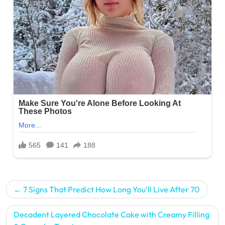
Post
7 Signs That Predict How Long You’ll Live After 70
navigation
Decadent Layered Chocolate Cake with Creamy Filling