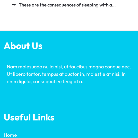
These are the consequences of sleeping with a…
About Us
Nam malesuada nulla nisi, ut faucibus magna congue nec.
Ut libero tortor, tempus at auctor in, molestie at nisi. In
enim ligula, consequat eu feugiat a.
Useful Links
Home