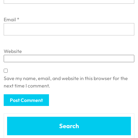
Email
*
Website
Save my name, email, and website in this browser for the
next time I comment.
Search