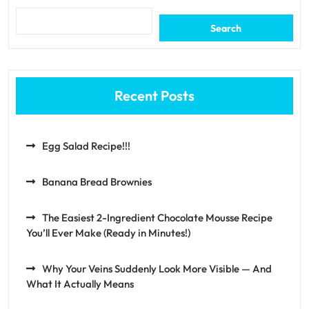
Search
Recent Posts
Egg Salad Recipe!!!
Banana Bread Brownies
The Easiest 2-Ingredient Chocolate Mousse Recipe
You’ll Ever Make (Ready in Minutes!)
Why Your Veins Suddenly Look More Visible — And
What It Actually Means