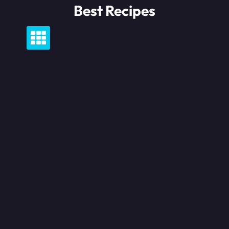
Skip
Best Recipes
to
content