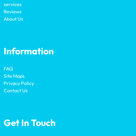
services
Reviews
About Us
Information
FAQ
Site Maps
Privacy Policy
Contact Us
Get In Touch