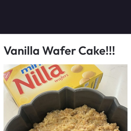
Vanilla Wafer Cake!!!