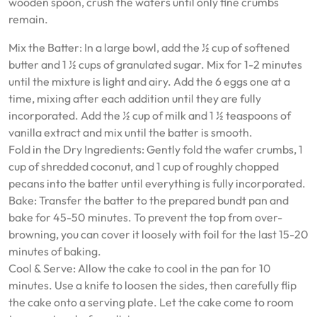
wooden spoon, crush the wafers until only fine crumbs
remain.
Mix the Batter: In a large bowl, add the ½ cup of softened
butter and 1 ½ cups of granulated sugar. Mix for 1-2 minutes
until the mixture is light and airy. Add the 6 eggs one at a
time, mixing after each addition until they are fully
incorporated. Add the ½ cup of milk and 1 ½ teaspoons of
vanilla extract and mix until the batter is smooth.
Fold in the Dry Ingredients: Gently fold the wafer crumbs, 1
cup of shredded coconut, and 1 cup of roughly chopped
pecans into the batter until everything is fully incorporated.
Bake: Transfer the batter to the prepared bundt pan and
bake for 45-50 minutes. To prevent the top from over-
browning, you can cover it loosely with foil for the last 15-20
minutes of baking.
Cool & Serve: Allow the cake to cool in the pan for 10
minutes. Use a knife to loosen the sides, then carefully flip
the cake onto a serving plate. Let the cake come to room