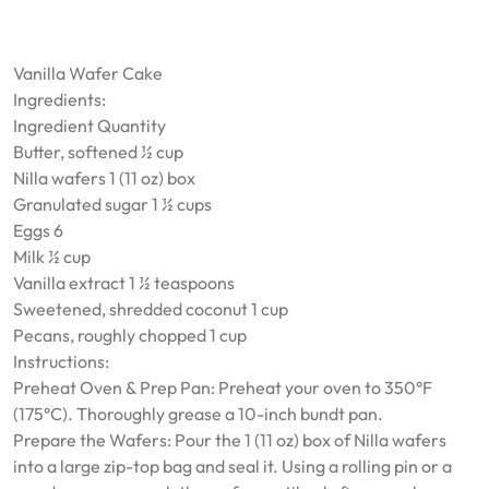
Vanilla Wafer Cake
Ingredients:
Ingredient Quantity
Butter, softened ½ cup
Nilla wafers 1 (11 oz) box
Granulated sugar 1 ½ cups
Eggs 6
Milk ½ cup
Vanilla extract 1 ½ teaspoons
Sweetened, shredded coconut 1 cup
Pecans, roughly chopped 1 cup
Instructions:
Preheat Oven & Prep Pan: Preheat your oven to 350°F
(175°C). Thoroughly grease a 10-inch bundt pan.
Prepare the Wafers: Pour the 1 (11 oz) box of Nilla wafers
into a large zip-top bag and seal it. Using a rolling pin or a