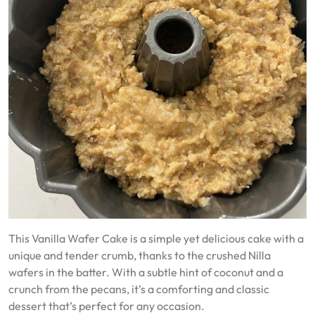
This Vanilla Wafer Cake is a simple yet delicious cake with a
unique and tender crumb, thanks to the crushed Nilla
wafers in the batter. With a subtle hint of coconut and a
crunch from the pecans, it’s a comforting and classic
dessert that’s perfect for any occasion.