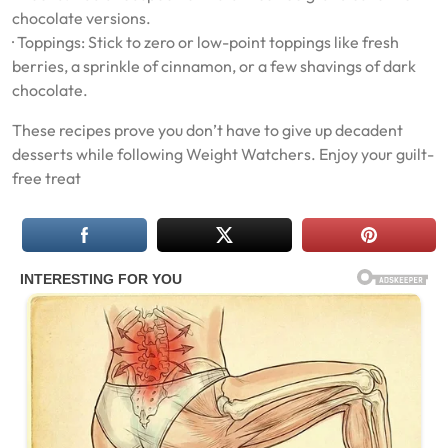
chocolate versions.
· Toppings: Stick to zero or low-point toppings like fresh
berries, a sprinkle of cinnamon, or a few shavings of dark
chocolate.
These recipes prove you don’t have to give up decadent
desserts while following Weight Watchers. Enjoy your guilt-
free treat