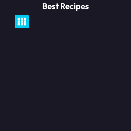
Skip
Best Recipes
to
content