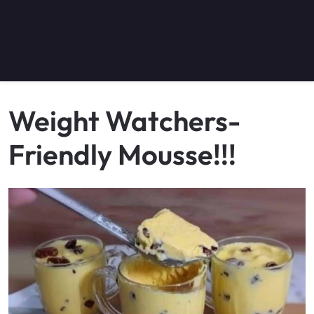
Weight Watchers-
Friendly Mousse!!!