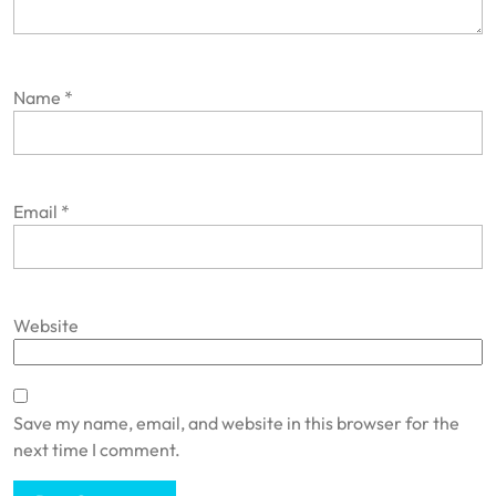
Name
*
Email
*
Website
Save my name, email, and website in this browser for the
next time I comment.