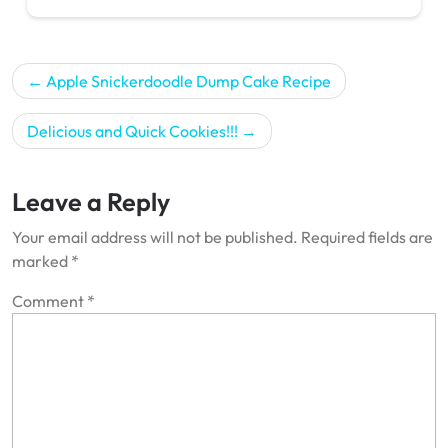
Post
Apple Snickerdoodle Dump Cake Recipe
navigation
Delicious and Quick Cookies!!!
Leave a Reply
Your email address will not be published.
Required fields are
marked
*
Comment
*