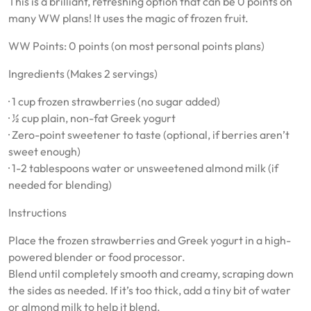
This is a brilliant, refreshing option that can be 0 points on
many WW plans! It uses the magic of frozen fruit.
WW Points: 0 points (on most personal points plans)
Ingredients (Makes 2 servings)
· 1 cup frozen strawberries (no sugar added)
· ½ cup plain, non-fat Greek yogurt
· Zero-point sweetener to taste (optional, if berries aren’t
sweet enough)
· 1-2 tablespoons water or unsweetened almond milk (if
needed for blending)
Instructions
Place the frozen strawberries and Greek yogurt in a high-
powered blender or food processor.
Blend until completely smooth and creamy, scraping down
the sides as needed. If it’s too thick, add a tiny bit of water
or almond milk to help it blend.