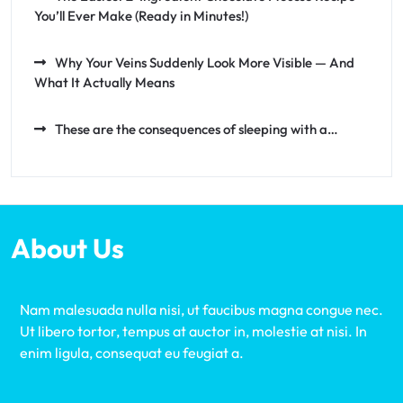
You’ll Ever Make (Ready in Minutes!)
Why Your Veins Suddenly Look More Visible — And
What It Actually Means
These are the consequences of sleeping with a…
About Us
Nam malesuada nulla nisi, ut faucibus magna congue nec.
Ut libero tortor, tempus at auctor in, molestie at nisi. In
enim ligula, consequat eu feugiat a.