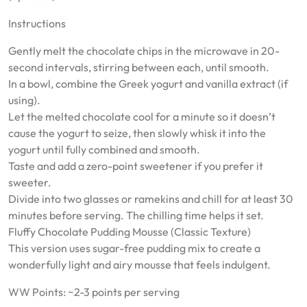
Instructions
Gently melt the chocolate chips in the microwave in 20-
second intervals, stirring between each, until smooth.
In a bowl, combine the Greek yogurt and vanilla extract (if
using).
Let the melted chocolate cool for a minute so it doesn’t
cause the yogurt to seize, then slowly whisk it into the
yogurt until fully combined and smooth.
Taste and add a zero-point sweetener if you prefer it
sweeter.
Divide into two glasses or ramekins and chill for at least 30
minutes before serving. The chilling time helps it set.
Fluffy Chocolate Pudding Mousse (Classic Texture)
This version uses sugar-free pudding mix to create a
wonderfully light and airy mousse that feels indulgent.
WW Points: ~2-3 points per serving