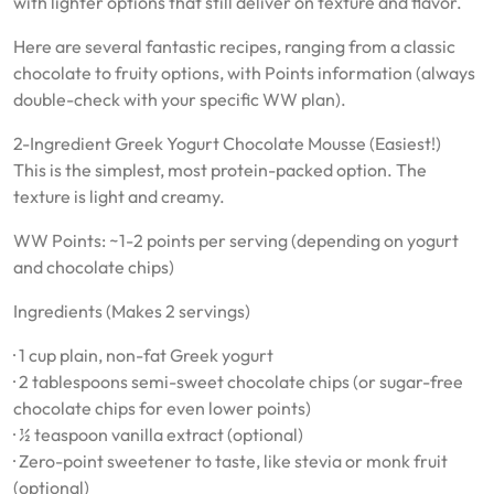
with lighter options that still deliver on texture and flavor.
Here are several fantastic recipes, ranging from a classic
chocolate to fruity options, with Points information (always
double-check with your specific WW plan).
2-Ingredient Greek Yogurt Chocolate Mousse (Easiest!)
This is the simplest, most protein-packed option. The
texture is light and creamy.
WW Points: ~1-2 points per serving (depending on yogurt
and chocolate chips)
Ingredients (Makes 2 servings)
· 1 cup plain, non-fat Greek yogurt
· 2 tablespoons semi-sweet chocolate chips (or sugar-free
chocolate chips for even lower points)
· ½ teaspoon vanilla extract (optional)
· Zero-point sweetener to taste, like stevia or monk fruit
(optional)