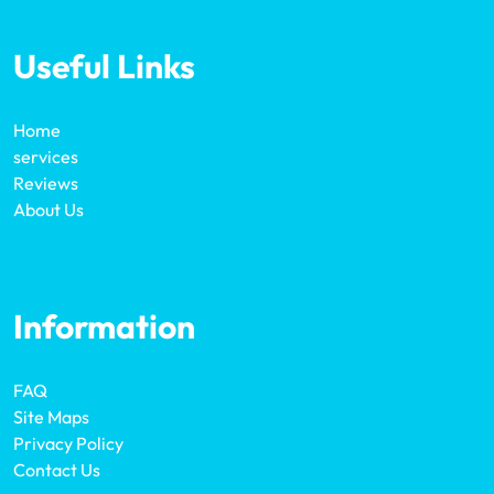
Useful Links
Home
services
Reviews
About Us
Information
FAQ
Site Maps
Privacy Policy
Contact Us