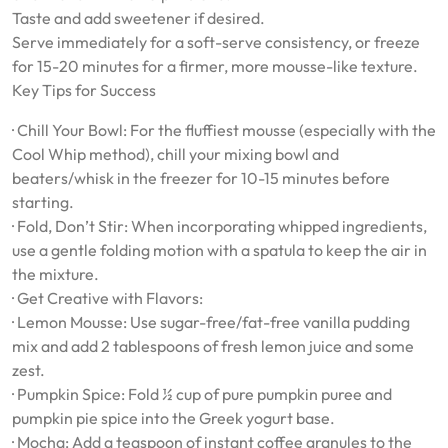
Taste and add sweetener if desired.
Serve immediately for a soft-serve consistency, or freeze
for 15-20 minutes for a firmer, more mousse-like texture.
Key Tips for Success
· Chill Your Bowl: For the fluffiest mousse (especially with the
Cool Whip method), chill your mixing bowl and
beaters/whisk in the freezer for 10-15 minutes before
starting.
· Fold, Don’t Stir: When incorporating whipped ingredients,
use a gentle folding motion with a spatula to keep the air in
the mixture.
· Get Creative with Flavors:
· Lemon Mousse: Use sugar-free/fat-free vanilla pudding
mix and add 2 tablespoons of fresh lemon juice and some
zest.
· Pumpkin Spice: Fold ½ cup of pure pumpkin puree and
pumpkin pie spice into the Greek yogurt base.
· Mocha: Add a teaspoon of instant coffee granules to the