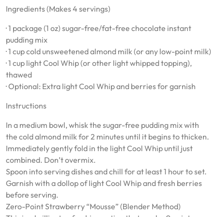
Ingredients (Makes 4 servings)
· 1 package (1 oz) sugar-free/fat-free chocolate instant
pudding mix
· 1 cup cold unsweetened almond milk (or any low-point milk)
· 1 cup light Cool Whip (or other light whipped topping),
thawed
· Optional: Extra light Cool Whip and berries for garnish
Instructions
In a medium bowl, whisk the sugar-free pudding mix with
the cold almond milk for 2 minutes until it begins to thicken.
Immediately gently fold in the light Cool Whip until just
combined. Don’t overmix.
Spoon into serving dishes and chill for at least 1 hour to set.
Garnish with a dollop of light Cool Whip and fresh berries
before serving.
Zero-Point Strawberry “Mousse” (Blender Method)