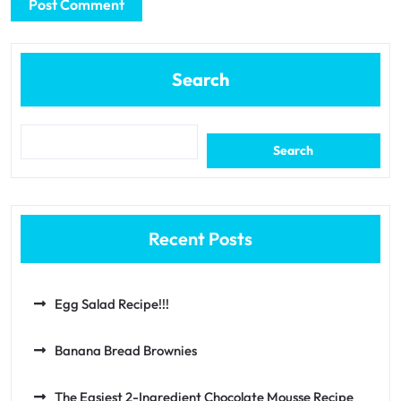
Search
Search
Recent Posts
Egg Salad Recipe!!!
Banana Bread Brownies
The Easiest 2-Ingredient Chocolate Mousse Recipe