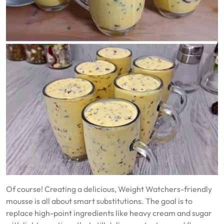
Of course! Creating a delicious, Weight Watchers-friendly
mousse is all about smart substitutions. The goal is to
replace high-point ingredients like heavy cream and sugar