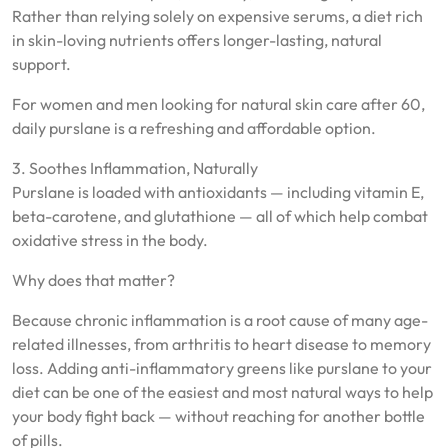
Rather than relying solely on expensive serums, a diet rich
in skin-loving nutrients offers longer-lasting, natural
support.
For women and men looking for natural skin care after 60,
daily purslane is a refreshing and affordable option.
3. Soothes Inflammation, Naturally
Purslane is loaded with antioxidants — including vitamin E,
beta-carotene, and glutathione — all of which help combat
oxidative stress in the body.
Why does that matter?
Because chronic inflammation is a root cause of many age-
related illnesses, from arthritis to heart disease to memory
loss. Adding anti-inflammatory greens like purslane to your
diet can be one of the easiest and most natural ways to help
your body fight back — without reaching for another bottle
of pills.