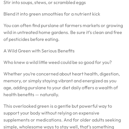
Stir into soups, stews, or scrambled eggs
Blend it into green smoothies for a nutrient kick
You can often find purslane at farmers markets or growing
wild in untreated home gardens. Be sure it’s clean and free
of pesticides before eating.
A Wild Green with Serious Benefits
Who knew a wild little weed could be so good for you?
Whether you’re concerned about heart health, digestion,
memory, or simply staying vibrant and energized as you
age, adding purslane to your diet daily offers a wealth of
health benefits — naturally.
This overlooked green is a gentle but powerful way to
support your body without relying on expensive
supplements or medications. And for older adults seeking
simple, wholesome ways to stay well, that’s something