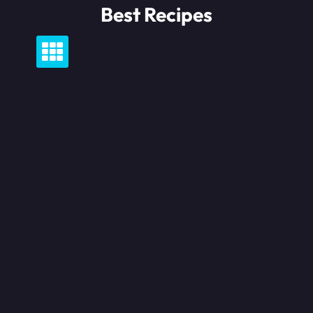
Skip
Best Recipes
to
content