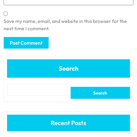
Save my name, email, and website in this browser for the
next time I comment.
Search
Search
Recent Posts