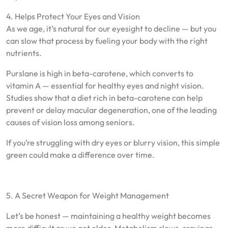
4. Helps Protect Your Eyes and Vision
As we age, it’s natural for our eyesight to decline — but you
can slow that process by fueling your body with the right
nutrients.
Purslane is high in beta-carotene, which converts to
vitamin A — essential for healthy eyes and night vision.
Studies show that a diet rich in beta-carotene can help
prevent or delay macular degeneration, one of the leading
causes of vision loss among seniors.
If you’re struggling with dry eyes or blurry vision, this simple
green could make a difference over time.
5. A Secret Weapon for Weight Management
Let’s be honest — maintaining a healthy weight becomes