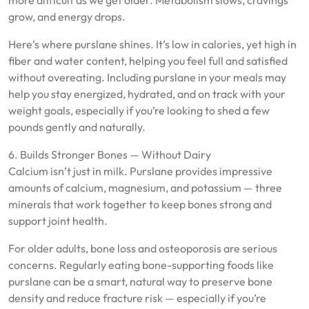
more difficult as we get older. Metabolism slows, cravings
grow, and energy drops.
Here’s where purslane shines. It’s low in calories, yet high in
fiber and water content, helping you feel full and satisfied
without overeating. Including purslane in your meals may
help you stay energized, hydrated, and on track with your
weight goals, especially if you’re looking to shed a few
pounds gently and naturally.
6. Builds Stronger Bones — Without Dairy
Calcium isn’t just in milk. Purslane provides impressive
amounts of calcium, magnesium, and potassium — three
minerals that work together to keep bones strong and
support joint health.
For older adults, bone loss and osteoporosis are serious
concerns. Regularly eating bone-supporting foods like
purslane can be a smart, natural way to preserve bone
density and reduce fracture risk — especially if you’re