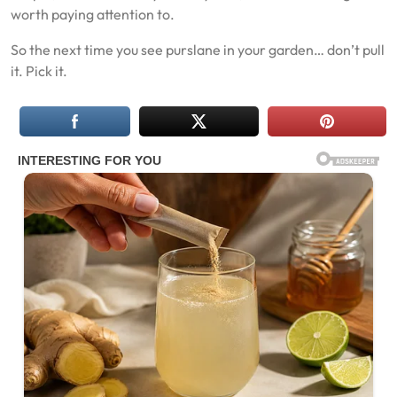
worth paying attention to.
So the next time you see purslane in your garden… don’t pull
it. Pick it.