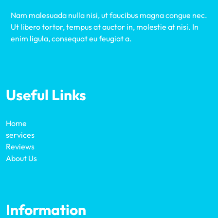
Nam malesuada nulla nisi, ut faucibus magna congue nec.
Ut libero tortor, tempus at auctor in, molestie at nisi. In
enim ligula, consequat eu feugiat a.
Useful Links
Home
services
Reviews
About Us
Information