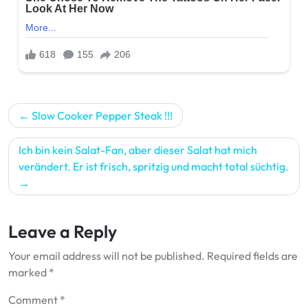
Post
Slow Cooker Pepper Steak !!!
navigation
Ich bin kein Salat-Fan, aber dieser Salat hat mich
verändert. Er ist frisch, spritzig und macht total süchtig.
Leave a Reply
Your email address will not be published.
Required fields are
marked
*
Comment
*