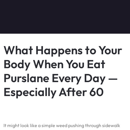
What Happens to Your
Body When You Eat
Purslane Every Day —
Especially After 60
It might look like a simple weed pushing through sidewalk