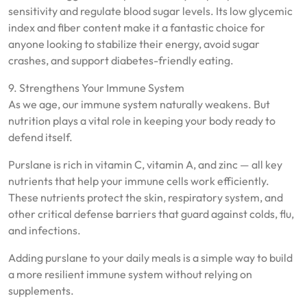
sensitivity and regulate blood sugar levels. Its low glycemic
index and fiber content make it a fantastic choice for
anyone looking to stabilize their energy, avoid sugar
crashes, and support diabetes-friendly eating.
9. Strengthens Your Immune System
As we age, our immune system naturally weakens. But
nutrition plays a vital role in keeping your body ready to
defend itself.
Purslane is rich in vitamin C, vitamin A, and zinc — all key
nutrients that help your immune cells work efficiently.
These nutrients protect the skin, respiratory system, and
other critical defense barriers that guard against colds, flu,
and infections.
Adding purslane to your daily meals is a simple way to build
a more resilient immune system without relying on
supplements.