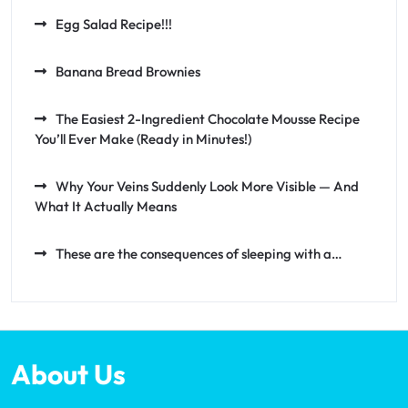
Egg Salad Recipe!!!
Banana Bread Brownies
The Easiest 2-Ingredient Chocolate Mousse Recipe
You’ll Ever Make (Ready in Minutes!)
Why Your Veins Suddenly Look More Visible — And
What It Actually Means
These are the consequences of sleeping with a…
About Us