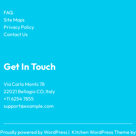
FAQ
Site Maps
Privacy Policy
Contact Us
Get In Touch
Via Carlo Montù 78
22021 Bellagio CO, Italy
+11 6254 7855
support@example.com
Proudly powered by WordPress
|
Kitchen WordPress Theme
by