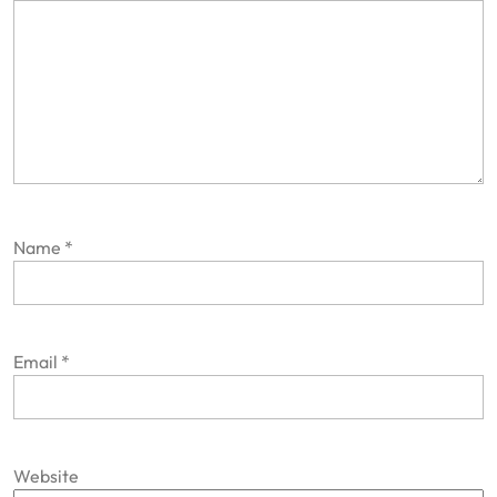
Name
*
Email
*
Website