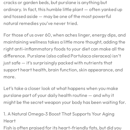
cracks or garden beds, but purslane is anything but
ordinary. In fact, this humble little plant — often yanked up
and tossed aside — may be one of the most powerful
natural remedies you’ve never tried.
For those of us over 60, when aches linger, energy dips, and
maintaining wellness takes a little more thought, adding the
right anti-inflammatory foods to your diet can make all the
difference. Purslane (also called Portulaca oleracea) isn’t
just safe — it’s surprisingly packed with nutrients that
support heart health, brain function, skin appearance, and
more.
Let’s take a closer look at what happens when you make
purslane part of your daily health routine — and why it
might be the secret weapon your body has been waiting for.
1. A Natural Omega-3 Boost That Supports Your Aging
Heart
Fish is often praised for its heart-friendly fats, but did you