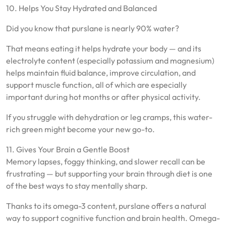
10. Helps You Stay Hydrated and Balanced
Did you know that purslane is nearly 90% water?
That means eating it helps hydrate your body — and its
electrolyte content (especially potassium and magnesium)
helps maintain fluid balance, improve circulation, and
support muscle function, all of which are especially
important during hot months or after physical activity.
If you struggle with dehydration or leg cramps, this water-
rich green might become your new go-to.
11. Gives Your Brain a Gentle Boost
Memory lapses, foggy thinking, and slower recall can be
frustrating — but supporting your brain through diet is one
of the best ways to stay mentally sharp.
Thanks to its omega-3 content, purslane offers a natural
way to support cognitive function and brain health. Omega-