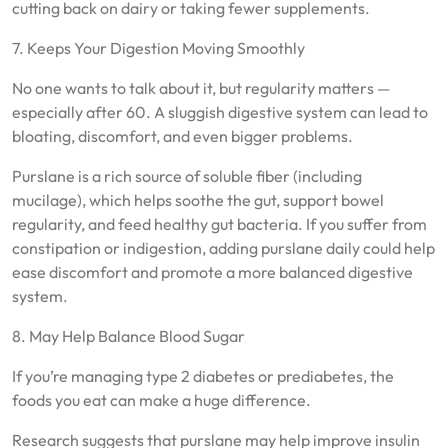
cutting back on dairy or taking fewer supplements.
7. Keeps Your Digestion Moving Smoothly
No one wants to talk about it, but regularity matters —
especially after 60. A sluggish digestive system can lead to
bloating, discomfort, and even bigger problems.
Purslane is a rich source of soluble fiber (including
mucilage), which helps soothe the gut, support bowel
regularity, and feed healthy gut bacteria. If you suffer from
constipation or indigestion, adding purslane daily could help
ease discomfort and promote a more balanced digestive
system.
8. May Help Balance Blood Sugar
If you’re managing type 2 diabetes or prediabetes, the
foods you eat can make a huge difference.
Research suggests that purslane may help improve insulin