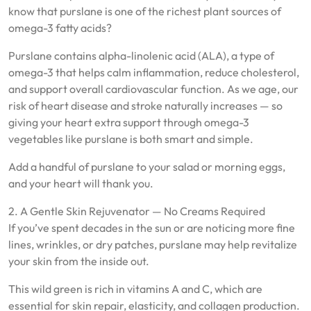
know that purslane is one of the richest plant sources of
omega-3 fatty acids?
Purslane contains alpha-linolenic acid (ALA), a type of
omega-3 that helps calm inflammation, reduce cholesterol,
and support overall cardiovascular function. As we age, our
risk of heart disease and stroke naturally increases — so
giving your heart extra support through omega-3
vegetables like purslane is both smart and simple.
Add a handful of purslane to your salad or morning eggs,
and your heart will thank you.
2. A Gentle Skin Rejuvenator — No Creams Required
If you’ve spent decades in the sun or are noticing more fine
lines, wrinkles, or dry patches, purslane may help revitalize
your skin from the inside out.
This wild green is rich in vitamins A and C, which are
essential for skin repair, elasticity, and collagen production.