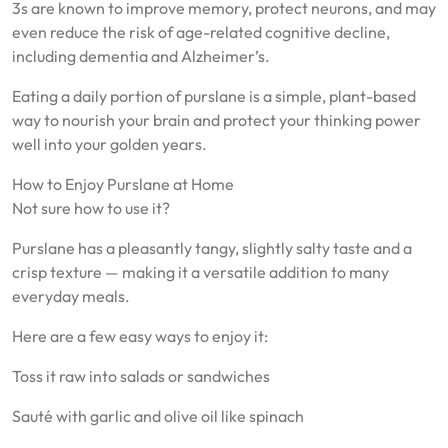
3s are known to improve memory, protect neurons, and may
even reduce the risk of age-related cognitive decline,
including dementia and Alzheimer’s.
Eating a daily portion of purslane is a simple, plant-based
way to nourish your brain and protect your thinking power
well into your golden years.
How to Enjoy Purslane at Home
Not sure how to use it?
Purslane has a pleasantly tangy, slightly salty taste and a
crisp texture — making it a versatile addition to many
everyday meals.
Here are a few easy ways to enjoy it:
Toss it raw into salads or sandwiches
Sauté with garlic and olive oil like spinach