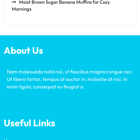
Moist Brown Sugar Banana Muffins for Cozy
Mornings
About Us
Nam malesuada nulla nisi, ut faucibus magna congue nec.
Ut libero tortor, tempus at auctor in, molestie at nisi. In
enim ligula, consequat eu feugiat a.
Useful Links