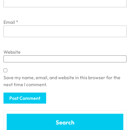
Email
*
Website
Save my name, email, and website in this browser for the
next time I comment.
Search