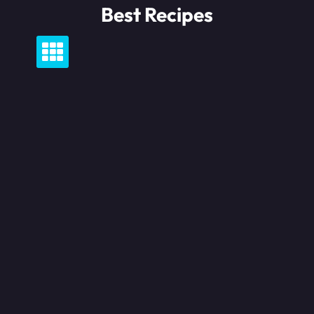
Skip
Best Recipes
to
content