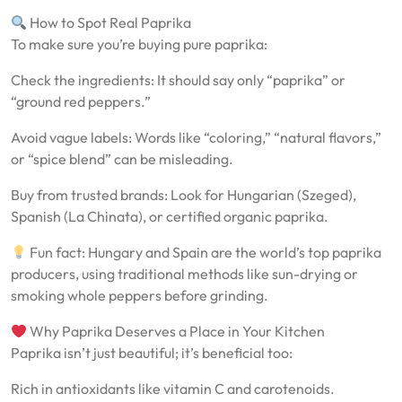
How to Spot Real Paprika
To make sure you’re buying pure paprika:
Check the ingredients: It should say only “paprika” or
“ground red peppers.”
Avoid vague labels: Words like “coloring,” “natural flavors,”
or “spice blend” can be misleading.
Buy from trusted brands: Look for Hungarian (Szeged),
Spanish (La Chinata), or certified organic paprika.
Fun fact: Hungary and Spain are the world’s top paprika
producers, using traditional methods like sun-drying or
smoking whole peppers before grinding.
Why Paprika Deserves a Place in Your Kitchen
Paprika isn’t just beautiful; it’s beneficial too:
Rich in antioxidants like vitamin C and carotenoids.