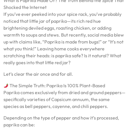
What Is Paprika Made Of? The Truth Behind the Spice That
Shocked the Internet
If you’ve ever peeked into your spice rack, you’ve probably
noticed that little jar of paprika—its rich red hue
brightening deviled eggs, roasting chicken, or adding
warmth to soups and stews. But recently, social media blew
up with claims like, “Paprika is made from bugs!” or “It’s not
what you think!” Leaving home cooks everywhere
scratching their heads: is paprika safe? Is it natural? What
really goes into that little red jar?
Let’s clear the air once and for all.
The Simple Truth: Paprika Is 100% Plant-Based
Paprika comes exclusively from dried and ground peppers—
specifically varieties of Capsicum annuum, the same
species as bell peppers, cayenne, and chili peppers.
Depending on the type of pepper and how it’s processed,
paprika can be: