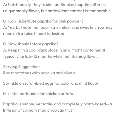
A: Nutritionally, they’re similar. Smoked paprika offers a
unique smoky flavor, but antioxidant content is comparable.
Q: Can I substitute paprika for chili powder?
A: Yes, but note that paprika is milder and sweeter. You may
need extra spice if heat is desired.
Q: How should I store paprika?
A: Keep it in a cool, dark place in an airtight container. It
typically lasts 6–12 months while maintaining flavor.
Serving Suggestions
Roast potatoes with paprika and olive oil.
Sprinkle on scrambled eggs for color and mild flavor.
Mix into marinades for chicken or tofu.
Paprika is simple, versatile, and completely plant-based—a
little jar of culinary magic you can trust.