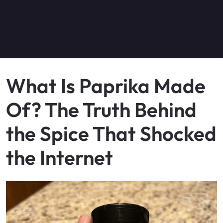
What Is Paprika Made
Of? The Truth Behind
the Spice That Shocked
the Internet