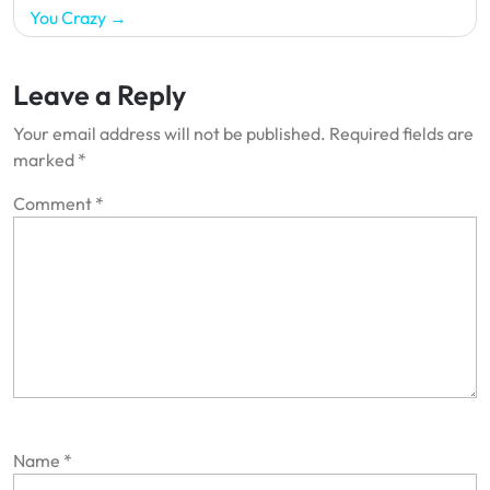
You Crazy
Leave a Reply
Your email address will not be published.
Required fields are
marked
*
Comment
*
Name
*