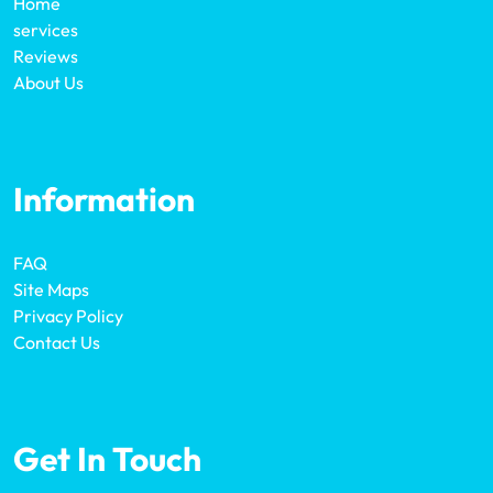
Home
services
Reviews
About Us
Information
FAQ
Site Maps
Privacy Policy
Contact Us
Get In Touch