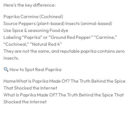
Here’s the key difference:
Paprika Carmine (Cochineal)
Source Peppers (plant-based) Insects (animal-based)
Use Spice & seasoning Food dye
Labeling “Paprika” or “Ground Red Pepper” “Carmine,”
“Cochineal,” “Natural Red 4”
They are not the same, and reputable paprika contains zero
insects.
How to Spot Real Paprika
HomeWhat Is Paprika Made Of? The Truth Behind the Spice
That Shocked the Internet
What Is Paprika Made Of? The Truth Behind the Spice That
Shocked the Internet