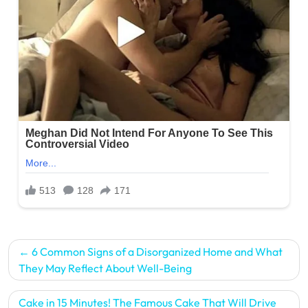
Post
6 Common Signs of a Disorganized Home and What
navigation
They May Reflect About Well-Being
Cake in 15 Minutes! The Famous Cake That Will Drive