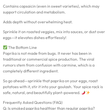
Contains capsaicin (even in sweet varieties), which may
support circulation and metabolism.
Adds depth without overwhelming heat.
Sprinkle it on roasted veggies, mix into sauces, or dust over
eggs—it elevates dishes effortlessly!
The Bottom Line
Paprika is not made from bugs. It never has been in
traditional or commercial spice production. The viral
rumors stem from confusion with carmine, which is a
completely different ingredient.
So go ahead—sprinkle that paprika on your eggs, roast
potatoes with it, stir it into your goulash. Your spice rack is
safe, natural, and beautifully plant-powered.
Frequently Asked Questions (FAQ)
Q: Is smoked paprika healthier than regular paprika?