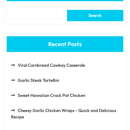
Search
Recent Posts
Viral Cornbread Cowboy Casserole
Garlic Steak Tortellini
Sweet Hawaiian Crock Pot Chicken
Cheesy Garlic Chicken Wraps – Quick and Delicious
Recipe