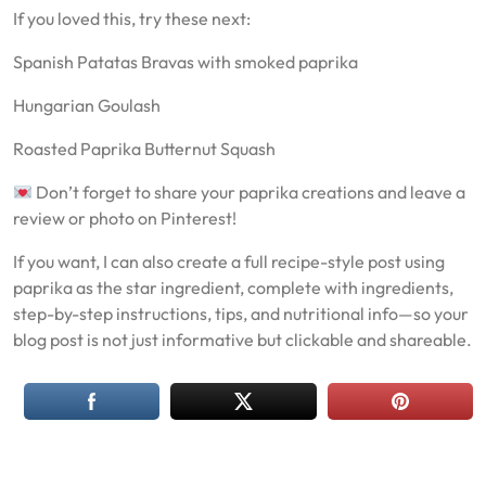
If you loved this, try these next:
Spanish Patatas Bravas with smoked paprika
Hungarian Goulash
Roasted Paprika Butternut Squash
Don’t forget to share your paprika creations and leave a
review or photo on Pinterest!
If you want, I can also create a full recipe-style post using
paprika as the star ingredient, complete with ingredients,
step-by-step instructions, tips, and nutritional info—so your
blog post is not just informative but clickable and shareable.