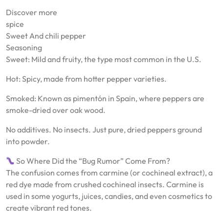
Discover more
spice
Sweet And chili pepper
Seasoning
Sweet: Mild and fruity, the type most common in the U.S.
Hot: Spicy, made from hotter pepper varieties.
Smoked: Known as pimentón in Spain, where peppers are
smoke-dried over oak wood.
No additives. No insects. Just pure, dried peppers ground
into powder.
So Where Did the “Bug Rumor” Come From?
The confusion comes from carmine (or cochineal extract), a
red dye made from crushed cochineal insects. Carmine is
used in some yogurts, juices, candies, and even cosmetics to
create vibrant red tones.