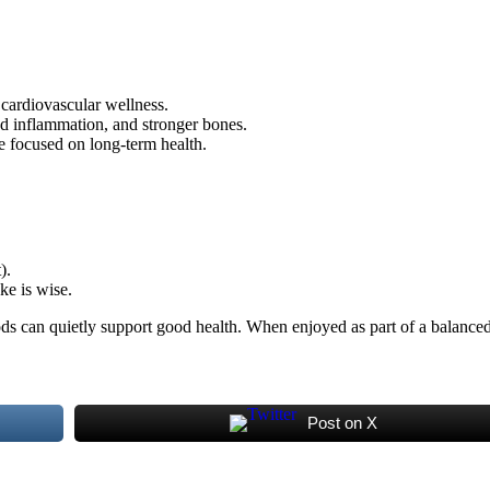
 cardiovascular wellness.
ed inflammation, and stronger bones.
e focused on long-term health.
).
ke is wise.
ods can quietly support good health. When enjoyed as part of a balanced d
Post on X