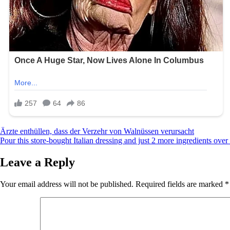
Post
Ärzte enthüllen, dass der Verzehr von Walnüssen verursacht
Pour this store-bought Italian dressing and just 2 more ingredients over
navigation
Leave a Reply
Your email address will not be published.
Required fields are marked
*