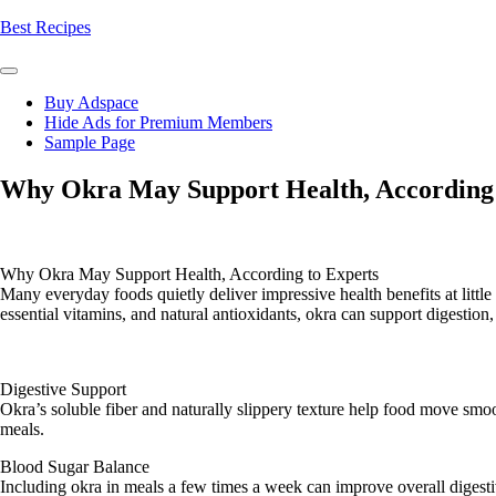
Skip
Best Recipes
to
content
Buy Adspace
Hide Ads for Premium Members
Sample Page
Why Okra May Support Health, According 
Why Okra May Support Health, According to Experts
Many everyday foods quietly deliver impressive health benefits at littl
essential vitamins, and natural antioxidants, okra can support digestio
Digestive Support
Okra’s soluble fiber and naturally slippery texture help food move smoo
meals.
Blood Sugar Balance
Including okra in meals a few times a week can improve overall digestiv