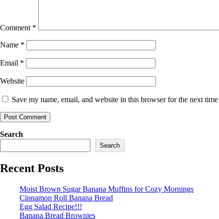
Comment
*
Name
*
Email
*
Website
Save my name, email, and website in this browser for the next tim
Search
Search
Recent Posts
Moist Brown Sugar Banana Muffins for Cozy Mornings
Cinnamon Roll Banana Bread
Egg Salad Recipe!!!
Banana Bread Brownies