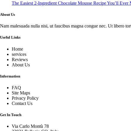
The Easiest 2-Ingredient Chocolate Mousse Recipe You’ll Ever
About Us
Nam malesuada nulla nisi, ut faucibus magna congue nec. Ut libero tortor
Useful Links
Home
services
Reviews
About Us
Information
FAQ
Site Maps
Privacy Policy
Contact Us
Get In Touch
Via Carlo Montù 78