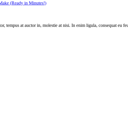
 Make (Ready in Minutes!)
, tempus at auctor in, molestie at nisi. In enim ligula, consequat eu feu