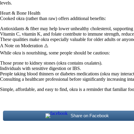
levels.
Heart & Bone Health
Cooked okra (rather than raw) offers additional benefits:
Antioxidants & fiber may help lower unhealthy cholesterol, supporting
Vitamin C, vitamin K, and folate contribute to immune strength, reduc
These qualities make okra especially valuable for older adults or anyon
A Note on Moderation ⚠️
While okra is nourishing, some people should be cautious:
Those prone to kidney stones (okra contains oxalates).
Individuals with sensitive digestion or IBS.
People taking blood thinners or diabetes medications (okra may interact
Consulting a healthcare professional before significantly increasing inta
Simple, affordable, and easy to find, okra is a reminder that familiar fo
Share on Facebook