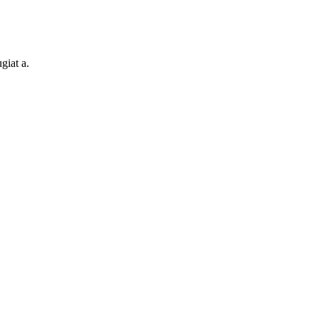
giat a.