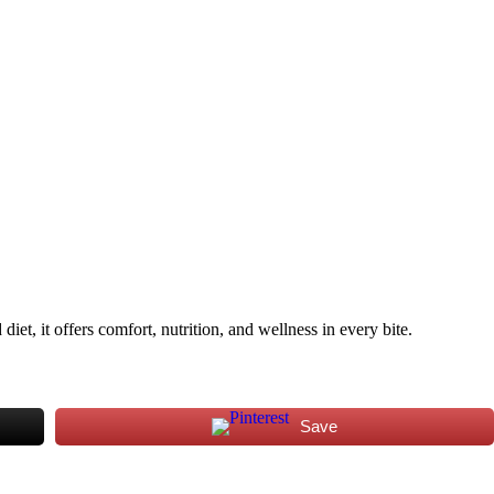
iet, it offers comfort, nutrition, and wellness in every bite.
Save