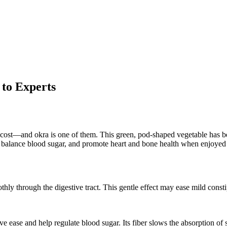
to Experts
e cost—and okra is one of them. This green, pod-shaped vegetable has bee
n, balance blood sugar, and promote heart and bone health when enjoyed 
thly through the digestive tract. This gentle effect may ease mild cons
e ease and help regulate blood sugar. Its fiber slows the absorption of