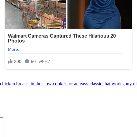
 chicken breasts in the slow cooker for an easy classic that works any n