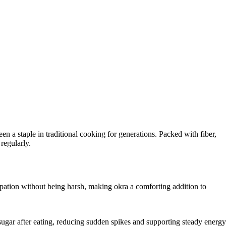
n a staple in traditional cooking for generations. Packed with fiber,
regularly.
tipation without being harsh, making okra a comforting addition to
 sugar after eating, reducing sudden spikes and supporting steady energy