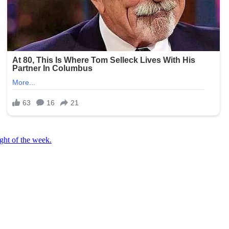
ight of the week.