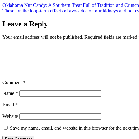
Post
Oklahoma Nut Candy: A Southern Treat Full of Tradition and Crunch
These are the long-term effects of avocados on our kidneys and not ev
navigation
Leave a Reply
Your email address will not be published.
Required fields are marked
Comment
*
Name
*
Email
*
Website
Save my name, email, and website in this browser for the next ti