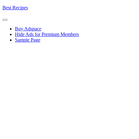
Skip
Best Recipes
to
content
Buy Adspace
Hide Ads for Premium Members
Sample Page