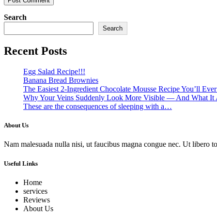
Search
Search
Recent Posts
Egg Salad Recipe!!!
Banana Bread Brownies
The Easiest 2-Ingredient Chocolate Mousse Recipe You’ll Eve
Why Your Veins Suddenly Look More Visible — And What It 
These are the consequences of sleeping with a…
About Us
Nam malesuada nulla nisi, ut faucibus magna congue nec. Ut libero torto
Useful Links
Home
services
Reviews
About Us