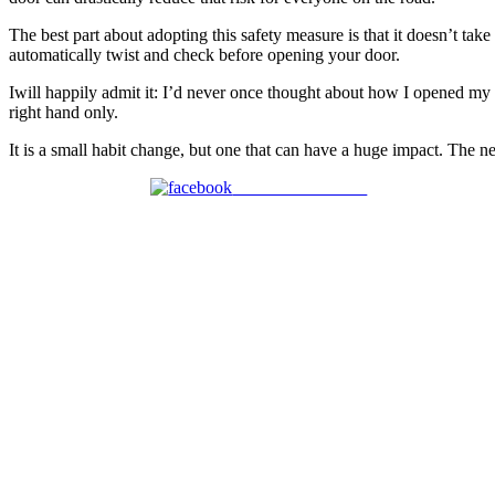
The best part about adopting this safety measure is that it doesn’t ta
automatically twist and check before opening your door.
Iwill happily admit it: I’d never once thought about how I opened my 
right hand only.
It is a small habit change, but one that can have a huge impact. The ne
Share on Facebook