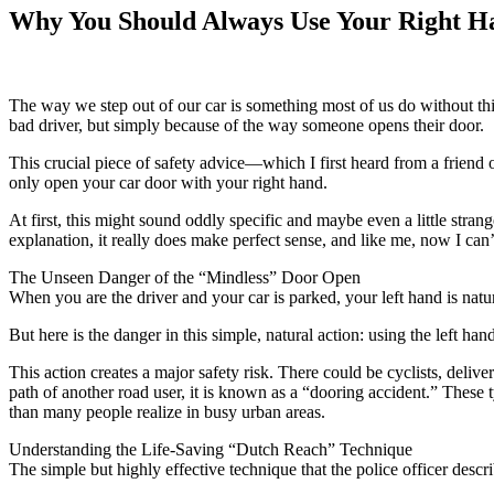
Why You Should Always Use Your Right H
The way we step out of our car is something most of us do without thi
bad driver, but simply because of the way someone opens their door.
This crucial piece of safety advice—which I first heard from a friend 
only open your car door with your right hand.
At first, this might sound oddly specific and maybe even a little st
explanation, it really does make perfect sense, and like me, now I can
The Unseen Danger of the “Mindless” Door Open
When you are the driver and your car is parked, your left hand is natura
But here is the danger in this simple, natural action: using the left 
This action creates a major safety risk. There could be cyclists, deli
path of another road user, it is known as a “dooring accident.” These 
than many people realize in busy urban areas.
Understanding the Life-Saving “Dutch Reach” Technique
The simple but highly effective technique that the police officer descr