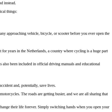
nd instead.
cal things:
 any approaching vehicle, bicycle, or scooter before you ever open the
ht for years in the Netherlands, a country where cycling is a huge part
as also been included in official driving manuals and educational
ccident and, potentially, save lives.
 motorcycles. The roads are getting busier, and we are all sharing that
nd change their life forever. Simply switching hands when you open your