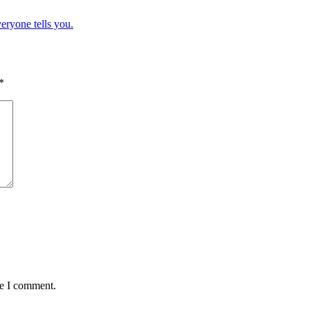
eryone tells you.
*
me I comment.