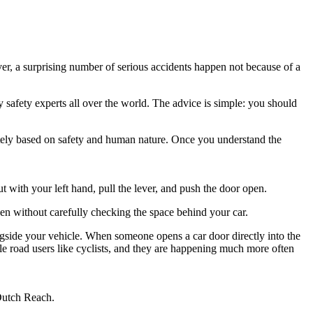
er, a surprising number of serious accidents happen not because of a
y safety experts all over the world. The advice is simple: you should
letely based on safety and human nature. Once you understand the
ut with your left hand, pull the lever, and push the door open.
pen without carefully checking the space behind your car.
longside your vehicle. When someone opens a car door directly into the
ble road users like cyclists, and they are happening much more often
 Dutch Reach.