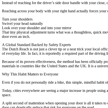
Instead of reaching for the driver’s side door handle with your close, 
Reaching across your body with your right hand actually forces your en
Turn your shoulders
Swivel your head naturally
Look over your shoulder and into your mirror
That tiny physical adjustment turns what was a thoughtless, quick move
door even an inch.
A Global Standard Backed by Safety Experts
The Dutch Reach is not just a clever tip or a neat trick your local off
of everyday life. In fact, it is reportedly a required part of the driving 
Because of its proven effectiveness, the method has been officially pr
materials in countries like the United States and the UK. It is a univers
Why This Habit Matters to Everyone
Even if you do not personally ride a bike, this simple, mindful habit o
Today, cities everywhere are seeing a major increase in people using al
space.
A split second of inattention when opening your door is all it takes t
door can drastically reduce that risk for everyone on the road.