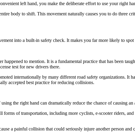
convenient left hand, you make the deliberate effort to use your right ha
tire body to shift. This movement naturally causes you to do three criti
ment into a built-in safety check. It makes you far more likely to spot
icer happened to mention. It is a fundamental practice that has been taug
license test for new drivers there.
omoted internationally by many different road safety organizations. It h
ally accepted best practice for reducing collisions.
f using the right hand can dramatically reduce the chance of causing an a
l forms of transportation, including more cyclists, e-scooter riders, and
o cause a painful collision that could seriously injure another person a