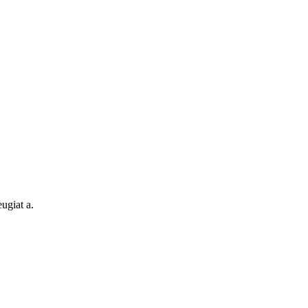
ugiat a.