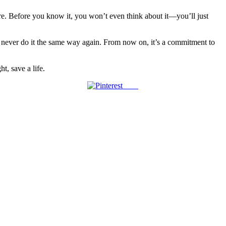
ture. Before you know it, you won’t even think about it—you’ll just
ll never do it the same way again. From now on, it’s a commitment to
t, save a life.
Save