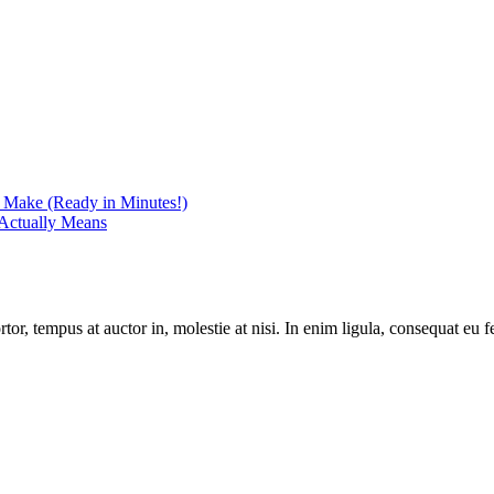
r Make (Ready in Minutes!)
Actually Means
r, tempus at auctor in, molestie at nisi. In enim ligula, consequat eu fe