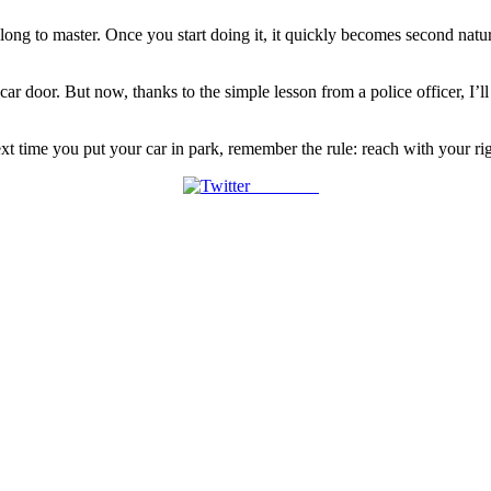
ke long to master. Once you start doing it, it quickly becomes second na
car door. But now, thanks to the simple lesson from a police officer, I’
xt time you put your car in park, remember the rule: reach with your righ
Post on X