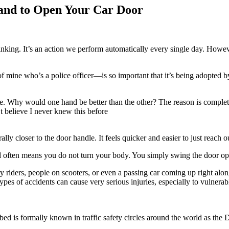
and to Open Your Car Door
nking. It’s an action we perform automatically every single day. Howev
of mine who’s a police officer—is so important that it’s being adopted b
range. Why would one hand be better than the other? The reason is comp
’t believe I never knew this before
lly closer to the door handle. It feels quicker and easier to just reach o
hand often means you do not turn your body. You simply swing the door o
very riders, people on scooters, or even a passing car coming up right a
types of accidents can cause very serious injuries, especially to vulnera
ibed is formally known in traffic safety circles around the world as the