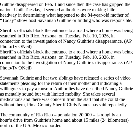
Guthrie disappeared on Feb. 1 and since then the case has gripped the
nation. Until Tuesday, it seemed authorities were making little
headway in determining what happened to the 84-year-old mother of
“Today” show host Savannah Guthrie or finding who was responsible.
Sheriff’s officials block the entrance to a road where a home was being
searched in Rio Rico, Arizona, on Tuesday, Feb. 10, 2026, in
connection to the investigation of Nancy Guthrie’s disappearance. (AP
Photo/Ty ONeil)
Sheriff’s officials block the entrance to a road where a home was being
searched in Rio Rico, Arizona, on Tuesday, Feb. 10, 2026, in
connection to the investigation of Nancy Guthrie’s disappearance. (AP
Photo/Ty ONeil)
Savannah Guthrie and her two siblings have released a series of video
statements pleading for the return of their mother and indicating a
willingness to pay a ransom. Authorities have described Nancy Guthrie
as mentally sound but with limited mobility. She takes several
medications and there was concern from the start that she could die
without them, Pima County Sheriff Chris Nanos has said repeatedly.
The community of Rio Rico – population 20,000 – is roughly an
hour’s drive from Guthrie’s home and about 15 miles (24 kilometers)
north of the U.S.-Mexico border.