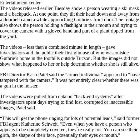
Entertainment center
The videos released earlier Tuesday show a person wearing a ski mask
and a backpack. At one point, they tilt their head down and away from
a doorbell camera while approaching Guthrie’s front door. The footage
also shows the person holding a flashlight in their mouth and trying to
cover the camera with a gloved hand and part of a plant ripped from
the yard.
The videos – less than a combined minute in length – gave
investigators and the public their first glimpse of who was outside
Guthrie’s home in the foothills outside Tucson. But the images did not
show what happened to her or help determine whether she is still alive.
FBI Director Kash Patel said the “armed individual” appeared to “have
tampered with the camera.” It was not entirely clear whether there was
a gun in the holster.
The videos were pulled from data on “back-end systems” after
investigators spent days trying to find lost, corrupted or inaccessible
images, Patel said.
“This will get the phone ringing for lots of potential leads,” said former
FBI agent Katherine Schweit. “Even when you have a person who
appears to be completely covered, they´re really not. You can see their
girth, the shape of their face, potentially their eyes or mouth.”