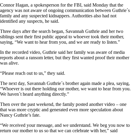
Connor Hagan, a spokesperson for the FBI, said Monday that the
agency was not aware of ongoing communication between Guthrie´s
family and any suspected kidnappers. Authorities also had not
identified any suspects, he said.
Three days after the search began, Savannah Guthrie and her two
siblings sent their first public appeal to whoever took their mother,
saying, “We want to hear from you, and we are ready to listen.”
In the recorded video, Guthrie said her family was aware of media
reports about a ransom letter, but they first wanted proof their mother
was alive.
“Please reach out to us,” they said.
The next day, Savannah Guthrie´s brother again made a plea, saying,
“Whoever is out there holding our mother, we want to hear from you.
We haven´t heard anything directly.”
Then over the past weekend, the family posted another video – one
that was more cryptic and generated even more speculation about
Nancy Guthrie’s fate.
“We received your message, and we understand. We beg you now to
return our mother to us so that we can celebrate with her,” said