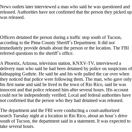
News outlets later interviewed a man who said he was questioned and
released. Authorities have not confirmed that the person they picked up
was released.
Officers detained the person during a traffic stop south of Tucson,
according to the Pima County Sheriff´s Department. It did not
immediately provide details about the person or the location. The FBI
referred questions to the sheriff´s office.
A Phoenix, Arizona, television station, KNXV-TV, interviewed a
delivery man who said he had been detained by police on suspicions of
kidnapping Guthrie. He said he and his wife pulled the car over when
they noticed that police were following them. The man, who gave only
his first name and said he lived in the town of Rio Rico, said he was
innocent and that police released him after several hours. His account
could not be independently verified. Local and federal authorities have
not confirmed that the person who they had detained was released.
The department and the FBI were conducting a court-authorized
search Tuesday night at a location in Rio Rico, about an hour´s drive
south of Tucson, the department said in a statement. It was expected to
take several hours.