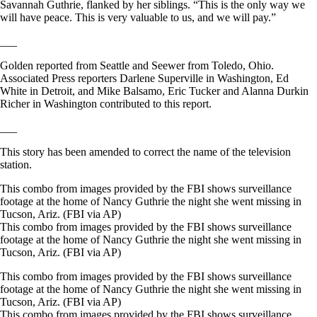
Savannah Guthrie, flanked by her siblings. “This is the only way we
will have peace. This is very valuable to us, and we will pay.”
___
Golden reported from Seattle and Seewer from Toledo, Ohio.
Associated Press reporters Darlene Superville in Washington, Ed
White in Detroit, and Mike Balsamo, Eric Tucker and Alanna Durkin
Richer in Washington contributed to this report.
___
This story has been amended to correct the name of the television
station.
This combo from images provided by the FBI shows surveillance
footage at the home of Nancy Guthrie the night she went missing in
Tucson, Ariz. (FBI via AP)
This combo from images provided by the FBI shows surveillance
footage at the home of Nancy Guthrie the night she went missing in
Tucson, Ariz. (FBI via AP)
This combo from images provided by the FBI shows surveillance
footage at the home of Nancy Guthrie the night she went missing in
Tucson, Ariz. (FBI via AP)
This combo from images provided by the FBI shows surveillance