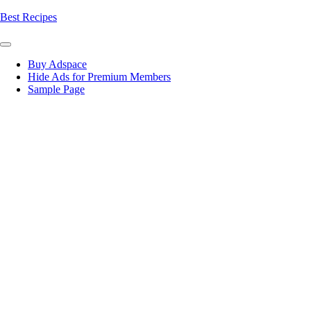
Skip
Best Recipes
to
content
Buy Adspace
Hide Ads for Premium Members
Sample Page