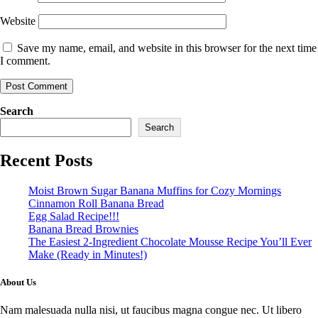
Website
Save my name, email, and website in this browser for the next time
I comment.
Search
Search
Recent Posts
Moist Brown Sugar Banana Muffins for Cozy Mornings
Cinnamon Roll Banana Bread
Egg Salad Recipe!!!
Banana Bread Brownies
The Easiest 2-Ingredient Chocolate Mousse Recipe You’ll Ever
Make (Ready in Minutes!)
About Us
Nam malesuada nulla nisi, ut faucibus magna congue nec. Ut libero