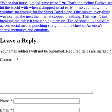
navigation
“When that horse jumped, time froze.” 🐎 That’s the feeling Budweiser
hit the world with when it dropped its ad early — no countdown, no
warning, no waiting for the Super Bowl stage. One minute everything
was normal, the next the internet stopped breathing. This wasn’t just
breaking the rules; it was ripping them up. The ad spread like wildfire
across social media, punching straight into the chest of America’s
shared memories and emotions.
Leave a Reply
Your email address will not be published.
Required fields are marked
*
Comment
*
Name
*
Email
*