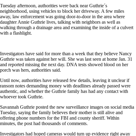
Tuesday afternoon, authorities were back near Guthrie´s
neighborhood, using vehicles to block her driveway. A few miles
away, law enforcement was going door-to-door in the area where
daughter Annie Guthrie lives, talking with neighbors as well as
walking through a drainage area and examining the inside of a culvert
with a flashlight.
Investigators have said for more than a week that they believe Nancy
Guthrie was taken against her will. She was last seen at home Jan. 31
and reported missing the next day. DNA tests showed blood on her
porch was hers, authorities said.
Until now, authorities have released few details, leaving it unclear if
ransom notes demanding money with deadlines already passed were
authentic, and whether the Guthrie family has had any contact with
whoever took Guthrie.
Savannah Guthrie posted the new surveillance images on social media
Tuesday, saying the family believes their mother is still alive and
offering phone numbers for the FBI and county sheriff. Within
minutes, the post had thousands of comments.
Investigators had hoped cameras would turn up evidence right away