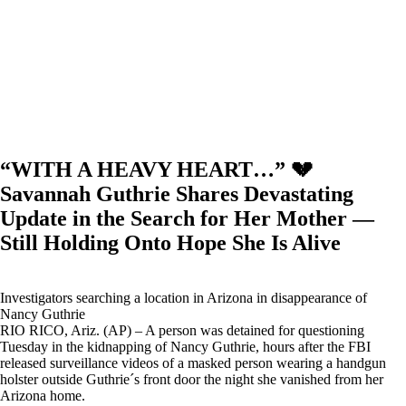
“WITH A HEAVY HEART…” 💔
Savannah Guthrie Shares Devastating
Update in the Search for Her Mother —
Still Holding Onto Hope She Is Alive
Investigators searching a location in Arizona in disappearance of
Nancy Guthrie
RIO RICO, Ariz. (AP) – A person was detained for questioning
Tuesday in the kidnapping of Nancy Guthrie, hours after the FBI
released surveillance videos of a masked person wearing a handgun
holster outside Guthrie´s front door the night she vanished from her
Arizona home.