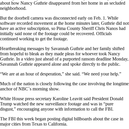
about how Nancy Guthrie disappeared from her home in an secluded
neighborhood.
But the doorbell camera was disconnected early on Feb. 1. While
software recorded movement at the home minutes later, Guthrie did not
have an active subscription, so Pima County Sheriff Chris Nanos had
initially said none of the footage could be recovered. Officials
continued working to get the footage.
Heartbreaking messages by Savannah Guthrie and her family shifted
from hopeful to bleak as they made pleas for whoever took Nancy
Guthrie. In a video just ahead of a purported ransom deadline Monday,
Savannah Guthrie appeared alone and spoke directly to the public.
“We are at an hour of desperation,” she said. “We need your help.”
Much of the nation is closely following the case involving the longtime
anchor of NBC´s morning show.
White House press secretary Karoline Leavitt said President Donald
Trump watched the new surveillance footage and was in “pure
disgust,” encouraging anyone with information to call the FBI.
The FBI this week began posting digital billboards about the case in
major cities from Texas to California.