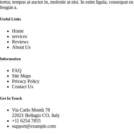
tortor, tempus at auctor in, molestie at nisi. In enim ligula, consequat eu
feugiat a.
Useful Links
Home
services
Reviews
About Us
Information
FAQ
Site Maps
Privacy Policy
Contact Us
Get In Touch
Via Carlo Montù 78
22021 Bellagio CO, Italy
+11 6254 7855
support@example.com