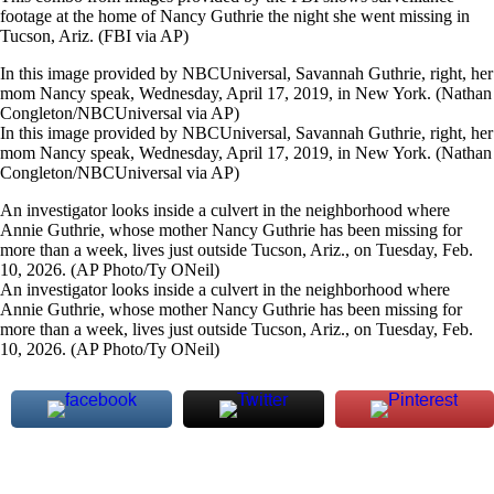
footage at the home of Nancy Guthrie the night she went missing in
Tucson, Ariz. (FBI via AP)
In this image provided by NBCUniversal, Savannah Guthrie, right, her
mom Nancy speak, Wednesday, April 17, 2019, in New York. (Nathan
Congleton/NBCUniversal via AP)
In this image provided by NBCUniversal, Savannah Guthrie, right, her
mom Nancy speak, Wednesday, April 17, 2019, in New York. (Nathan
Congleton/NBCUniversal via AP)
An investigator looks inside a culvert in the neighborhood where
Annie Guthrie, whose mother Nancy Guthrie has been missing for
more than a week, lives just outside Tucson, Ariz., on Tuesday, Feb.
10, 2026. (AP Photo/Ty ONeil)
An investigator looks inside a culvert in the neighborhood where
Annie Guthrie, whose mother Nancy Guthrie has been missing for
more than a week, lives just outside Tucson, Ariz., on Tuesday, Feb.
10, 2026. (AP Photo/Ty ONeil)