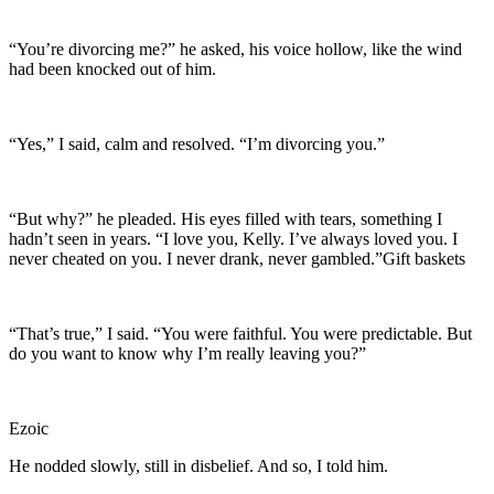
“You’re divorcing me?” he asked, his voice hollow, like the wind
had been knocked out of him.
“Yes,” I said, calm and resolved. “I’m divorcing you.”
“But why?” he pleaded. His eyes filled with tears, something I
hadn’t seen in years. “I love you, Kelly. I’ve always loved you. I
never cheated on you. I never drank, never gambled.”Gift baskets
“That’s true,” I said. “You were faithful. You were predictable. But
do you want to know why I’m really leaving you?”
Ezoic
He nodded slowly, still in disbelief. And so, I told him.