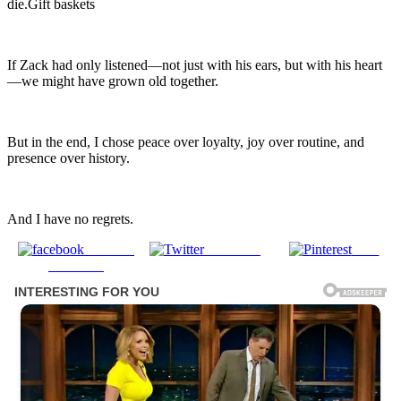
die.Gift baskets
If Zack had only listened—not just with his ears, but with his heart
—we might have grown old together.
But in the end, I chose peace over loyalty, joy over routine, and
presence over history.
And I have no regrets.
Share on
Post on X
Save
Facebook