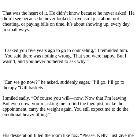
That was the heart of it. He didn’t know because he never asked. He
didn’t see because he never looked. Love isn’t just about not
cheating, or paying bills on time. It’s about showing up, every day,
in small ways.
“I asked you five years ago to go to counseling,” I reminded him.
“You said there was nothing wrong. That you were happy. But I
wasn’t, and you never bothered to ask why.”
“Can we go now?” he asked, suddenly eager. “I’ll go. I’ll go to
therapy.”Gift baskets
I smiled sadly. “Of course you will—now. Now that I’m leaving.
But even now, you’re asking me to find the therapist, make the
appointment, carry the weight again. You still expect me to do the
emotional heavy lifting.”
His desperation filled the room like fog. “Please, Kelly. Just give me