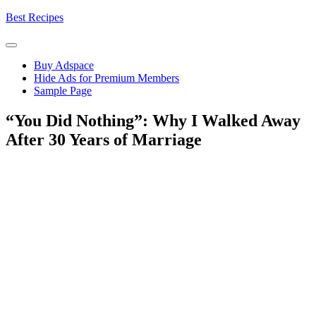
Skip
Best Recipes
to
content
Buy Adspace
Hide Ads for Premium Members
Sample Page
“You Did Nothing”: Why I Walked Away
After 30 Years of Marriage