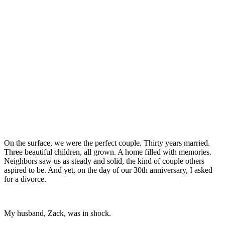
On the surface, we were the perfect couple. Thirty years married.
Three beautiful children, all grown. A home filled with memories.
Neighbors saw us as steady and solid, the kind of couple others
aspired to be. And yet, on the day of our 30th anniversary, I asked
for a divorce.
My husband, Zack, was in shock.