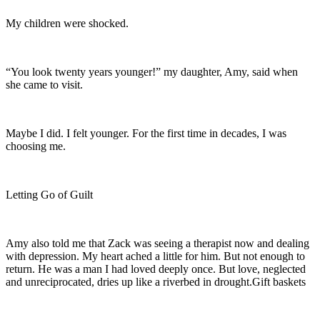
My children were shocked.
“You look twenty years younger!” my daughter, Amy, said when
she came to visit.
Maybe I did. I felt younger. For the first time in decades, I was
choosing me.
Letting Go of Guilt
Amy also told me that Zack was seeing a therapist now and dealing
with depression. My heart ached a little for him. But not enough to
return. He was a man I had loved deeply once. But love, neglected
and unreciprocated, dries up like a riverbed in drought.Gift baskets