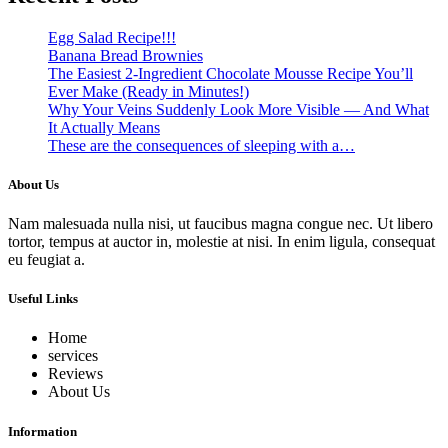
Egg Salad Recipe!!!
Banana Bread Brownies
The Easiest 2-Ingredient Chocolate Mousse Recipe You’ll
Ever Make (Ready in Minutes!)
Why Your Veins Suddenly Look More Visible — And What
It Actually Means
These are the consequences of sleeping with a…
About Us
Nam malesuada nulla nisi, ut faucibus magna congue nec. Ut libero
tortor, tempus at auctor in, molestie at nisi. In enim ligula, consequat
eu feugiat a.
Useful Links
Home
services
Reviews
About Us
Information