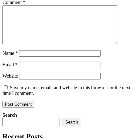
Comment
*
Name
*
Email
*
Website
Save my name, email, and website in this browser for the next
time I comment.
Search
Search
Recent Posts