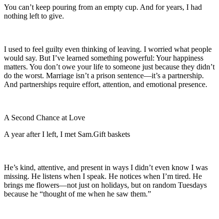
You can’t keep pouring from an empty cup. And for years, I had
nothing left to give.
I used to feel guilty even thinking of leaving. I worried what people
would say. But I’ve learned something powerful: Your happiness
matters. You don’t owe your life to someone just because they didn’t
do the worst. Marriage isn’t a prison sentence—it’s a partnership.
And partnerships require effort, attention, and emotional presence.
A Second Chance at Love
A year after I left, I met Sam.Gift baskets
He’s kind, attentive, and present in ways I didn’t even know I was
missing. He listens when I speak. He notices when I’m tired. He
brings me flowers—not just on holidays, but on random Tuesdays
because he “thought of me when he saw them.”