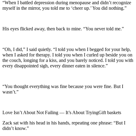
“When I battled depression during menopause and didn’t recognize
myself in the mirror, you told me to ‘cheer up.’ You did nothing.”
His eyes flicked away, then back to mine. “You never told me.”
“Oh, I did,” I said quietly. “I told you when I begged for your help,
when I asked for therapy. I told you when I curled up beside you on
the couch, longing for a kiss, and you barely noticed. I told you with
every disappointed sigh, every dinner eaten in silence.”
“You thought everything was fine because you were fine. But I
wasn’t.”
Love Isn’t About Not Failing — It’s About TryingGift baskets
Zack sat with his head in his hands, repeating one phrase: “But I
didn’t know.”