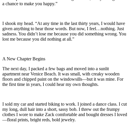
a chance to make you happy.”
I shook my head. “At any time in the last thirty years, I would have
given anything to hear those words. But now, I feel…nothing. Just
sadness. You didn’t lose me because you did something wrong. You
lost me because you did nothing at all.”
A New Chapter Begins
The next day, I packed a few bags and moved into a sunlit
apartment near Venice Beach. It was small, with creaky wooden
floors and chipped paint on the windowsills—but it was mine. For
the first time in years, I could hear my own thoughts.
I sold my car and started biking to work. I joined a dance class. I cut
my long, dull hair into a short, sassy bob. I threw out the frumpy
clothes I wore to make Zack comfortable and bought dresses I loved
—floral prints, bright reds, bold jewelry.