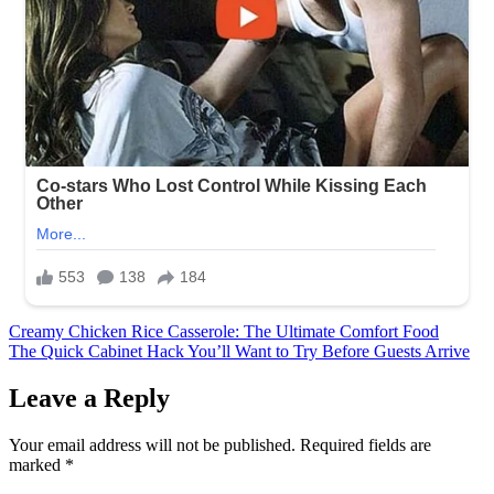
Post
Creamy Chicken Rice Casserole: The Ultimate Comfort Food
The Quick Cabinet Hack You’ll Want to Try Before Guests Arrive
navigation
Leave a Reply
Your email address will not be published.
Required fields are
marked
*