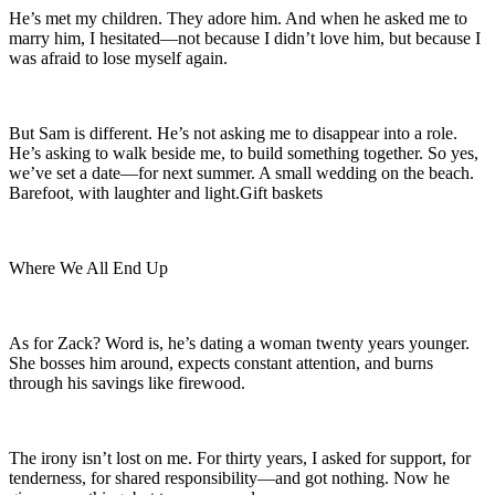
He’s met my children. They adore him. And when he asked me to
marry him, I hesitated—not because I didn’t love him, but because I
was afraid to lose myself again.
But Sam is different. He’s not asking me to disappear into a role.
He’s asking to walk beside me, to build something together. So yes,
we’ve set a date—for next summer. A small wedding on the beach.
Barefoot, with laughter and light.Gift baskets
Where We All End Up
As for Zack? Word is, he’s dating a woman twenty years younger.
She bosses him around, expects constant attention, and burns
through his savings like firewood.
The irony isn’t lost on me. For thirty years, I asked for support, for
tenderness, for shared responsibility—and got nothing. Now he