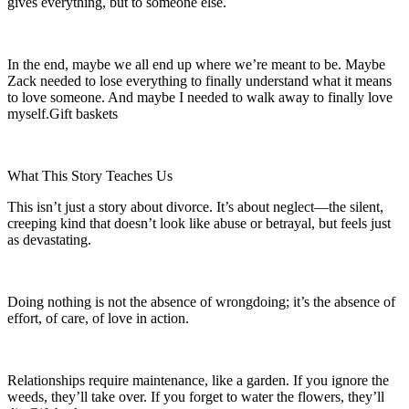
gives everything, but to someone else.
In the end, maybe we all end up where we’re meant to be. Maybe
Zack needed to lose everything to finally understand what it means
to love someone. And maybe I needed to walk away to finally love
myself.Gift baskets
What This Story Teaches Us
This isn’t just a story about divorce. It’s about neglect—the silent,
creeping kind that doesn’t look like abuse or betrayal, but feels just
as devastating.
Doing nothing is not the absence of wrongdoing; it’s the absence of
effort, of care, of love in action.
Relationships require maintenance, like a garden. If you ignore the
weeds, they’ll take over. If you forget to water the flowers, they’ll