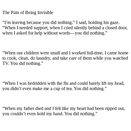
The Pain of Being Invisible
“I’m leaving because you did nothing,” I said, holding his gaze.
“When I needed support, when I cried silently behind a closed door,
when I asked for help without words—you did nothing.”
“When our children were small and I worked full-time, I came home
to cook, clean, do laundry, and take care of them while you watched
TV. You did nothing.”
“When I was bedridden with the flu and could barely lift my head,
you didn’t even make me a cup of tea. You did nothing.”
“When my father died and I felt like my heart had been ripped out,
you couldn’t even hold my hand. You did nothing.”