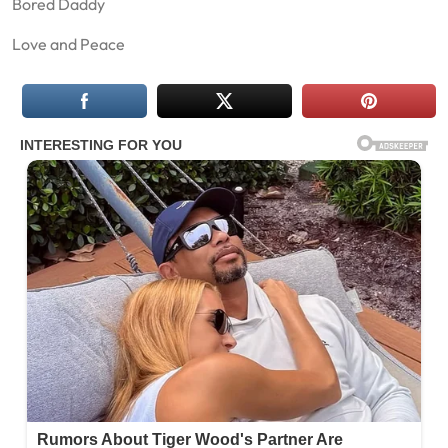
Bored Daddy
Love and Peace