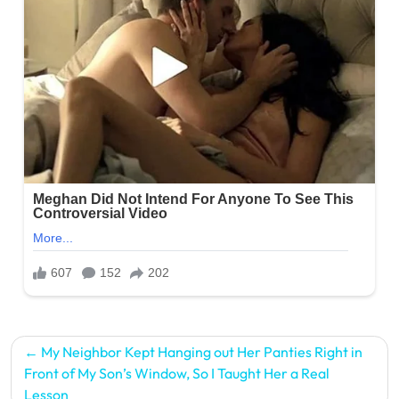
Post
My Neighbor Kept Hanging out Her Panties Right in
navigation
Front of My Son’s Window, So I Taught Her a Real
Lesson