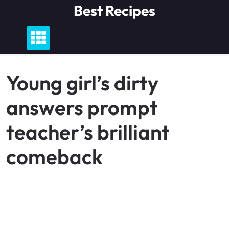
Skip
Best Recipes
to
content
Young girl’s dirty
answers prompt
teacher’s brilliant
comeback