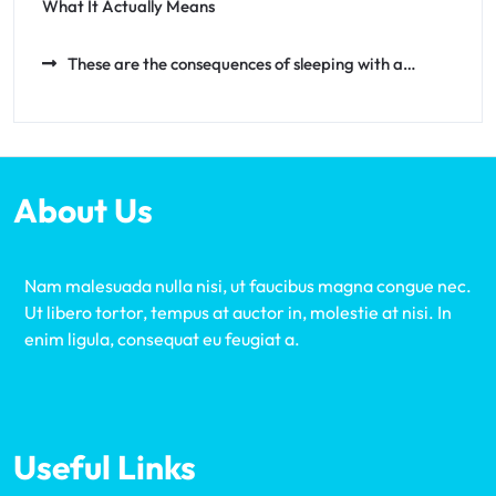
What It Actually Means
These are the consequences of sleeping with a…
About Us
Nam malesuada nulla nisi, ut faucibus magna congue nec.
Ut libero tortor, tempus at auctor in, molestie at nisi. In
enim ligula, consequat eu feugiat a.
Useful Links