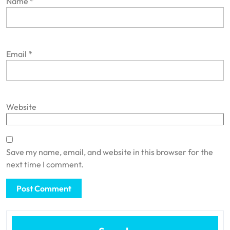
Name
*
Email
*
Website
Save my name, email, and website in this browser for the
next time I comment.