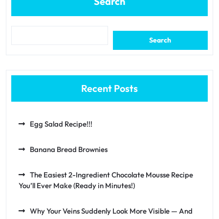
Search
Search
Recent Posts
Egg Salad Recipe!!!
Banana Bread Brownies
The Easiest 2-Ingredient Chocolate Mousse Recipe
You’ll Ever Make (Ready in Minutes!)
Why Your Veins Suddenly Look More Visible — And