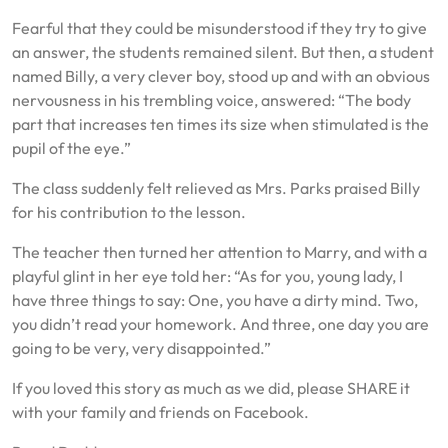
Fearful that they could be misunderstood if they try to give
an answer, the students remained silent. But then, a student
named Billy, a very clever boy, stood up and with an obvious
nervousness in his trembling voice, answered: “The body
part that increases ten times its size when stimulated is the
pupil of the eye.”
The class suddenly felt relieved as Mrs. Parks praised Billy
for his contribution to the lesson.
The teacher then turned her attention to Marry, and with a
playful glint in her eye told her: “As for you, young lady, I
have three things to say: One, you have a dirty mind. Two,
you didn’t read your homework. And three, one day you are
going to be very, very disappointed.”
If you loved this story as much as we did, please SHARE it
with your family and friends on Facebook.