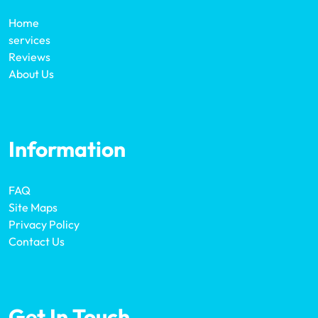
Home
services
Reviews
About Us
Information
FAQ
Site Maps
Privacy Policy
Contact Us
Get In Touch