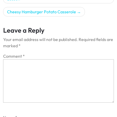
Cheesy Hamburger Potato Casserole
Leave a Reply
Your email address will not be published.
Required fields are
marked
*
Comment
*