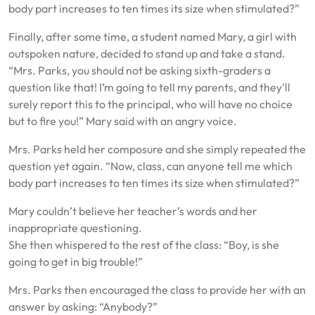
body part increases to ten times its size when stimulated?”
Finally, after some time, a student named Mary, a girl with
outspoken nature, decided to stand up and take a stand.
“Mrs. Parks, you should not be asking sixth-graders a
question like that! I’m going to tell my parents, and they’ll
surely report this to the principal, who will have no choice
but to fire you!” Mary said with an angry voice.
Mrs. Parks held her composure and she simply repeated the
question yet again. “Now, class, can anyone tell me which
body part increases to ten times its size when stimulated?”
Mary couldn’t believe her teacher’s words and her
inappropriate questioning.
She then whispered to the rest of the class: “Boy, is she
going to get in big trouble!”
Mrs. Parks then encouraged the class to provide her with an
answer by asking: “Anybody?”