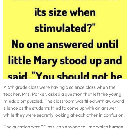
A 6th grade class were having a science class when the
teacher, Mrs. Parker, asked a question that left the young
minds a bit puzzled. The classroom was filled with awkward
silence as the students tried to come up with an answer
while they were secretly looking at each other in confusion.
The question was: “Class, can anyone tell me which human