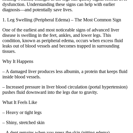
dysfunction. Understanding these signs can help with earlier
diagnosis—and potentially save lives.
1. Leg Swelling (Peripheral Edema) – The Most Common Sign
One of the earliest and most noticeable signs of advanced liver
disease is swelling in the feet, ankles, and lower legs. This
condition, known as peripheral edema, occurs when excess fluid
leaks out of blood vessels and becomes trapped in surrounding
tissues.
Why It Happens
– A damaged liver produces less albumin, a protein that keeps fluid
inside blood vessels.
– Increased pressure in liver blood circulation (portal hypertension)
pushes fluid downward into the legs due to gravity.
What It Feels Like
– Heavy or tight legs
– Shiny, stretched skin
– A dent remains when you press the skin (pitting edema)