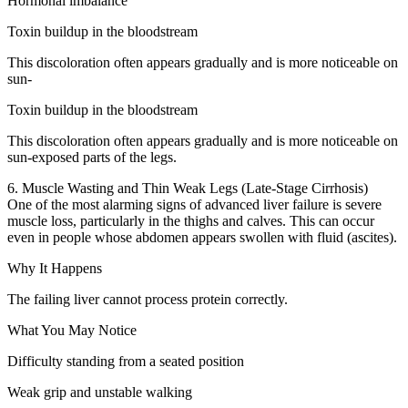
Hormonal imbalance
Toxin buildup in the bloodstream
This discoloration often appears gradually and is more noticeable on
sun-
Toxin buildup in the bloodstream
This discoloration often appears gradually and is more noticeable on
sun-exposed parts of the legs.
6. Muscle Wasting and Thin Weak Legs (Late-Stage Cirrhosis)
One of the most alarming signs of advanced liver failure is severe
muscle loss, particularly in the thighs and calves. This can occur
even in people whose abdomen appears swollen with fluid (ascites).
Why It Happens
The failing liver cannot process protein correctly.
What You May Notice
Difficulty standing from a seated position
Weak grip and unstable walking