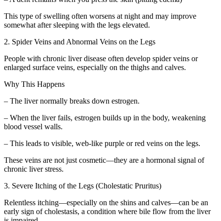
This type of swelling often worsens at night and may improve
somewhat after sleeping with the legs elevated.
2. Spider Veins and Abnormal Veins on the Legs
People with chronic liver disease often develop spider veins or
enlarged surface veins, especially on the thighs and calves.
Why This Happens
– The liver normally breaks down estrogen.
– When the liver fails, estrogen builds up in the body, weakening
blood vessel walls.
– This leads to visible, web-like purple or red veins on the legs.
These veins are not just cosmetic—they are a hormonal signal of
chronic liver stress.
3. Severe Itching of the Legs (Cholestatic Pruritus)
Relentless itching—especially on the shins and calves—can be an
early sign of cholestasis, a condition where bile flow from the liver
is impaired.