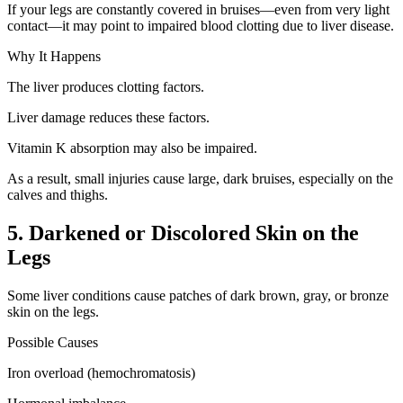
If your legs are constantly covered in bruises—even from very light
contact—it may point to impaired blood clotting due to liver disease.
Why It Happens
The liver produces clotting factors.
Liver damage reduces these factors.
Vitamin K absorption may also be impaired.
As a result, small injuries cause large, dark bruises, especially on the
calves and thighs.
5. Darkened or Discolored Skin on the
Legs
Some liver conditions cause patches of dark brown, gray, or bronze
skin on the legs.
Possible Causes
Iron overload (hemochromatosis)