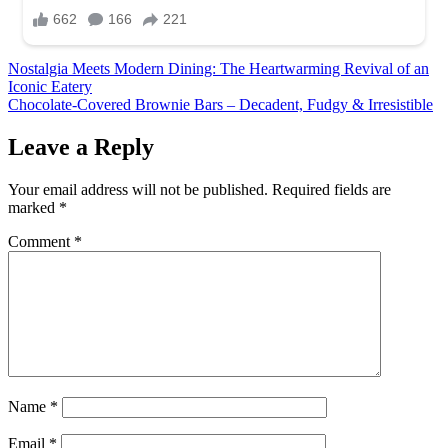
Post
Nostalgia Meets Modern Dining: The Heartwarming Revival of an
Iconic Eatery
navigation
Chocolate-Covered Brownie Bars – Decadent, Fudgy & Irresistible
Leave a Reply
Your email address will not be published.
Required fields are
marked
*
Comment
*
Name
*
Email
*