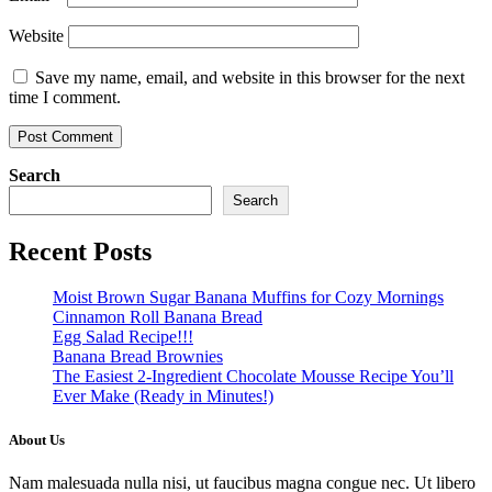
Website
Save my name, email, and website in this browser for the next
time I comment.
Search
Search
Recent Posts
Moist Brown Sugar Banana Muffins for Cozy Mornings
Cinnamon Roll Banana Bread
Egg Salad Recipe!!!
Banana Bread Brownies
The Easiest 2-Ingredient Chocolate Mousse Recipe You’ll
Ever Make (Ready in Minutes!)
About Us
Nam malesuada nulla nisi, ut faucibus magna congue nec. Ut libero