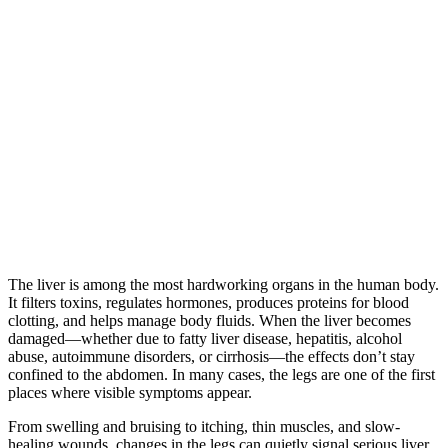
The liver is among the most hardworking organs in the human body.
It filters toxins, regulates hormones, produces proteins for blood
clotting, and helps manage body fluids. When the liver becomes
damaged—whether due to fatty liver disease, hepatitis, alcohol
abuse, autoimmune disorders, or cirrhosis—the effects don’t stay
confined to the abdomen. In many cases, the legs are one of the first
places where visible symptoms appear.
From swelling and bruising to itching, thin muscles, and slow-
healing wounds, changes in the legs can quietly signal serious liver