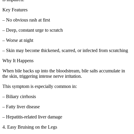
Key Features
– No obvious rash at first
– Deep, constant urge to scratch
– Worse at night
– Skin may become thickened, scarred, or infected from scratching
Why It Happens
When bile backs up into the bloodstream, bile salts accumulate in
the skin, triggering intense nerve irritation.
This symptom is especially common in:
– Biliary cirrhosis
– Fatty liver disease
– Hepatitis-related liver damage
4. Easy Bruising on the Legs