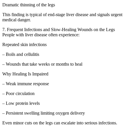
Dramatic thinning of the legs
This finding is typical of end-stage liver disease and signals urgent
medical danger.
7. Frequent Infections and Slow-Healing Wounds on the Legs
People with liver disease often experience:
Repeated skin infections
– Boils and cellulitis
– Wounds that take weeks or months to heal
Why Healing Is Impaired
– Weak immune response
– Poor circulation
– Low protein levels
– Persistent swelling limiting oxygen delivery
Even minor cuts on the legs can escalate into serious infections.