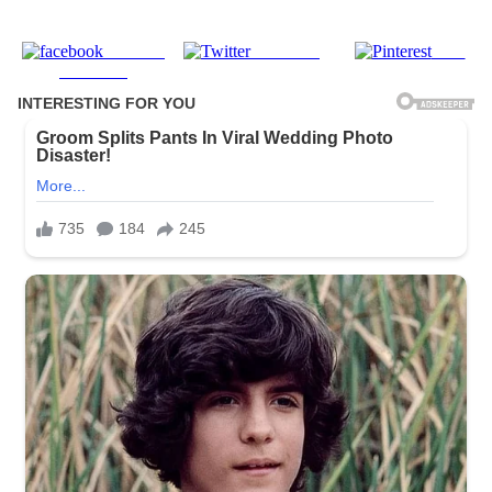
Share on
Post on X
Save
Facebook