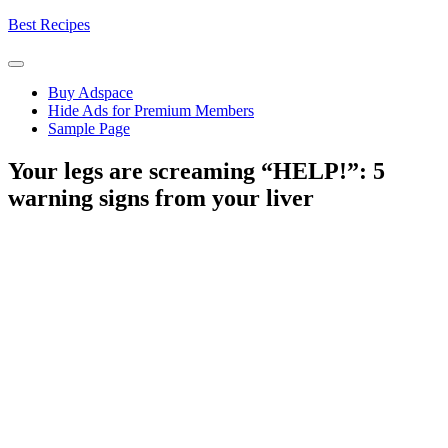
Skip
Best Recipes
to
content
Buy Adspace
Hide Ads for Premium Members
Sample Page
Your legs are screaming “HELP!”: 5
warning signs from your liver