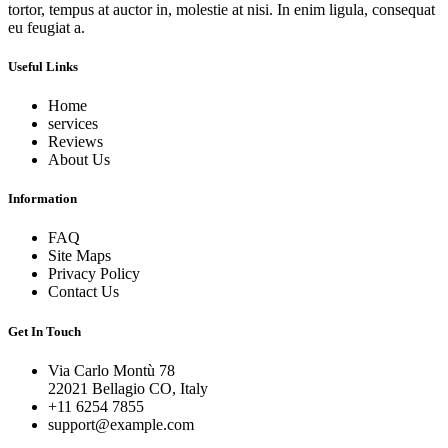
tortor, tempus at auctor in, molestie at nisi. In enim ligula, consequat
eu feugiat a.
Useful Links
Home
services
Reviews
About Us
Information
FAQ
Site Maps
Privacy Policy
Contact Us
Get In Touch
Via Carlo Montù 78
22021 Bellagio CO, Italy
+11 6254 7855
support@example.com