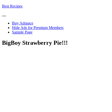
Skip
Best Recipes
to
content
Buy Adspace
Hide Ads for Premium Members
Sample Page
BigBoy Strawberry Pie!!!