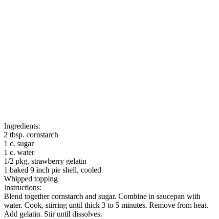
Ingredients:
2 tbsp. cornstarch
1 c. sugar
1 c. water
1/2 pkg. strawberry gelatin
1 baked 9 inch pie shell, cooled
Whipped topping
Instructions:
Blend together cornstarch and sugar. Combine in saucepan with
water. Cook, stirring until thick 3 to 5 minutes. Remove from heat.
Add gelatin. Stir until dissolves.