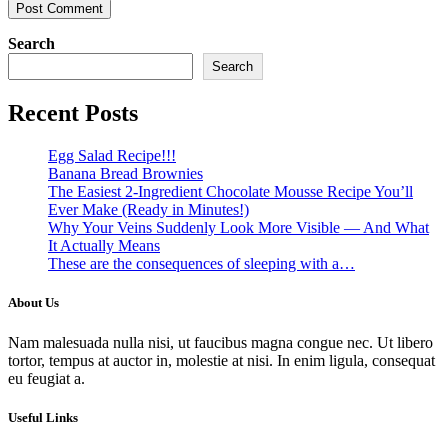
Search
Search
Recent Posts
Egg Salad Recipe!!!
Banana Bread Brownies
The Easiest 2-Ingredient Chocolate Mousse Recipe You’ll
Ever Make (Ready in Minutes!)
Why Your Veins Suddenly Look More Visible — And What
It Actually Means
These are the consequences of sleeping with a…
About Us
Nam malesuada nulla nisi, ut faucibus magna congue nec. Ut libero
tortor, tempus at auctor in, molestie at nisi. In enim ligula, consequat
eu feugiat a.
Useful Links