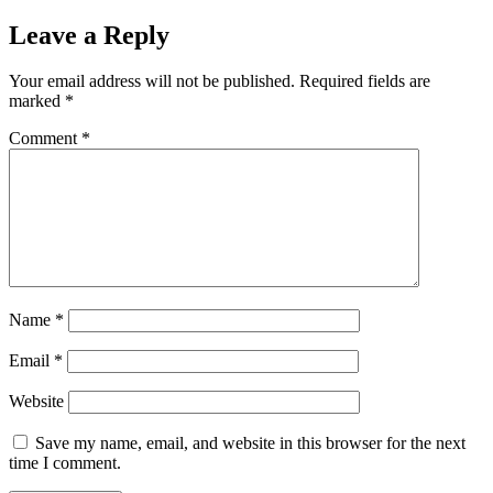
Leave a Reply
Your email address will not be published.
Required fields are
marked
*
Comment
*
Name
*
Email
*
Website
Save my name, email, and website in this browser for the next
time I comment.