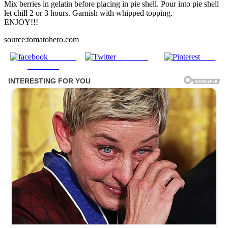
Mix berries in gelatin before placing in pie shell. Pour into pie shell
let chill 2 or 3 hours. Garnish with whipped topping.
ENJOY!!!
source:tomatohero.com
Share on
Post on X
Save
Facebook