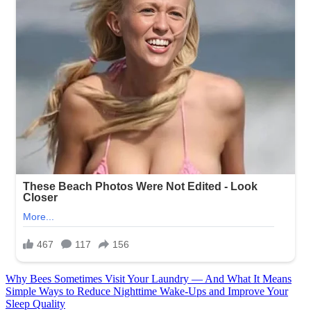
Post
Why Bees Sometimes Visit Your Laundry — And What It Means
Simple Ways to Reduce Nighttime Wake-Ups and Improve Your
navigation
Sleep Quality