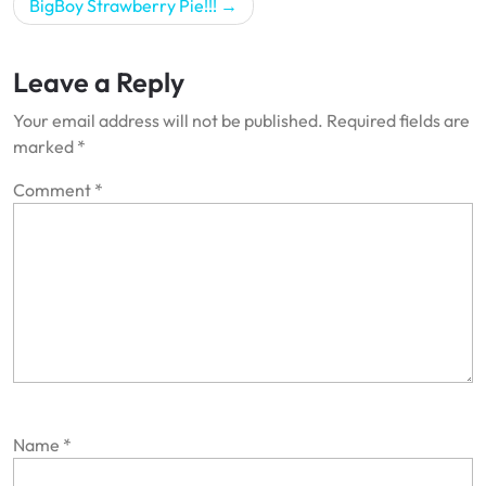
BigBoy Strawberry Pie!!!
Leave a Reply
Your email address will not be published.
Required fields are
marked
*
Comment
*
Name
*