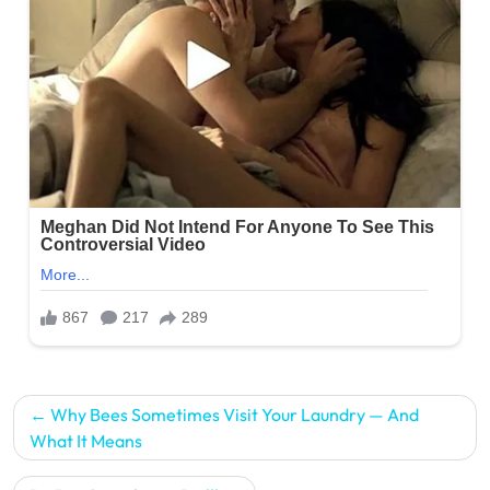
Post
Why Bees Sometimes Visit Your Laundry — And
navigation
What It Means