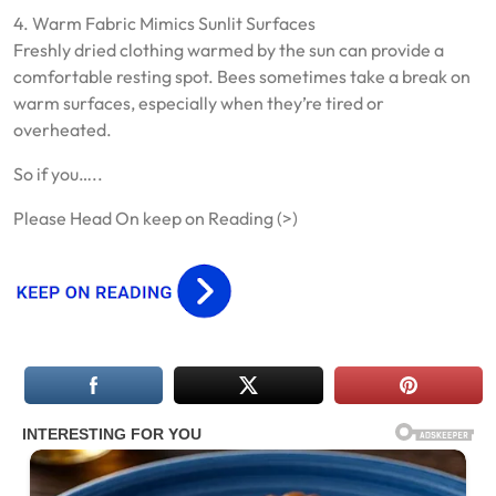
4. Warm Fabric Mimics Sunlit Surfaces
Freshly dried clothing warmed by the sun can provide a
comfortable resting spot. Bees sometimes take a break on
warm surfaces, especially when they’re tired or
overheated.
So if you…..
Please Head On keep on Reading (>)