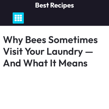
Skip
Best Recipes
to
content
Why Bees Sometimes
Visit Your Laundry —
And What It Means