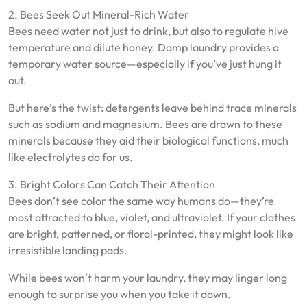
2. Bees Seek Out Mineral-Rich Water
Bees need water not just to drink, but also to regulate hive
temperature and dilute honey. Damp laundry provides a
temporary water source—especially if you’ve just hung it
out.
But here’s the twist: detergents leave behind trace minerals
such as sodium and magnesium. Bees are drawn to these
minerals because they aid their biological functions, much
like electrolytes do for us.
3. Bright Colors Can Catch Their Attention
Bees don’t see color the same way humans do—they’re
most attracted to blue, violet, and ultraviolet. If your clothes
are bright, patterned, or floral-printed, they might look like
irresistible landing pads.
While bees won’t harm your laundry, they may linger long
enough to surprise you when you take it down.