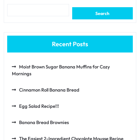
Search
Recent Posts
Moist Brown Sugar Banana Muffins for Cozy
Mornings
Cinnamon Roll Banana Bread
Egg Salad Recipe!!!
Banana Bread Brownies
The Easiest 2-Ingredient Chocolate Mousse Recipe