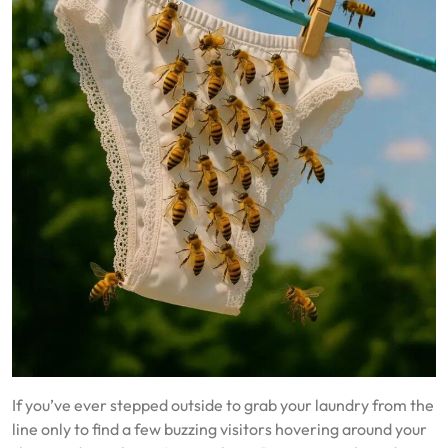
If you’ve ever stepped outside to grab your laundry from the
line only to find a few buzzing visitors hovering around your