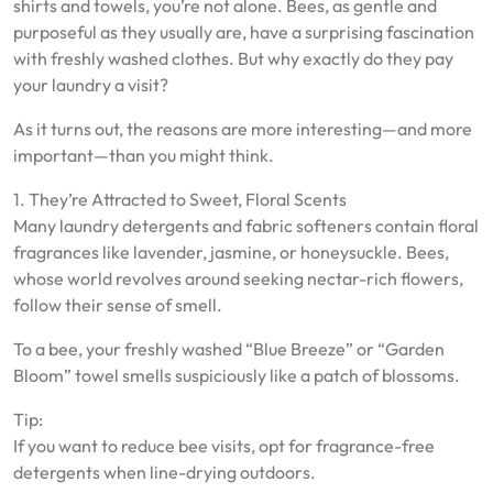
shirts and towels, you’re not alone. Bees, as gentle and
purposeful as they usually are, have a surprising fascination
with freshly washed clothes. But why exactly do they pay
your laundry a visit?
As it turns out, the reasons are more interesting—and more
important—than you might think.
1. They’re Attracted to Sweet, Floral Scents
Many laundry detergents and fabric softeners contain floral
fragrances like lavender, jasmine, or honeysuckle. Bees,
whose world revolves around seeking nectar-rich flowers,
follow their sense of smell.
To a bee, your freshly washed “Blue Breeze” or “Garden
Bloom” towel smells suspiciously like a patch of blossoms.
Tip:
If you want to reduce bee visits, opt for fragrance-free
detergents when line-drying outdoors.