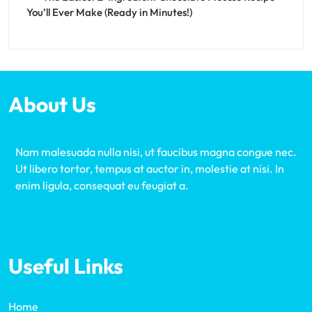
You’ll Ever Make (Ready in Minutes!)
About Us
Nam malesuada nulla nisi, ut faucibus magna congue nec.
Ut libero tortor, tempus at auctor in, molestie at nisi. In
enim ligula, consequat eu feugiat a.
Useful Links
Home