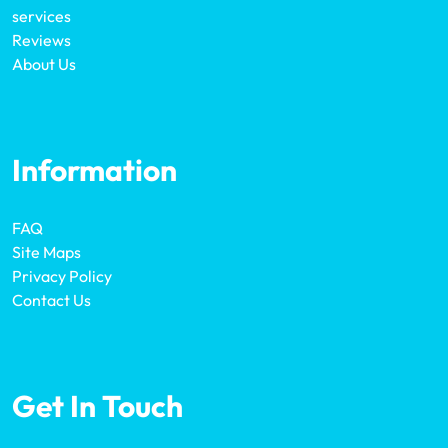
services
Reviews
About Us
Information
FAQ
Site Maps
Privacy Policy
Contact Us
Get In Touch