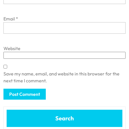
Email
*
Website
Save my name, email, and website in this browser for the
next time I comment.
Search