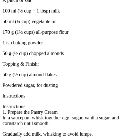
A pinch of salt
100 ml (⅓ cup + 1 tbsp) milk
50 ml (¼ cup) vegetable oil
170 g (1⅓ cups) all-purpose flour
1 tsp baking powder
50 g (½ cup) chopped almonds
Topping & Finish:
50 g (½ cup) almond flakes
Powdered sugar, for dusting
Instructions
Instructions
1. Prepare the Pastry Cream
In a saucepan, whisk together egg, sugar, vanilla sugar, and
cornstarch until smooth.
Gradually add milk, whisking to avoid lumps.