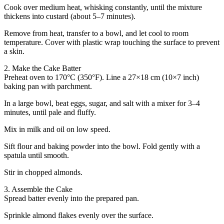
Cook over medium heat, whisking constantly, until the mixture
thickens into custard (about 5–7 minutes).
Remove from heat, transfer to a bowl, and let cool to room
temperature. Cover with plastic wrap touching the surface to prevent
a skin.
2. Make the Cake Batter
Preheat oven to 170°C (350°F). Line a 27×18 cm (10×7 inch)
baking pan with parchment.
In a large bowl, beat eggs, sugar, and salt with a mixer for 3–4
minutes, until pale and fluffy.
Mix in milk and oil on low speed.
Sift flour and baking powder into the bowl. Fold gently with a
spatula until smooth.
Stir in chopped almonds.
3. Assemble the Cake
Spread batter evenly into the prepared pan.
Sprinkle almond flakes evenly over the surface.