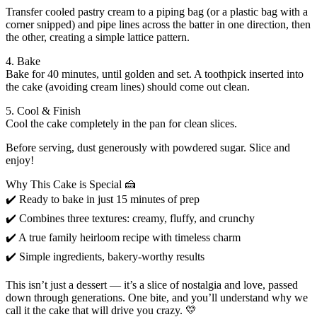
Transfer cooled pastry cream to a piping bag (or a plastic bag with a
corner snipped) and pipe lines across the batter in one direction, then
the other, creating a simple lattice pattern.
4. Bake
Bake for 40 minutes, until golden and set. A toothpick inserted into
the cake (avoiding cream lines) should come out clean.
5. Cool & Finish
Cool the cake completely in the pan for clean slices.
Before serving, dust generously with powdered sugar. Slice and
enjoy!
Why This Cake is Special 🍰
✔️ Ready to bake in just 15 minutes of prep
✔️ Combines three textures: creamy, fluffy, and crunchy
✔️ A true family heirloom recipe with timeless charm
✔️ Simple ingredients, bakery-worthy results
This isn’t just a dessert — it’s a slice of nostalgia and love, passed
down through generations. One bite, and you’ll understand why we
call it the cake that will drive you crazy. 💛