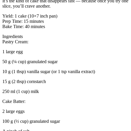
It’s the kind of cake that disappears fast — because once you try one
slice, you’ll crave another.
Yield: 1 cake (10×7 inch pan)
Prep Time: 15 minutes
Bake Time: 40 minutes
Ingredients
Pastry Cream:
1 large egg
50 g (¼ cup) granulated sugar
10 g (1 tbsp) vanilla sugar (or 1 tsp vanilla extract)
15 g (2 tbsp) cornstarch
250 ml (1 cup) milk
Cake Batter:
2 large eggs
100 g (½ cup) granulated sugar