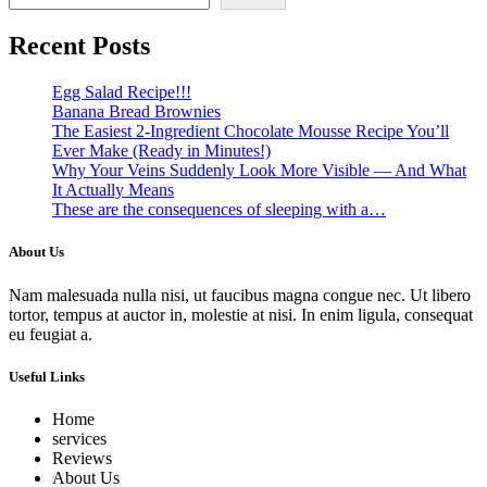
Recent Posts
Egg Salad Recipe!!!
Banana Bread Brownies
The Easiest 2-Ingredient Chocolate Mousse Recipe You’ll
Ever Make (Ready in Minutes!)
Why Your Veins Suddenly Look More Visible — And What
It Actually Means
These are the consequences of sleeping with a…
About Us
Nam malesuada nulla nisi, ut faucibus magna congue nec. Ut libero
tortor, tempus at auctor in, molestie at nisi. In enim ligula, consequat
eu feugiat a.
Useful Links
Home
services
Reviews
About Us