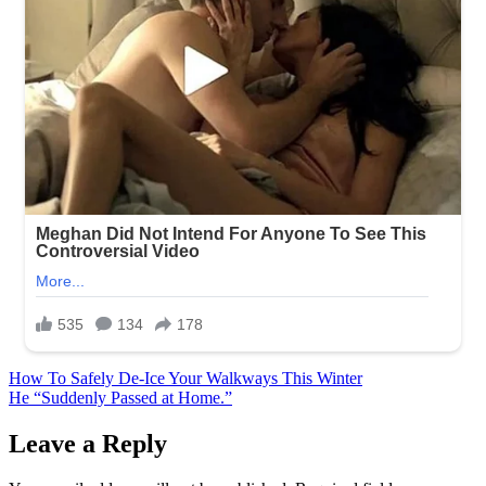
Post
How To Safely De-Ice Your Walkways This Winter
He “Suddenly Passed at Home.”
navigation
Leave a Reply