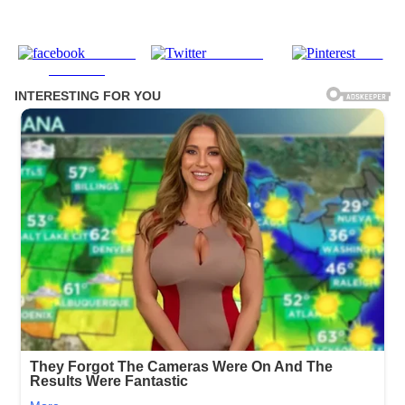
Share on
Post on X
Save
Facebook