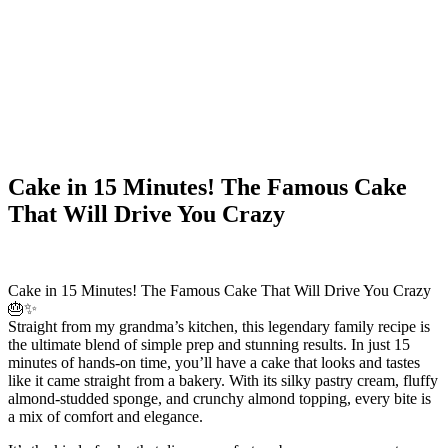
Cake in 15 Minutes! The Famous Cake
That Will Drive You Crazy
Cake in 15 Minutes! The Famous Cake That Will Drive You Crazy
🎂✨
Straight from my grandma’s kitchen, this legendary family recipe is
the ultimate blend of simple prep and stunning results. In just 15
minutes of hands-on time, you’ll have a cake that looks and tastes
like it came straight from a bakery. With its silky pastry cream, fluffy
almond-studded sponge, and crunchy almond topping, every bite is
a mix of comfort and elegance.