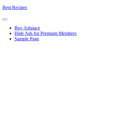
Skip
Best Recipes
to
content
Buy Adspace
Hide Ads for Premium Members
Sample Page