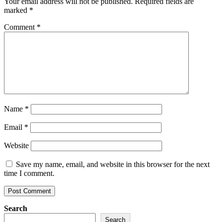
Your email address will not be published.
Required fields are
marked
*
Comment
*
Name
*
Email
*
Website
Save my name, email, and website in this browser for the next
time I comment.
Search
Search