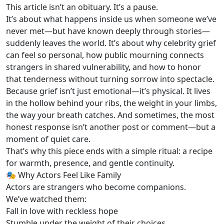
This article isn’t an obituary. It’s a pause.
It’s about what happens inside us when someone we’ve
never met—but have known deeply through stories—
suddenly leaves the world. It’s about why celebrity grief
can feel so personal, how public mourning connects
strangers in shared vulnerability, and how to honor
that tenderness without turning sorrow into spectacle.
Because grief isn’t just emotional—it’s physical. It lives
in the hollow behind your ribs, the weight in your limbs,
the way your breath catches. And sometimes, the most
honest response isn’t another post or comment—but a
moment of quiet care.
That’s why this piece ends with a simple ritual: a recipe
for warmth, presence, and gentle continuity.
🎭 Why Actors Feel Like Family
Actors are strangers who become companions.
We’ve watched them:
Fall in love with reckless hope
Stumble under the weight of their choices