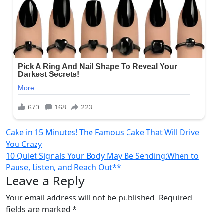
Post
Cake in 15 Minutes! The Famous Cake That Will Drive
You Crazy
navigation
10 Quiet Signals Your Body May Be Sending:When to
Pause, Listen, and Reach Out**
Leave a Reply
Your email address will not be published.
Required
fields are marked
*