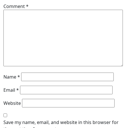
Comment
*
Name
*
Email
*
Website
Save my name, email, and website in this browser for