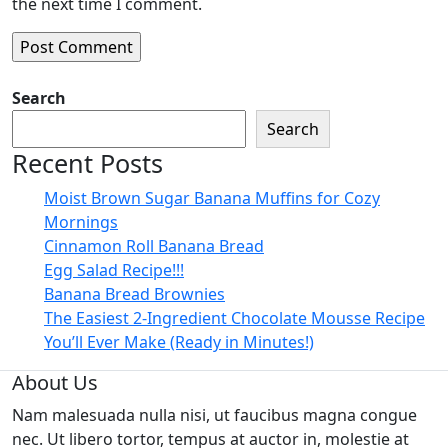
the next time I comment.
Search
Search
Recent Posts
Moist Brown Sugar Banana Muffins for Cozy
Mornings
Cinnamon Roll Banana Bread
Egg Salad Recipe!!!
Banana Bread Brownies
The Easiest 2-Ingredient Chocolate Mousse Recipe
You’ll Ever Make (Ready in Minutes!)
About Us
Nam malesuada nulla nisi, ut faucibus magna congue
nec. Ut libero tortor, tempus at auctor in, molestie at