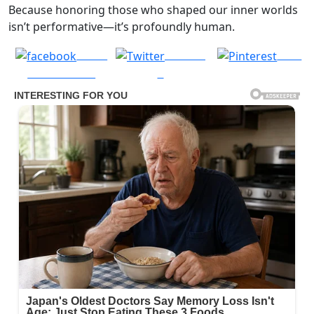
Because honoring those who shaped our inner worlds
isn’t performative—it’s profoundly human.
Share
Post on
Save
on Facebook
X