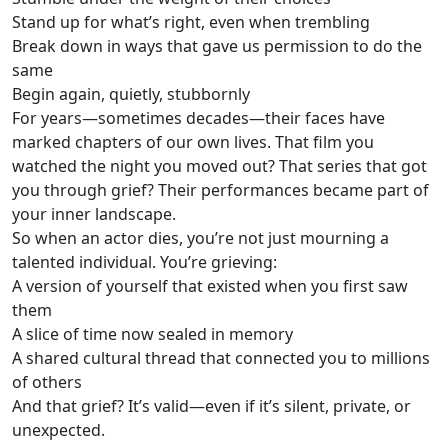
Stand up for what’s right, even when trembling
Break down in ways that gave us permission to do the
same
Begin again, quietly, stubbornly
For years—sometimes decades—their faces have
marked chapters of our own lives. That film you
watched the night you moved out? That series that got
you through grief? Their performances became part of
your inner landscape.
So when an actor dies, you’re not just mourning a
talented individual. You’re grieving:
A version of yourself that existed when you first saw
them
A slice of time now sealed in memory
A shared cultural thread that connected you to millions
of others
And that grief? It’s valid—even if it’s silent, private, or
unexpected.