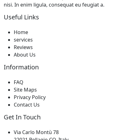
nisi. In enim ligula, consequat eu feugiat a.
Useful Links
Home
services
Reviews
About Us
Information
FAQ
Site Maps
Privacy Policy
Contact Us
Get In Touch
Via Carlo Montù 78
22021 Bellagio CO, Italy