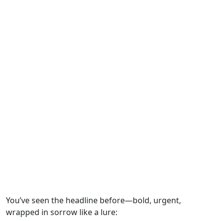
You’ve seen the headline before—bold, urgent,
wrapped in sorrow like a lure: