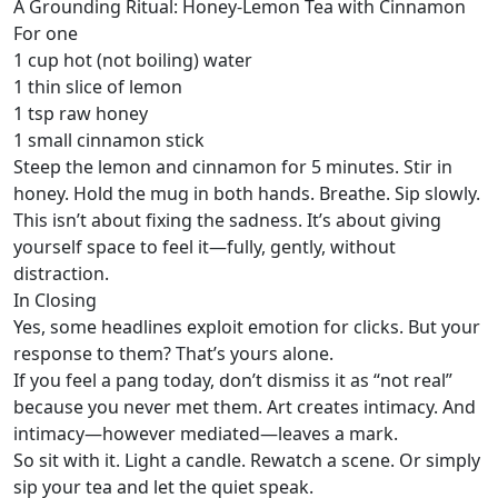
A Grounding Ritual: Honey-Lemon Tea with Cinnamon
For one
1 cup hot (not boiling) water
1 thin slice of lemon
1 tsp raw honey
1 small cinnamon stick
Steep the lemon and cinnamon for 5 minutes. Stir in
honey. Hold the mug in both hands. Breathe. Sip slowly.
This isn’t about fixing the sadness. It’s about giving
yourself space to feel it—fully, gently, without
distraction.
In Closing
Yes, some headlines exploit emotion for clicks. But your
response to them? That’s yours alone.
If you feel a pang today, don’t dismiss it as “not real”
because you never met them. Art creates intimacy. And
intimacy—however mediated—leaves a mark.
So sit with it. Light a candle. Rewatch a scene. Or simply
sip your tea and let the quiet speak.