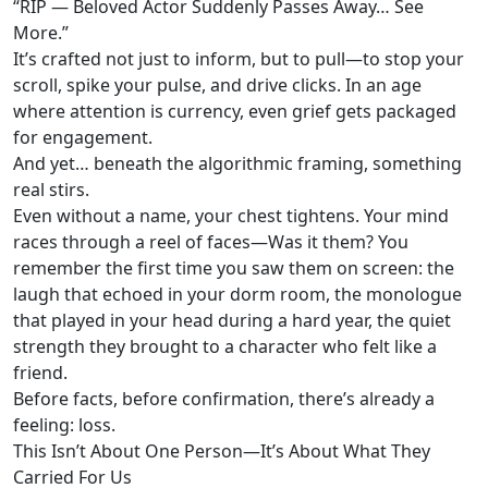
“RIP — Beloved Actor Suddenly Passes Away… See
More.”
It’s crafted not just to inform, but to pull—to stop your
scroll, spike your pulse, and drive clicks. In an age
where attention is currency, even grief gets packaged
for engagement.
And yet… beneath the algorithmic framing, something
real stirs.
Even without a name, your chest tightens. Your mind
races through a reel of faces—Was it them? You
remember the first time you saw them on screen: the
laugh that echoed in your dorm room, the monologue
that played in your head during a hard year, the quiet
strength they brought to a character who felt like a
friend.
Before facts, before confirmation, there’s already a
feeling: loss.
This Isn’t About One Person—It’s About What They
Carried For Us