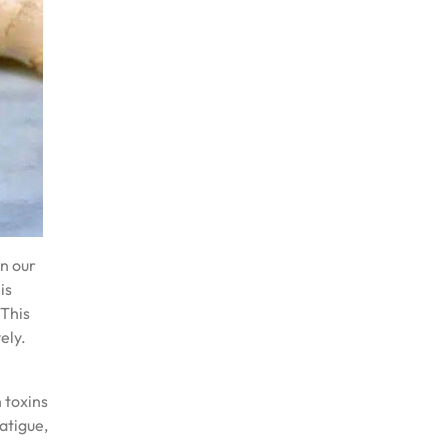
on our
is
 This
ely.
 toxins
atigue,