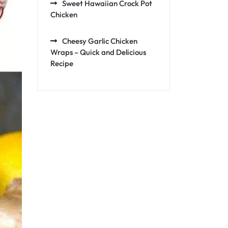
Sweet Hawaiian Crock Pot
Chicken
Cheesy Garlic Chicken
Wraps – Quick and Delicious
Recipe