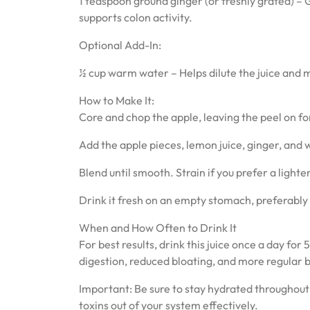
1 teaspoon ground ginger (or freshly grated) – 
supports colon activity.
Optional Add-In:
½ cup warm water – Helps dilute the juice and ma
How to Make It:
Core and chop the apple, leaving the peel on for
Add the apple pieces, lemon juice, ginger, and
Blend until smooth. Strain if you prefer a lighte
Drink it fresh on an empty stomach, preferably
When and How Often to Drink It
For best results, drink this juice once a day f
digestion, reduced bloating, and more regular 
Important: Be sure to stay hydrated throughout t
toxins out of your system effectively.