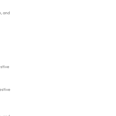
n, and
estive
estive