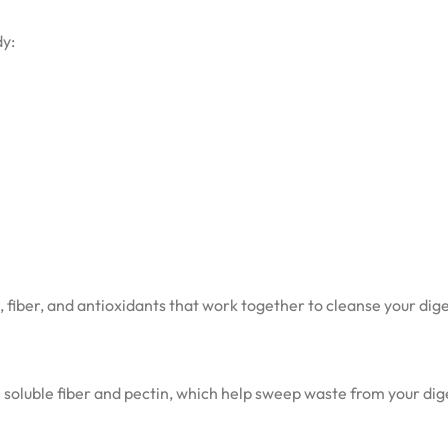
dy:
s, fiber, and antioxidants that work together to cleanse your dig
in soluble fiber and pectin, which help sweep waste from your dig