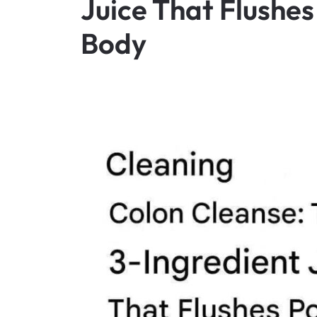
Juice That Flushes
Body