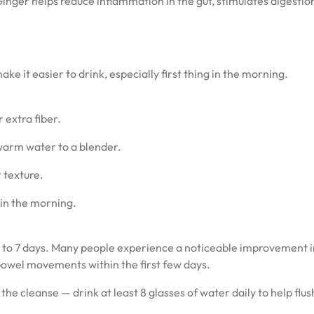
Ginger helps reduce inflammation in the gut, stimulates digestio
ke it easier to drink, especially first thing in the morning.
 extra fiber.
 warm water to a blender.
r texture.
 in the morning.
or 5 to 7 days. Many people experience a noticeable improvement 
bowel movements within the first few days.
he cleanse — drink at least 8 glasses of water daily to help flus