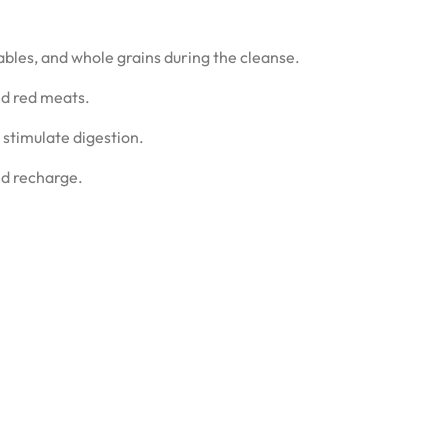
tables, and whole grains during the cleanse.
nd red meats.
 stimulate digestion.
nd recharge.