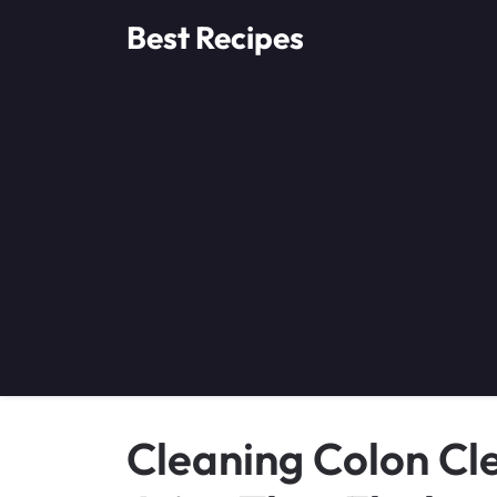
Skip
Best Recipes
to
content
Cleaning Colon Cl