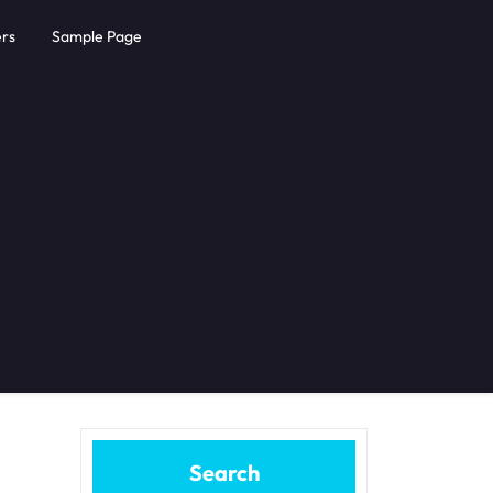
rs
Sample Page
Search