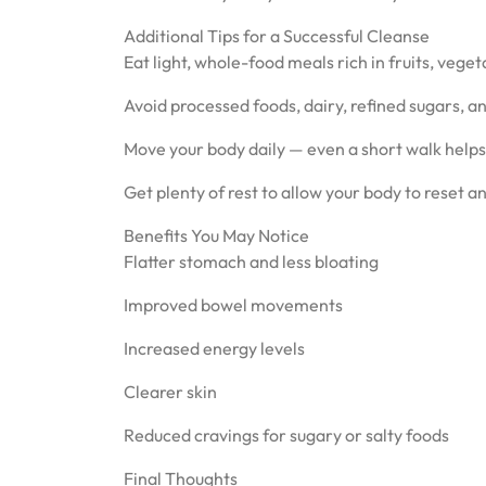
Additional Tips for a Successful Cleanse
Eat light, whole-food meals rich in fruits, vege
Avoid processed foods, dairy, refined sugars, a
Move your body daily — even a short walk helps
Get plenty of rest to allow your body to reset a
Benefits You May Notice
Flatter stomach and less bloating
Improved bowel movements
Increased energy levels
Clearer skin
Reduced cravings for sugary or salty foods
Final Thoughts