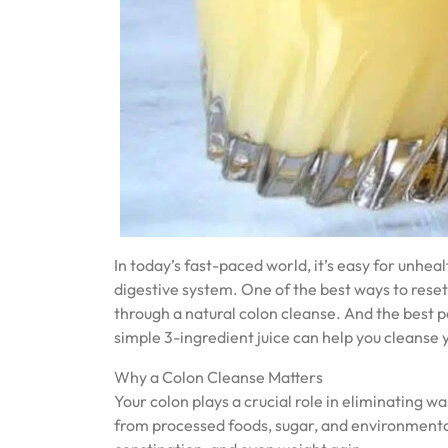
In today’s fast-paced world, it’s easy for unheal
digestive system. One of the best ways to reset 
through a natural colon cleanse. And the best 
simple 3-ingredient juice can help you cleanse y
Why a Colon Cleanse Matters
Your colon plays a crucial role in eliminating 
from processed foods, sugar, and environmental 