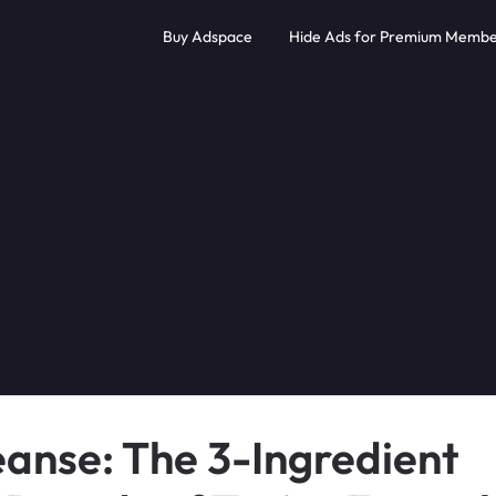
Buy Adspace
Hide Ads for Premium Membe
eanse: The 3-Ingredient