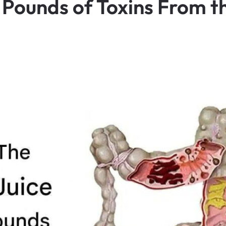
 Pounds of Toxins From t