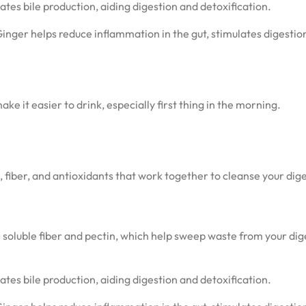
tes bile production, aiding digestion and detoxification.
Ginger helps reduce inflammation in the gut, stimulates digestio
ke it easier to drink, especially first thing in the morning.
s, fiber, and antioxidants that work together to cleanse your dig
in soluble fiber and pectin, which help sweep waste from your dig
tes bile production, aiding digestion and detoxification.