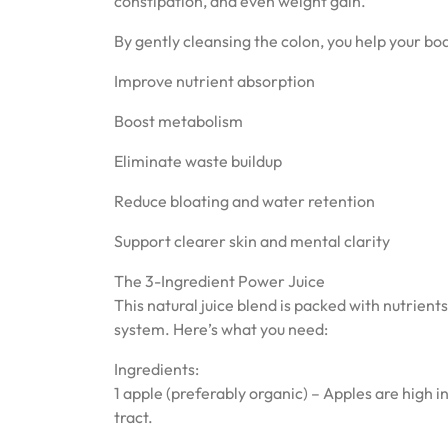
constipation, and even weight gain.
By gently cleansing the colon, you help your bo
Improve nutrient absorption
Boost metabolism
Eliminate waste buildup
Reduce bloating and water retention
Support clearer skin and mental clarity
The 3-Ingredient Power Juice
This natural juice blend is packed with nutrient
system. Here’s what you need:
Ingredients:
1 apple (preferably organic) – Apples are high 
tract.