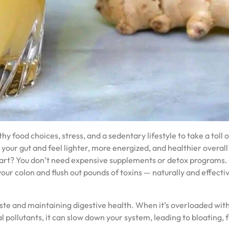
thy food choices, stress, and a sedentary lifestyle to take a toll 
your gut and feel lighter, more energized, and healthier overall 
part? You don’t need expensive supplements or detox programs.
our colon and flush out pounds of toxins — naturally and effectiv
waste and maintaining digestive health. When it’s overloaded with
pollutants, it can slow down your system, leading to bloating, f