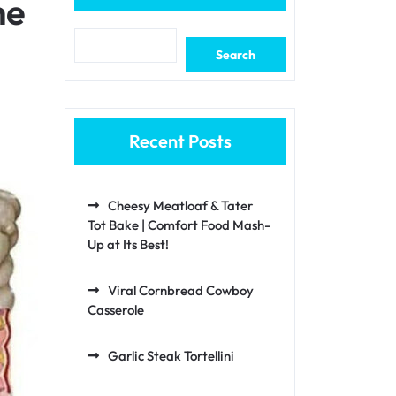
he
Search
Recent Posts
Cheesy Meatloaf & Tater
Tot Bake | Comfort Food Mash-
Up at Its Best!
Viral Cornbread Cowboy
Casserole
Garlic Steak Tortellini