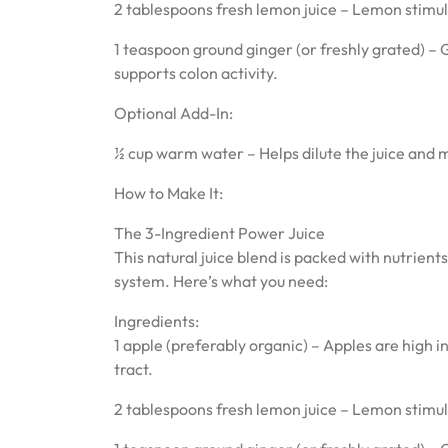
2 tablespoons fresh lemon juice – Lemon stimula
1 teaspoon ground ginger (or freshly grated) – 
supports colon activity.
Optional Add-In:
½ cup warm water – Helps dilute the juice and ma
How to Make It:
The 3-Ingredient Power Juice
This natural juice blend is packed with nutrient
system. Here’s what you need:
Ingredients:
1 apple (preferably organic) – Apples are high 
tract.
2 tablespoons fresh lemon juice – Lemon stimula