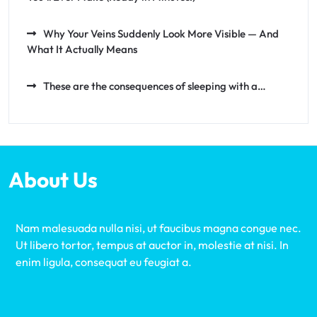
Why Your Veins Suddenly Look More Visible — And
What It Actually Means
These are the consequences of sleeping with a…
About Us
Nam malesuada nulla nisi, ut faucibus magna congue nec.
Ut libero tortor, tempus at auctor in, molestie at nisi. In
enim ligula, consequat eu feugiat a.