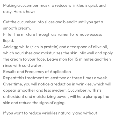
Making a cucumber mask to reduce wrinkles is quick and
easy. Here’s how:
Cut the cucumber into slices and blend it until you get a
smooth cream.
Filter the mixture through a strainer to remove excess
liquid.
Add egg white (rich in protein) and a teaspoon of olive oil,
which nourishes and moisturizes the skin. Mix well and apply
the cream to your face. Leave it on for 15 minutes and then
rinse with cold water.
Results and Frequency of Application
Repeat this treatment at least two or three times a week.
Over time, you will notice a reduction in wrinkles, which will
appear smoother and less evident. Cucumber, with its
antioxidant and moisturizing power, will help plump up the
skin and reduce the signs of aging.
If you want to reduce wrinkles naturally and without