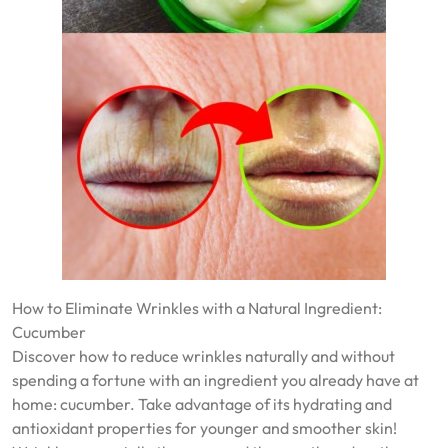
How to Eliminate Wrinkles with a Natural Ingredient:
Cucumber
Discover how to reduce wrinkles naturally and without
spending a fortune with an ingredient you already have at
home: cucumber. Take advantage of its hydrating and
antioxidant properties for younger and smoother skin!