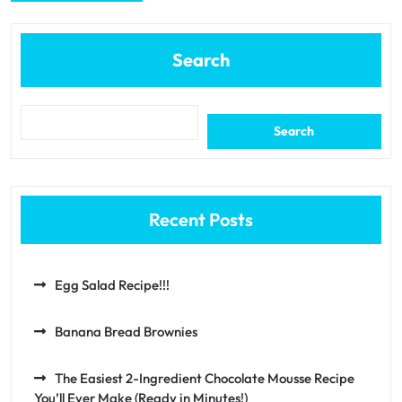
Search
Search
Recent Posts
Egg Salad Recipe!!!
Banana Bread Brownies
The Easiest 2-Ingredient Chocolate Mousse Recipe
You’ll Ever Make (Ready in Minutes!)