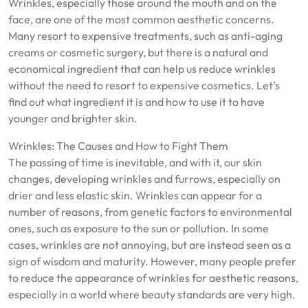
Wrinkles, especially those around the mouth and on the
face, are one of the most common aesthetic concerns.
Many resort to expensive treatments, such as anti-aging
creams or cosmetic surgery, but there is a natural and
economical ingredient that can help us reduce wrinkles
without the need to resort to expensive cosmetics. Let’s
find out what ingredient it is and how to use it to have
younger and brighter skin.
Wrinkles: The Causes and How to Fight Them
The passing of time is inevitable, and with it, our skin
changes, developing wrinkles and furrows, especially on
drier and less elastic skin. Wrinkles can appear for a
number of reasons, from genetic factors to environmental
ones, such as exposure to the sun or pollution. In some
cases, wrinkles are not annoying, but are instead seen as a
sign of wisdom and maturity. However, many people prefer
to reduce the appearance of wrinkles for aesthetic reasons,
especially in a world where beauty standards are very high.