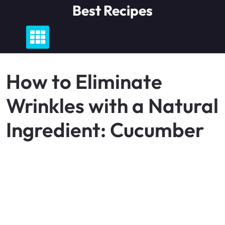
Skip
Best Recipes
to
content
How to Eliminate
Wrinkles with a Natural
Ingredient: Cucumber