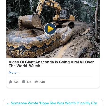
Post
Someone Wrote ‘Hope She Was Worth It’ on My Car