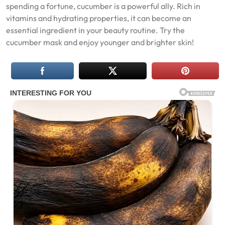
spending a fortune, cucumber is a powerful ally. Rich in
vitamins and hydrating properties, it can become an
essential ingredient in your beauty routine. Try the
cucumber mask and enjoy younger and brighter skin!