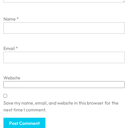
Name
*
Email
*
Website
Save my name, email, and website in this browser for the
next time I comment.