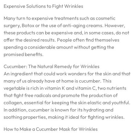
Expensive Solutions to Fight Wrinkles
Many turn to expensive treatments such as cosmetic
surgery, Botox or the use of anti-aging creams. However,
these products can be expensive and, in some cases, do not
offer the desired results. People often find themselves
spending a considerable amount without getting the
promised benefits.
Cucumber: The Natural Remedy for Wrinkles
An ingredient that could work wonders for the skin and that
many of us already have at home is cucumber. This
vegetable is rich in vitamin K and vitamin C, two nutrients
that fight free radicals and promote the production of
collagen, essential for keeping the skin elastic and youthful.
In addition, cucumber is known for its hydrating and
soothing properties, making it ideal for fighting wrinkles.
How to Make a Cucumber Mask for Wrinkles