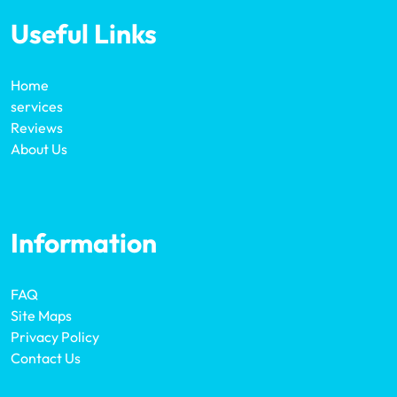
Useful Links
Home
services
Reviews
About Us
Information
FAQ
Site Maps
Privacy Policy
Contact Us