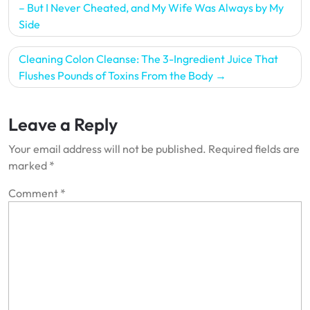
navigation
– But I Never Cheated, and My Wife Was Always by My
Side
Cleaning Colon Cleanse: The 3-Ingredient Juice That
Flushes Pounds of Toxins From the Body
Leave a Reply
Your email address will not be published.
Required fields are
marked
*
Comment
*