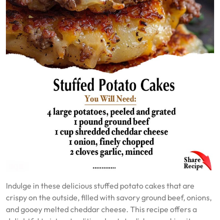
Indulge in these delicious stuffed potato cakes that are
crispy on the outside, filled with savory ground beef, onions,
and gooey melted cheddar cheese. This recipe offers a