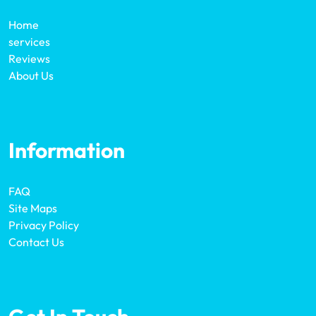
Home
services
Reviews
About Us
Information
FAQ
Site Maps
Privacy Policy
Contact Us