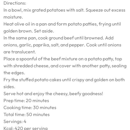
Directions:
In a bowl, mix grated potatoes with salt. Squeeze out excess
moisture.
Heat olive oil in a pan and form potato patties, frying until
golden brown. Set aside.
In the same pan, cook ground beef until browned. Add
onions, garlic, paprika, salt, and pepper. Cook until onions
are translucent.
Place a spoonful of the beef mixture on a potato patty, top
with shredded cheese, and cover with another patty, sealing
the edges.
Fry the stuffed potato cakes until crispy and golden on both
sides.
Serve hot and enjoy the cheesy, beefy goodness!
Prep time: 20 minutes
Cooking time: 30 minutes
Total time: 50 minutes
Servings: 4
Kcal: 420 per serving