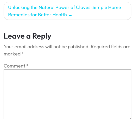
Unlocking the Natural Power of Cloves: Simple Home
Remedies for Better Health
Leave a Reply
Your email address will not be published.
Required fields are
marked
*
Comment
*