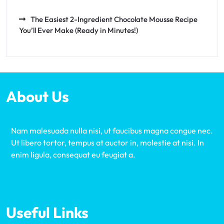
The Easiest 2-Ingredient Chocolate Mousse Recipe
You’ll Ever Make (Ready in Minutes!)
About Us
Nam malesuada nulla nisi, ut faucibus magna congue nec.
Ut libero tortor, tempus at auctor in, molestie at nisi. In
enim ligula, consequat eu feugiat a.
Useful Links