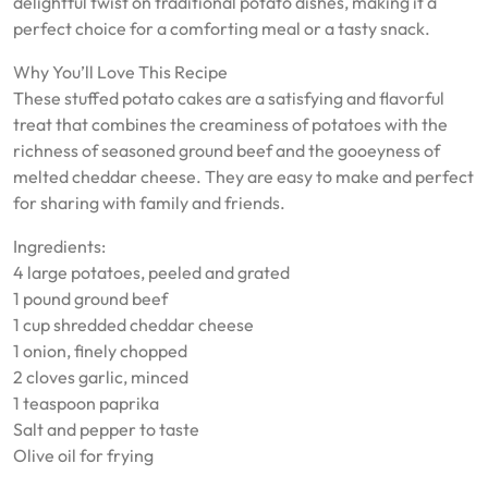
delightful twist on traditional potato dishes, making it a
perfect choice for a comforting meal or a tasty snack.
Why You’ll Love This Recipe
These stuffed potato cakes are a satisfying and flavorful
treat that combines the creaminess of potatoes with the
richness of seasoned ground beef and the gooeyness of
melted cheddar cheese. They are easy to make and perfect
for sharing with family and friends.
Ingredients:
4 large potatoes, peeled and grated
1 pound ground beef
1 cup shredded cheddar cheese
1 onion, finely chopped
2 cloves garlic, minced
1 teaspoon paprika
Salt and pepper to taste
Olive oil for frying