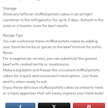
Storage
Store any leftover stuffed potato cakes in an airtight
container in the refrigerator for up to 3 days. Reheat in the
oven or a toaster oven for best results.
Recipe Tips
You can customize these stuffed potato cakes by adding
your favorite herbs or spices to the beef mixture for extra
flavor.
For a vegetarian version, you can substitute the ground
beef with cooked lentils or mushrooms.
Make a big batch and freeze the uncooked stuffed potato
cakes for a quick and convenient meal option. Just thaw
and fry when ready to eat.
Enjoy these delicious stuffed potato cakes as a hearty meal
or a tasty appetizer that will surely impress your taste buds!