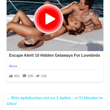
Post
Blitz-Apfelkuchen mit nur 5 Äpfeln – in 10 Minuten im
navigation
Ofen!