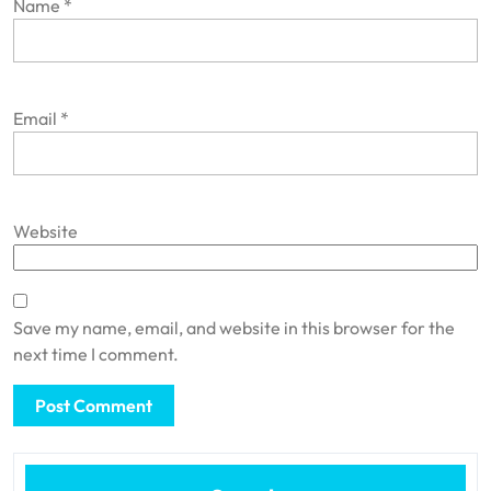
Name
*
Email
*
Website
Save my name, email, and website in this browser for the
next time I comment.