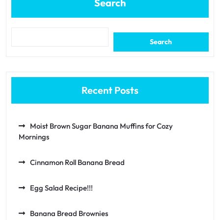
Search
Search
Recent Posts
Moist Brown Sugar Banana Muffins for Cozy
Mornings
Cinnamon Roll Banana Bread
Egg Salad Recipe!!!
Banana Bread Brownies