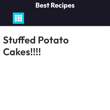
Skip
Best Recipes
to
content
Stuffed Potato
Cakes!!!!